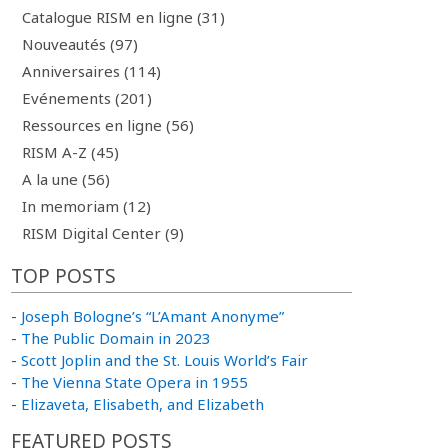
Catalogue RISM en ligne (31)
Nouveautés (97)
Anniversaires (114)
Evénements (201)
Ressources en ligne (56)
RISM A-Z (45)
A la une (56)
In memoriam (12)
RISM Digital Center (9)
TOP POSTS
-
Joseph Bologne’s “L’Amant Anonyme”
-
The Public Domain in 2023
-
Scott Joplin and the St. Louis World’s Fair
-
The Vienna State Opera in 1955
-
Elizaveta, Elisabeth, and Elizabeth
FEATURED POSTS