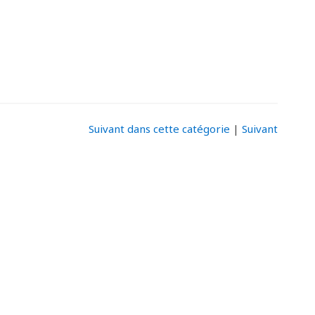
Suivant dans cette catégorie
|
Suivant