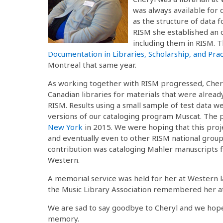
was always available for 
as the structure of data f
RISM she established an 
including them in RISM. T
Documentation in Libraries, Scholarship, and Prac
Montreal that same year.
As working together with RISM progressed, Cheryl
Canadian libraries for materials that were already
RISM. Results using a small sample of test data w
versions of our cataloging program Muscat. The p
New York
in 2015. We were hoping that this proj
and eventually even to other RISM national groups
contribution was cataloging Mahler manuscripts
Western.
A memorial service was held for her at Western 
the Music Library Association remembered her at
We are sad to say goodbye to Cheryl and we hope
memory.