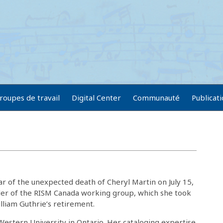
roupes de travail
Digital Center
Communauté
Publicat
 of the unexpected death of Cheryl Martin on July 15,
der of the RISM Canada working group, which she took
lliam Guthrie’s retirement.
 Western University in Ontario. Her cataloging expertise