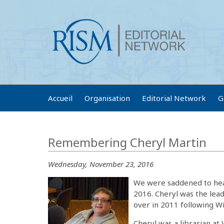
Accueil
Organisation
Editorial Network
G
Remembering Cheryl Martin
Wednesday, November 23, 2016
We were saddened to hear
2016. Cheryl was the lea
over in 2011 following Wi
Cheryl was a librarian at