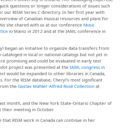
quick questions or longer considerations of issues such
or our RISM Series C directory. In her first year with
overview of Canadian musical resources and plans for
his she shared with us at our conference
Music
tice
in Mainz in 2012 and at the IAML conference in
 began an initiative to organize data transfers from
 cataloged in local or national catalogs but not yet in
ere promising and could be evaluated in early test
ilot project was presented at the
IAML congress in
ect would be expanded to other libraries in Canada,
. For the RISM database, Cheryl’s most significant
 from the
Gustav Mahler-Alfred Rosé Collection
at
last month, and the New York State-Ontario Chapter of
 their meeting in October.
 that RISM work in Canada can continue in her