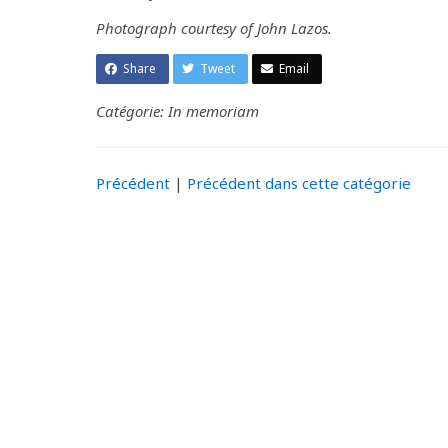
Photograph courtesy of John Lazos.
Share
Tweet
Email
Catégorie: In memoriam
Précédent
|
Précédent dans cette catégorie