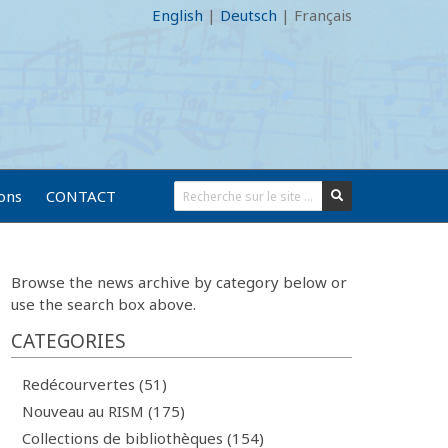
English
|
Deutsch
|
Français
ions
CONTACT
Browse the news archive by category below or
use the search box above.
CATEGORIES
Redécourvertes (51)
Nouveau au RISM (175)
Collections de bibliothèques (154)