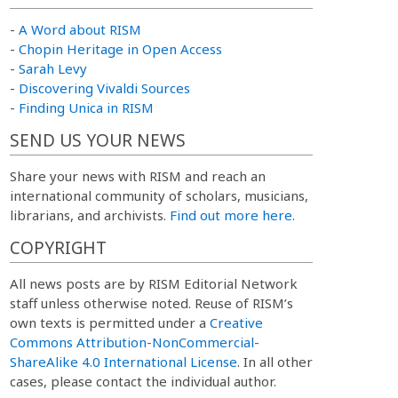
-
A Word about RISM
-
Chopin Heritage in Open Access
-
Sarah Levy
-
Discovering Vivaldi Sources
-
Finding Unica in RISM
SEND US YOUR NEWS
Share your news with RISM and reach an
international community of scholars, musicians,
librarians, and archivists.
Find out more here.
COPYRIGHT
All news posts are by RISM Editorial Network
staff unless otherwise noted. Reuse of RISM’s
own texts is permitted under a
Creative
Commons Attribution-NonCommercial-
ShareAlike 4.0 International License
. In all other
cases, please contact the individual author.