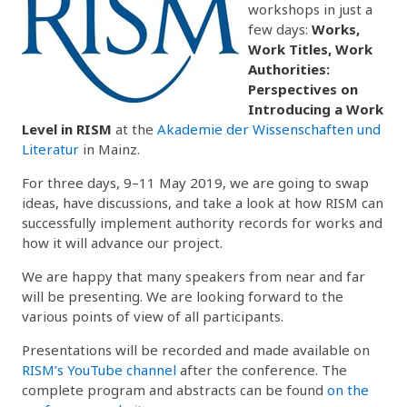
workshops in just a
few days:
Works,
Work Titles, Work
Authorities:
Perspectives on
Introducing a Work
Level in RISM
at the
Akademie der Wissenschaften und
Literatur
in Mainz.
For three days, 9–11 May 2019, we are going to swap
ideas, have discussions, and take a look at how RISM can
successfully implement authority records for works and
how it will advance our project.
We are happy that many speakers from near and far
will be presenting. We are looking forward to the
various points of view of all participants.
Presentations will be recorded and made available on
RISM’s YouTube channel
after the conference. The
complete program and abstracts can be found
on the