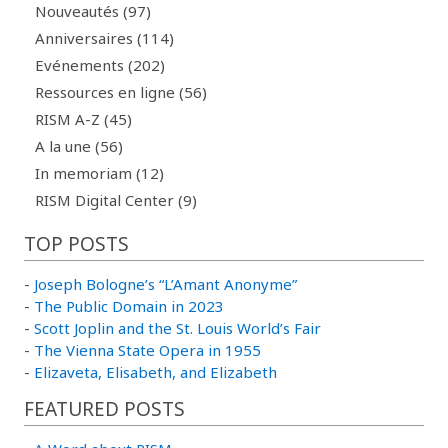
Nouveautés (97)
Anniversaires (114)
Evénements (202)
Ressources en ligne (56)
RISM A-Z (45)
A la une (56)
In memoriam (12)
RISM Digital Center (9)
TOP POSTS
-
Joseph Bologne’s “L’Amant Anonyme”
-
The Public Domain in 2023
-
Scott Joplin and the St. Louis World’s Fair
-
The Vienna State Opera in 1955
-
Elizaveta, Elisabeth, and Elizabeth
FEATURED POSTS