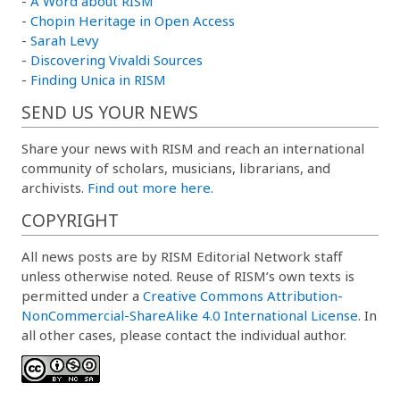
-
A Word about RISM
-
Chopin Heritage in Open Access
-
Sarah Levy
-
Discovering Vivaldi Sources
-
Finding Unica in RISM
SEND US YOUR NEWS
Share your news with RISM and reach an international
community of scholars, musicians, librarians, and
archivists.
Find out more here.
COPYRIGHT
All news posts are by RISM Editorial Network staff
unless otherwise noted. Reuse of RISM’s own texts is
permitted under a
Creative Commons Attribution-
NonCommercial-ShareAlike 4.0 International License
. In
all other cases, please contact the individual author.