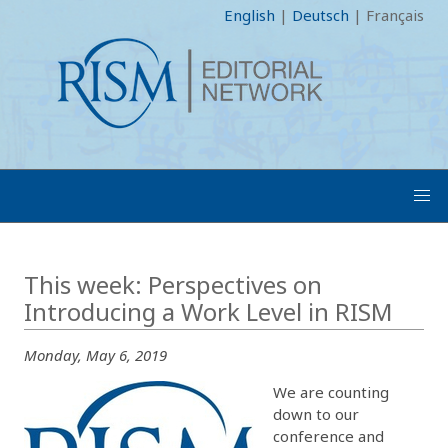
English
|
Deutsch
|
Français
This week: Perspectives on
Introducing a Work Level in RISM
Monday, May 6, 2019
We are counting
down to our
conference and