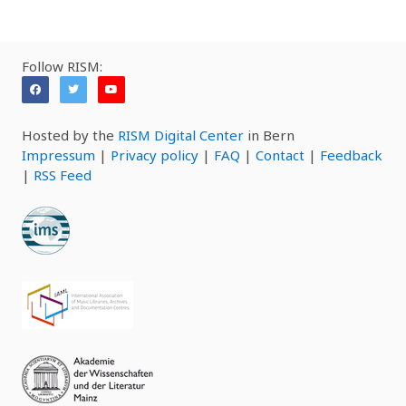
Follow RISM:
Hosted by the
RISM Digital Center
in Bern
Impressum
|
Privacy policy
|
FAQ
|
Contact
|
Feedback
|
RSS Feed