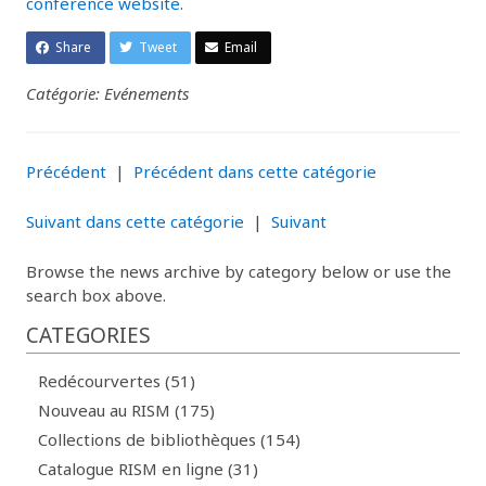
conference website
.
Share
Tweet
Email
Catégorie: Evénements
Précédent
|
Précédent dans cette catégorie
Suivant dans cette catégorie
|
Suivant
Browse the news archive by category below or use the
search box above.
CATEGORIES
Redécourvertes (51)
Nouveau au RISM (175)
Collections de bibliothèques (154)
Catalogue RISM en ligne (31)