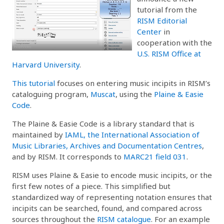
tutorial from the
RISM Editorial
Center
in
cooperation with the
U.S. RISM Office at
Harvard University
.
This tutorial
focuses on entering music incipits in RISM’s
cataloguing program,
Muscat
, using the
Plaine & Easie
Code
.
The Plaine & Easie Code is a library standard that is
maintained by
IAML, the International Association of
Music Libraries, Archives and Documentation Centres
,
and by RISM. It corresponds to
MARC21 field 031
.
RISM uses Plaine & Easie to encode music incipits, or the
first few notes of a piece. This simplified but
standardized way of representing notation ensures that
incipits can be searched, found, and compared across
sources throughout the
RISM catalogue
. For an example