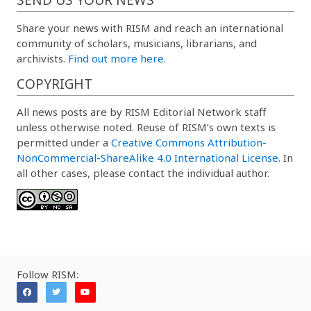
Share your news with RISM and reach an international
community of scholars, musicians, librarians, and
archivists.
Find out more here.
COPYRIGHT
All news posts are by RISM Editorial Network staff
unless otherwise noted. Reuse of RISM’s own texts is
permitted under a
Creative Commons Attribution-
NonCommercial-ShareAlike 4.0 International License
. In
all other cases, please contact the individual author.
Follow RISM: