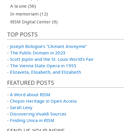
A la une (56)
In memoriam (12)
RISM Digital Center (9)
TOP POSTS
-
Joseph Bologne’s “L’Amant Anonyme”
-
The Public Domain in 2023
-
Scott Joplin and the St. Louis World’s Fair
-
The Vienna State Opera in 1955
-
Elizaveta, Elisabeth, and Elizabeth
FEATURED POSTS
-
A Word about RISM
-
Chopin Heritage in Open Access
-
Sarah Levy
-
Discovering Vivaldi Sources
-
Finding Unica in RISM
SEND US YOUR NEWS