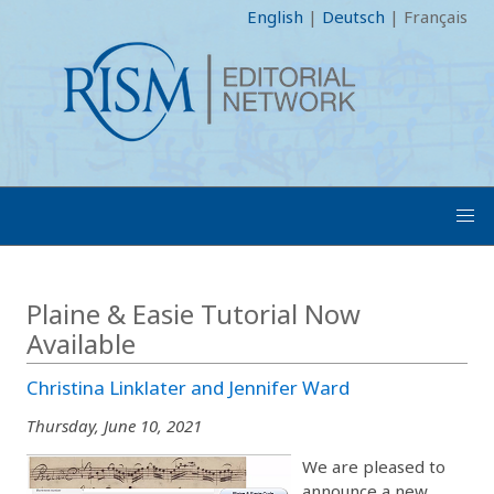
English
|
Deutsch
|
Français
Plaine & Easie Tutorial Now
Available
Christina Linklater and Jennifer Ward
Thursday, June 10, 2021
We are pleased to
announce a new