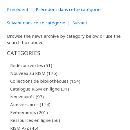
Précédent
|
Précédent dans cette catégorie
Suivant dans cette catégorie
|
Suivant
Browse the news archive by category below or use the
search box above.
CATEGORIES
Redécourvertes (51)
Nouveau au RISM (175)
Collections de bibliothèques (154)
Catalogue RISM en ligne (31)
Nouveautés (97)
Anniversaires (114)
Evénements (201)
Ressources en ligne (56)
RISM A-Z (45)