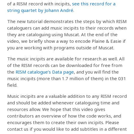
of a RISM record with incipits,
see this record for a
string quartet by Johann André
.
The new tutorial demonstrates the steps by which RISM
cataloguers can add music incipits to their records when
they are cataloguing using Muscat. At the end of the
video, we briefly show a way to encode Plaine & Easie if
you are working with programs outside of Muscat.
The music incipits are available for research as well. All
of the RISM records can be downloaded for free from
the
RISM catalogue’s Data page
, and you will find the
music incipits (more than 1.7 million of them) in the 031
field.
Music incipits are a valuable addition to any RISM record
and should be added whenever cataloguing time and
resources allow. We hope that this video gives
contributors an overview of how the code works, and
encourages them to create their own incipits. Please
contact us if you would like to add subtitles in a different