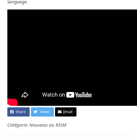
language.
Share
Tweet
Email
Catégorie: Nouveau au RISM