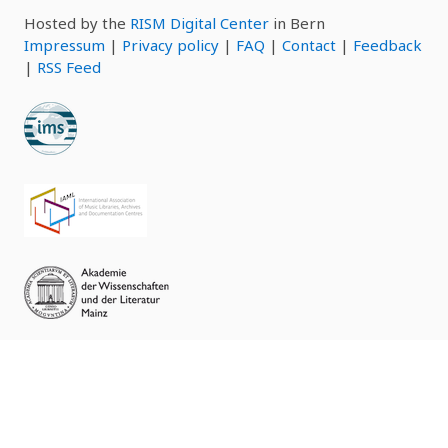
Hosted by the
RISM Digital Center
in Bern
Impressum
|
Privacy policy
|
FAQ
|
Contact
|
Feedback
|
RSS Feed