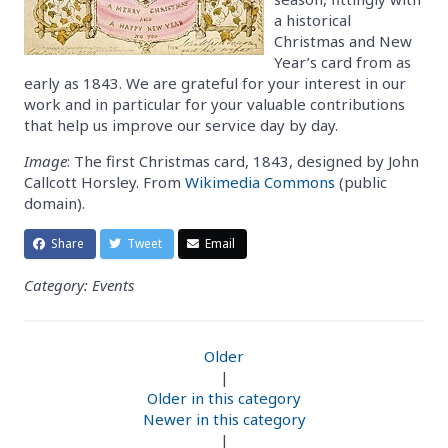
a historical
Christmas and New
Year’s card from as
early as 1843. We are grateful for your interest in our
work and in particular for your valuable contributions
that help us improve our service day by day.
Image
: The first Christmas card, 1843, designed by John
Callcott Horsley. From
Wikimedia Commons
(public
domain).
Share
Tweet
Email
Category: Events
Older
|
Older in this category
Newer in this category
|