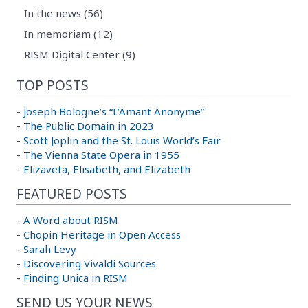
In the news (56)
In memoriam (12)
RISM Digital Center (9)
TOP POSTS
-
Joseph Bologne’s “L’Amant Anonyme”
-
The Public Domain in 2023
-
Scott Joplin and the St. Louis World’s Fair
-
The Vienna State Opera in 1955
-
Elizaveta, Elisabeth, and Elizabeth
FEATURED POSTS
-
A Word about RISM
-
Chopin Heritage in Open Access
-
Sarah Levy
-
Discovering Vivaldi Sources
-
Finding Unica in RISM
SEND US YOUR NEWS