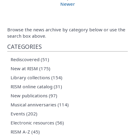
Newer
Browse the news archive by category below or use the
search box above.
CATEGORIES
Rediscovered (51)
New at RISM (175)
Library collections (154)
RISM online catalog (31)
New publications (97)
Musical anniversaries (114)
Events (202)
Electronic resources (56)
RISM A-Z (45)