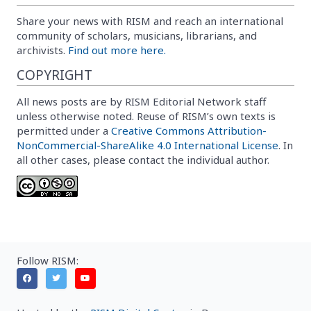
Share your news with RISM and reach an international
community of scholars, musicians, librarians, and
archivists.
Find out more here.
COPYRIGHT
All news posts are by RISM Editorial Network staff
unless otherwise noted. Reuse of RISM’s own texts is
permitted under a
Creative Commons Attribution-
NonCommercial-ShareAlike 4.0 International License
. In
all other cases, please contact the individual author.
Follow RISM: