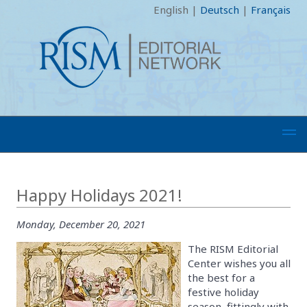
English
|
Deutsch
|
Français
Happy Holidays 2021!
Monday, December 20, 2021
The RISM Editorial
Center wishes you all
the best for a
festive holiday
season, fittingly with