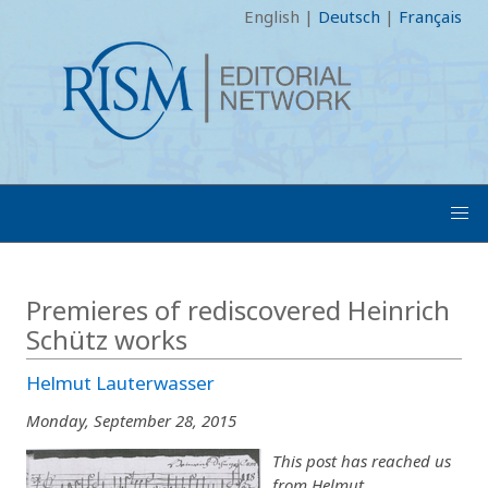
English
|
Deutsch
|
Français
Premieres of rediscovered Heinrich
Schütz works
Helmut Lauterwasser
Monday, September 28, 2015
This post has reached us
from Helmut