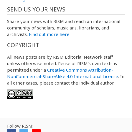
SEND US YOUR NEWS
Share your news with RISM and reach an international
community of scholars, musicians, librarians, and
archivists.
Find out more here.
COPYRIGHT
All news posts are by RISM Editorial Network staff
unless otherwise noted. Reuse of RISM’s own texts is
permitted under a
Creative Commons Attribution-
NonCommercial-ShareAlike 4.0 International License
. In
all other cases, please contact the individual author.
Follow RISM: