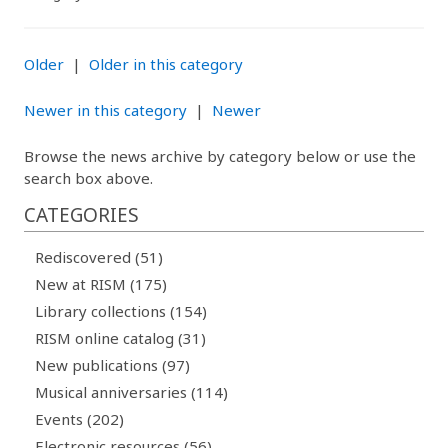
Older
|
Older in this category
Newer in this category
|
Newer
Browse the news archive by category below or use the
search box above.
CATEGORIES
Rediscovered (51)
New at RISM (175)
Library collections (154)
RISM online catalog (31)
New publications (97)
Musical anniversaries (114)
Events (202)
Electronic resources (56)