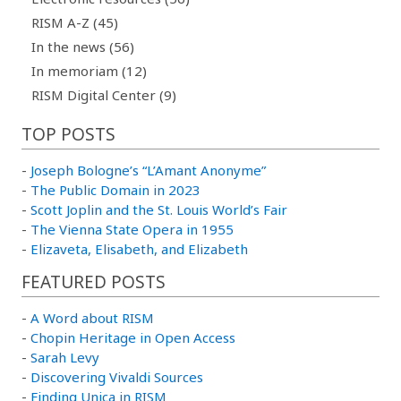
RISM A-Z (45)
In the news (56)
In memoriam (12)
RISM Digital Center (9)
TOP POSTS
-
Joseph Bologne’s “L’Amant Anonyme”
-
The Public Domain in 2023
-
Scott Joplin and the St. Louis World’s Fair
-
The Vienna State Opera in 1955
-
Elizaveta, Elisabeth, and Elizabeth
FEATURED POSTS
-
A Word about RISM
-
Chopin Heritage in Open Access
-
Sarah Levy
-
Discovering Vivaldi Sources
-
Finding Unica in RISM