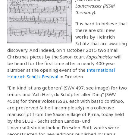
Lauterwasser (RISM
Germany):
It is hard to believe that
there are still new
works by Heinrich
Schütz that are awaiting
discovery. And indeed, on 1 October 2015 two small
Christmas pieces by the Saxon court
Kapellmeister
will
be heard for the first time after a nearly 400-year
slumber at the opening event of the
International
Heinrich Schütz Festival
in Dresden.
“Ein Kind ist uns geboren” (SWV 497, see image) for two
tenors and “Ach Herr, du Schöpfer aller Ding” (SWV
450a) for three voices (SSB), each with basso continuo,
are preserved (albeit incompletely) in a collective
manuscript from the Saxon village of Pirna, today held
by the SLUB - Sächsischen Landes- und
Universitätsbibliothek in Dresden. Both works were
reconstructed for new editions published by Carus.