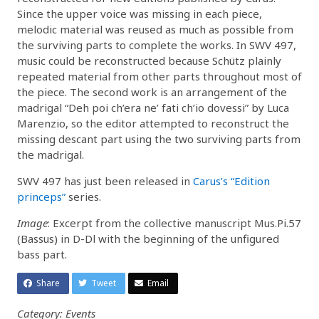
Since the upper voice was missing in each piece,
melodic material was reused as much as possible from
the surviving parts to complete the works. In SWV 497,
music could be reconstructed because Schütz plainly
repeated material from other parts throughout most of
the piece. The second work is an arrangement of the
madrigal “Deh poi ch’era ne’ fati ch’io dovessi” by Luca
Marenzio, so the editor attempted to reconstruct the
missing descant part using the two surviving parts from
the madrigal.
SWV 497 has just been released in
Carus’s “Edition
princeps”
series.
Image
: Excerpt from the collective manuscript Mus.Pi.57
(Bassus) in D-Dl with the beginning of the unfigured
bass part.
Share
Tweet
Email
Category: Events