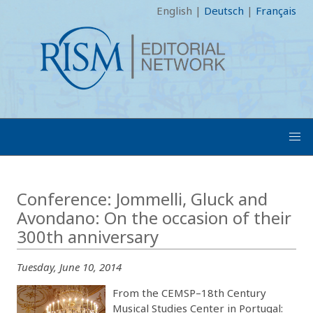
English
|
Deutsch
|
Français
Conference: Jommelli, Gluck and
Avondano: On the occasion of their
300th anniversary
Tuesday, June 10, 2014
From the CEMSP–18th Century
Musical Studies Center in Portugal: