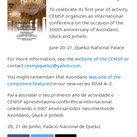
To celebrate its first year of activity,
CEMSP organizes an international
conference on the occasion of the
300th anniversary of Avondano,
Gluck and Jomelli.
June 20-21, Queluz National Palace
For more information, see the
website of the CEMSP
or
contact
cesmpqueluz@yahoo.com.
.
You might remember that Avondano
was one of the
composers featured
in our new series RISM A–Z.
Para assinalar o seu primeiro ano de actividade o
CEMSP apresentauma conferência internacional
celebrando o 300º aniversáriodos nascimentosde
Avondano, Gluck e Jomelli.
20, 21 de Junho, Palácio Nacional de Queluz