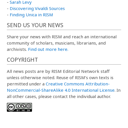
-
Sarah Levy
-
Discovering Vivaldi Sources
-
Finding Unica in RISM
SEND US YOUR NEWS
Share your news with RISM and reach an international
community of scholars, musicians, librarians, and
archivists.
Find out more here.
COPYRIGHT
All news posts are by RISM Editorial Network staff
unless otherwise noted. Reuse of RISM’s own texts is
permitted under a
Creative Commons Attribution-
NonCommercial-ShareAlike 4.0 International License
. In
all other cases, please contact the individual author.