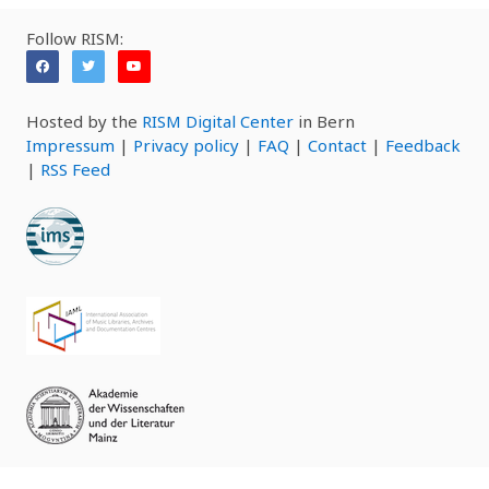
Follow RISM:
Hosted by the
RISM Digital Center
in Bern
Impressum
|
Privacy policy
|
FAQ
|
Contact
|
Feedback
|
RSS Feed