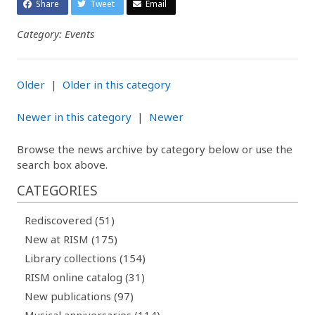
Share
Tweet
Email
Category: Events
Older
|
Older in this category
Newer in this category
|
Newer
Browse the news archive by category below or use the
search box above.
CATEGORIES
Rediscovered (51)
New at RISM (175)
Library collections (154)
RISM online catalog (31)
New publications (97)