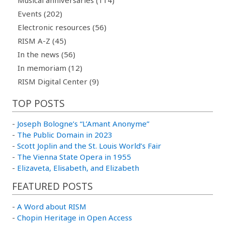
Musical anniversaries (114)
Events (202)
Electronic resources (56)
RISM A-Z (45)
In the news (56)
In memoriam (12)
RISM Digital Center (9)
TOP POSTS
-
Joseph Bologne’s “L’Amant Anonyme”
-
The Public Domain in 2023
-
Scott Joplin and the St. Louis World’s Fair
-
The Vienna State Opera in 1955
-
Elizaveta, Elisabeth, and Elizabeth
FEATURED POSTS
-
A Word about RISM
-
Chopin Heritage in Open Access