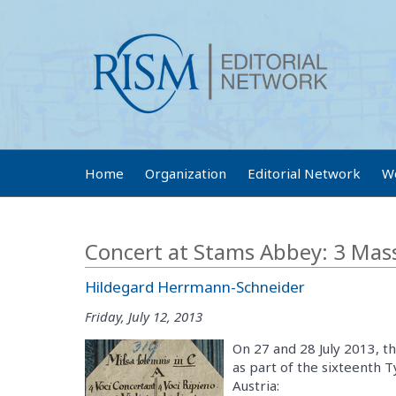
Home
Organization
Editorial Network
W
Concert at Stams Abbey: 3 Mass
Hildegard Herrmann-Schneider
Friday, July 12, 2013
On 27 and 28 July 2013, t
as part of the sixteenth 
Austria: