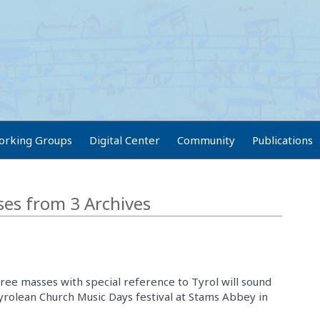
orking Groups
Digital Center
Community
Publications
es from 3 Archives
hree masses with special reference to Tyrol will sound
Tyrolean Church Music Days festival at Stams Abbey in