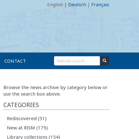
English
|
Deutsch
|
Français
CONTACT
Browse the news archive by category below or
use the search box above.
CATEGORIES
Rediscovered (51)
New at RISM (175)
Library collections (154)