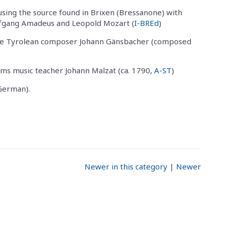
sing the source found in Brixen (Bressanone) with
lfgang Amadeus and Leopold Mozart (
I-BREd
)
he Tyrolean composer Johann Gänsbacher (composed
ms music teacher Johann Malzat (ca. 1790,
A-ST
)
German).
Newer in this category
|
Newer