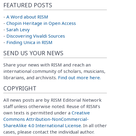
FEATURED POSTS
-
A Word about RISM
-
Chopin Heritage in Open Access
-
Sarah Levy
-
Discovering Vivaldi Sources
-
Finding Unica in RISM
SEND US YOUR NEWS
Share your news with RISM and reach an
international community of scholars, musicians,
librarians, and archivists.
Find out more here.
COPYRIGHT
All news posts are by RISM Editorial Network
staff unless otherwise noted. Reuse of RISM’s
own texts is permitted under a
Creative
Commons Attribution-NonCommercial-
ShareAlike 4.0 International License
. In all other
cases, please contact the individual author.