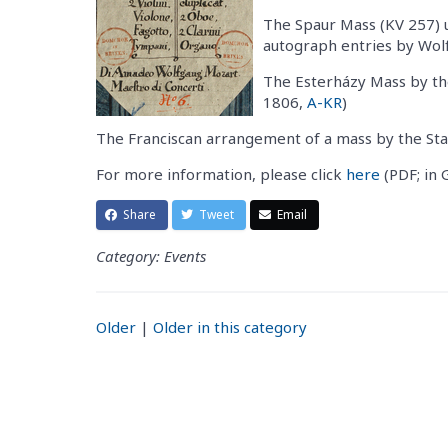
The Spaur Mass (KV 257) u
autograph entries by Wo
The Esterházy Mass by t
1806,
A-KR
)
The Franciscan arrangement of a mass by the Sta
For more information, please click
here
(PDF; in 
Share
Tweet
Email
Category: Events
Older
|
Older in this category