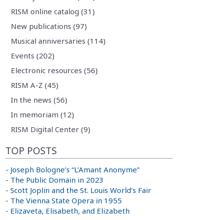
RISM online catalog (31)
New publications (97)
Musical anniversaries (114)
Events (202)
Electronic resources (56)
RISM A-Z (45)
In the news (56)
In memoriam (12)
RISM Digital Center (9)
TOP POSTS
-
Joseph Bologne’s “L’Amant Anonyme”
-
The Public Domain in 2023
-
Scott Joplin and the St. Louis World’s Fair
-
The Vienna State Opera in 1955
-
Elizaveta, Elisabeth, and Elizabeth