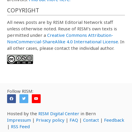
COPYRIGHT
All news posts are by RISM Editorial Network staff
unless otherwise noted. Reuse of RISM’s own texts is
permitted under a
Creative Commons Attribution-
NonCommercial-ShareAlike 4.0 International License
. In
all other cases, please contact the individual author.
Follow RISM:
Hosted by the
RISM Digital Center
in Bern
Impressum
|
Privacy policy
|
FAQ
|
Contact
|
Feedback
|
RSS Feed