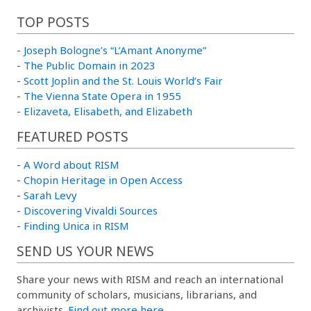
TOP POSTS
-
Joseph Bologne’s “L’Amant Anonyme”
-
The Public Domain in 2023
-
Scott Joplin and the St. Louis World’s Fair
-
The Vienna State Opera in 1955
-
Elizaveta, Elisabeth, and Elizabeth
FEATURED POSTS
-
A Word about RISM
-
Chopin Heritage in Open Access
-
Sarah Levy
-
Discovering Vivaldi Sources
-
Finding Unica in RISM
SEND US YOUR NEWS
Share your news with RISM and reach an international
community of scholars, musicians, librarians, and
archivists.
Find out more here.