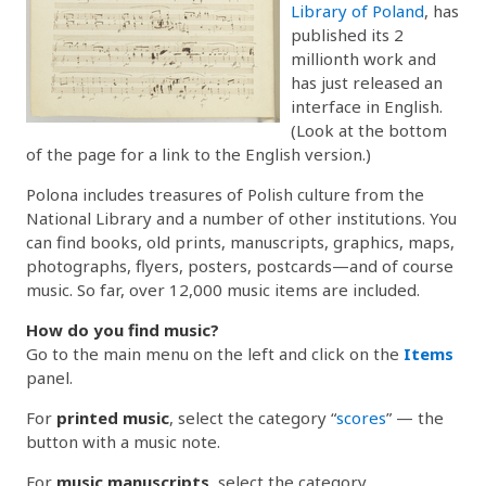
Library of Poland
, has
published its 2
millionth work and
has just released an
interface in English.
(Look at the bottom
of the page for a link to the English version.)
Polona includes treasures of Polish culture from the
National Library and a number of other institutions. You
can find books, old prints, manuscripts, graphics, maps,
photographs, flyers, posters, postcards—and of course
music. So far, over 12,000 music items are included.
How do you find music?
Go to the main menu on the left and click on the
Items
panel.
For
printed music
, select the category “
scores
” — the
button with a music note.
For
music manuscripts
, select the category