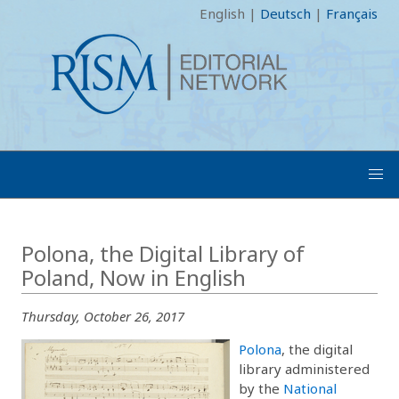
English
|
Deutsch
|
Français
Polona, the Digital Library of
Poland, Now in English
Thursday, October 26, 2017
Polona
, the digital
library administered
by the
National