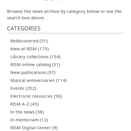
Browse the news archive by category below or use the
search box above.
CATEGORIES
Rediscovered (51)
New at RISM (175)
Library collections (154)
RISM online catalog (31)
New publications (97)
Musical anniversaries (114)
Events (202)
Electronic resources (56)
RISM A-Z (45)
In the news (56)
In memoriam (12)
RISM Digital Center (9)