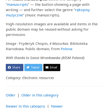
“
manuscripts
” — the button showing a page with
writing — and further select the genre “
rękopisy
muzyczne
” (music manuscripts).
High-resolution images are available and items in the
public domain may be reused without asking for
permission.
Image
: Fryderyk Chopin,
4 Mazurkas
. Biblioteka
Narodowa. Public domain, from
Polona
With thanks to Sonia Wronkowska (RISM Poland)
Share
Tweet
Email
Category: Electronic resources
Older
|
Older in this category
Newer in this category
|
Newer