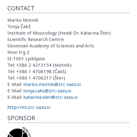
CONTACT
Marko Motnik
Tonja Čakš
Institute of Musicology (Head: Dr. Katarina Šter)
Scientific Research Centre
Slovenian Academy of Sciences and Arts
Novi trg 2
SI-1001 Ljubljana
Tel: +386 2 4213154 (Motnik)
Tel: +386 1 4706198 (Čakš)
Tel: +386 1 4706217 (Šter)
E-Mail:
marko.motnik@zrc-sazu.si
E-Mail:
tonja.caks@zrc-sazu.si
E-Mail:
katarina.ster@zrc-sazu.si
http://mi.zrc-sazu.si
SPONSOR