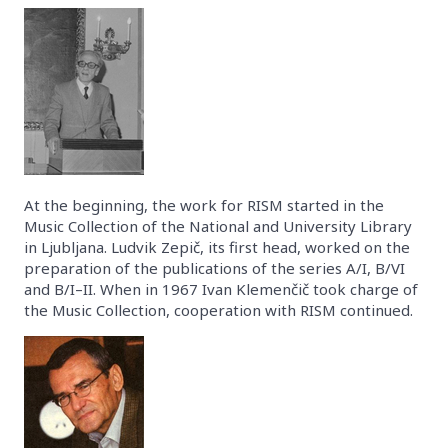
At the beginning, the work for RISM started in the
Music Collection of the National and University Library
in Ljubljana. Ludvik Zepič, its first head, worked on the
preparation of the publications of the series A/I, B/VI
and B/I–II. When in 1967 Ivan Klemenčič took charge of
the Music Collection, cooperation with RISM continued.