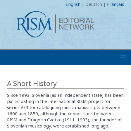
English
|
Deutsch
|
Français
A Short History
Since 1993, Slovenia (as an independent state) has been
participating in the international RISM project for
series A/II for cataloguing music manuscripts between
1600 and 1850, although the connections between
RISM and Dragotin Cvetko (1911–1993), the founder of
Slovenian musicology, were established long ago.