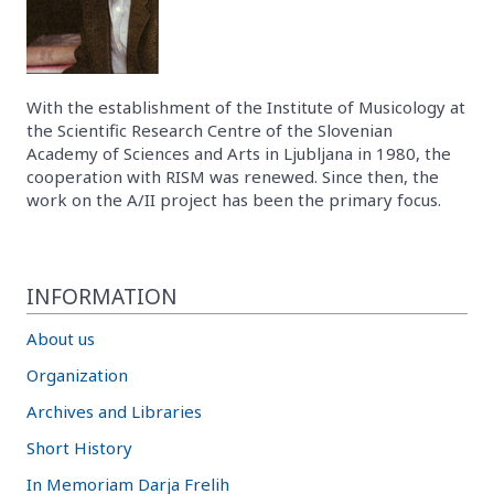
With the establishment of the Institute of Musicology at
the Scientific Research Centre of the Slovenian
Academy of Sciences and Arts in Ljubljana in 1980, the
cooperation with RISM was renewed. Since then, the
work on the A/II project has been the primary focus.
INFORMATION
About us
Organization
Archives and Libraries
Short History
In Memoriam Darja Frelih