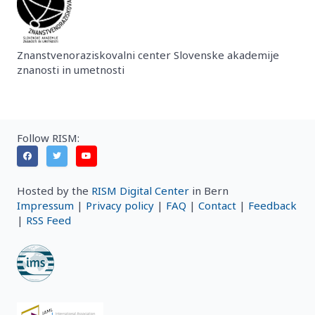
Znanstvenoraziskovalni center Slovenske akademije
znanosti in umetnosti
Follow RISM:
Hosted by the
RISM Digital Center
in Bern
Impressum
|
Privacy policy
|
FAQ
|
Contact
|
Feedback
|
RSS Feed