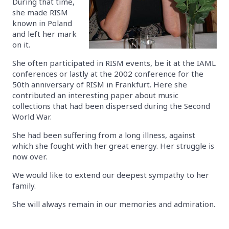
During that time,
she made RISM
known in Poland
and left her mark
on it.
She often participated in RISM events, be it at the IAML
conferences or lastly at the 2002 conference for the
50th anniversary of RISM in Frankfurt. Here she
contributed an interesting paper about music
collections that had been dispersed during the Second
World War.
She had been suffering from a long illness, against
which she fought with her great energy. Her struggle is
now over.
We would like to extend our deepest sympathy to her
family.
She will always remain in our memories and admiration.