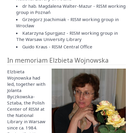
dr hab. Magdalena Walter-Mazur - RISM working
group in Poznań
Grzegorz Joachimiak - RISM working group in
Wrocław
Katarzyna Spurgjasz - RISM working group in
The Warsaw University Library
Guido Kraus - RISM Central Office
In memoriam Elzbieta Wojnowska
Elzbieta
Wojnowska had
led, together with
Jolanta
Byczkowska-
Sztaba, the Polish
Center of RISM at
the National
Library in Warsaw
since ca. 1984.