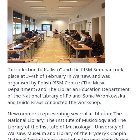
“Introduction to Kallisto” and the RISM Seminar took
place at 3-4th of February in Warsaw, and was
organised by Polish RISM Centre (The Music
Department) and The Librarian Education Department
of the National Library of Poland. Sonia Wronkowska
and Guido Kraus conducted the workshop.
Newcommers representing several institution: The
National Library, The Institute of Musicology and The
Library of the Institute of Musicology - University of
Warsaw, Museum and Library of the Fryderyk Chopin
National Institute participated in the workshop during