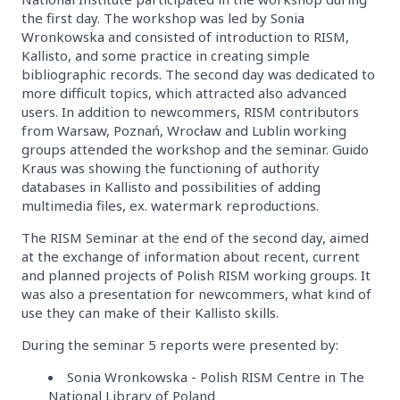
the first day. The workshop was led by Sonia
Wronkowska and consisted of introduction to RISM,
Kallisto, and some practice in creating simple
bibliographic records. The second day was dedicated to
more difficult topics, which attracted also advanced
users. In addition to newcommers, RISM contributors
from Warsaw, Poznań, Wrocław and Lublin working
groups attended the workshop and the seminar. Guido
Kraus was showing the functioning of authority
databases in Kallisto and possibilities of adding
multimedia files, ex. watermark reproductions.
The RISM Seminar at the end of the second day, aimed
at the exchange of information about recent, current
and planned projects of Polish RISM working groups. It
was also a presentation for newcommers, what kind of
use they can make of their Kallisto skills.
During the seminar 5 reports were presented by:
Sonia Wronkowska - Polish RISM Centre in The
National Library of Poland