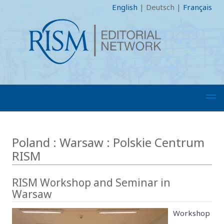
English
|
Deutsch
|
Français
Poland : Warsaw : Polskie Centrum
RISM
RISM Workshop and Seminar in
Warsaw
Workshop