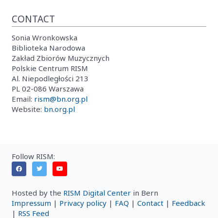
CONTACT
Sonia Wronkowska
Biblioteka Narodowa
Zakład Zbiorów Muzycznych
Polskie Centrum RISM
Al. Niepodległości 213
PL 02-086 Warszawa
Email:
rism@bn.org.pl
Website:
bn.org.pl
Follow RISM:
Hosted by the
RISM Digital Center
in Bern
Impressum
|
Privacy policy
|
FAQ
|
Contact
|
Feedback
|
RSS Feed