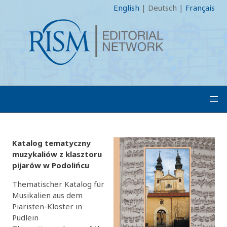
English
|
Deutsch
|
Français
Katalog tematyczny
muzykaliów z klasztoru
pijarów w Podolińcu
Thematischer Katalog für
Musikalien aus dem
Piaristen-Kloster in
Pudlein