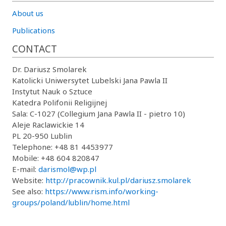
About us
Publications
CONTACT
Dr. Dariusz Smolarek
Katolicki Uniwersytet Lubelski Jana Pawla II
Instytut Nauk o Sztuce
Katedra Polifonii Religijnej
Sala: C-1027 (Collegium Jana Pawla II - pietro 10)
Aleje Raclawickie 14
PL 20-950 Lublin
Telephone: +48 81 4453977
Mobile: +48 604 820847
E-mail:
darismol@wp.pl
Website:
http://pracownik.kul.pl/dariusz.smolarek
See also:
https://www.rism.info/working-
groups/poland/lublin/home.html