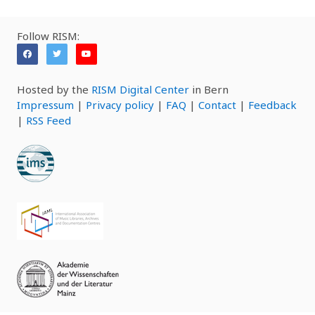
Follow RISM:
Hosted by the
RISM Digital Center
in Bern
Impressum
|
Privacy policy
|
FAQ
|
Contact
|
Feedback
|
RSS Feed