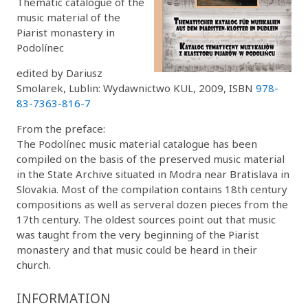
Thematic catalogue of the
music material of the
Piarist monastery in
Podolínec
edited by Dariusz
Smolarek, Lublin: Wydawnictwo KUL, 2009, ISBN
978-
83-7363-816-7
From the preface:
The Podolínec music material catalogue has been
compiled on the basis of the preserved music material
in the State Archive situated in Modra near Bratislava in
Slovakia. Most of the compilation contains 18th century
compositions as well as serveral dozen pieces from the
17th century. The oldest sources point out that music
was taught from the very beginning of the Piarist
monastery and that music could be heard in their
church.
INFORMATION