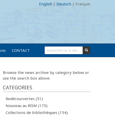
English
|
Deutsch
|
Français
ions
CONTACT
Browse the news archive by category below or
use the search box above.
CATEGORIES
Redécourvertes (51)
Nouveau au RISM (175)
Collections de bibliothèques (154)