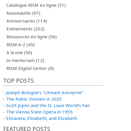
Catalogue RISM en ligne (31)
Nouveautés (97)
Anniversaires (114)
Evénements (202)
Ressources en ligne (56)
RISM A-Z (45)
A la une (56)
In memoriam (12)
RISM Digital Center (9)
TOP POSTS
-
Joseph Bologne’s “L’Amant Anonyme”
-
The Public Domain in 2023
-
Scott Joplin and the St. Louis World’s Fair
-
The Vienna State Opera in 1955
-
Elizaveta, Elisabeth, and Elizabeth
FEATURED POSTS