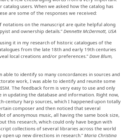
r catalog users. When we asked how the catalog has
hese are some of the responses we received:
of notations on the manuscript are quite helpful along
pyist and ownership details.”
Dennette McDermott, USA
using it in my research of historic catalogues of the
talogues from the late 18th and early 19th centuries
veal local creations and/or preferences.”
Dave Blum,
een able to identify so many concordances in sources and
ctorate work, I was able to identify and reunite some
RISM. The feedback form is very easy to use and only
 in updating the database and information. Right now,
th-century harp sources, which I happened upon totally
certain composer and then noticed that several
a lot of anonymous music, all having the same book size,
out this research, which could only have begun with
ipt collections of several libraries across the world
ly open up new directions in research.”
Maria Christina