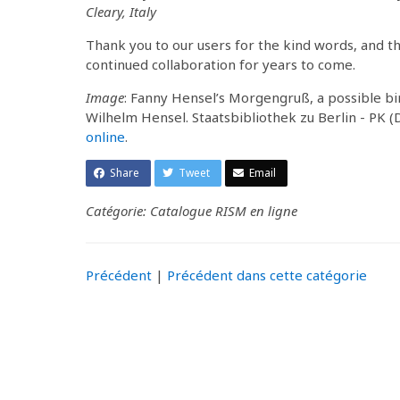
Cleary, Italy
Thank you to our users for the kind words, and t
continued collaboration for years to come.
Image
: Fanny Hensel’s Morgengruß, a possible b
Wilhelm Hensel. Staatsbibliothek zu Berlin - PK 
online
.
Share
Tweet
Email
Catégorie: Catalogue RISM en ligne
Précédent
|
Précédent dans cette catégorie