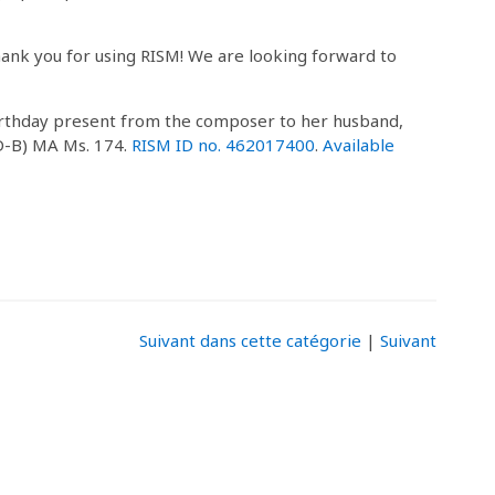
hank you for using RISM! We are looking forward to
irthday present from the composer to her husband,
(D-B) MA Ms. 174.
RISM ID no. 462017400
.
Available
Suivant dans cette catégorie
|
Suivant