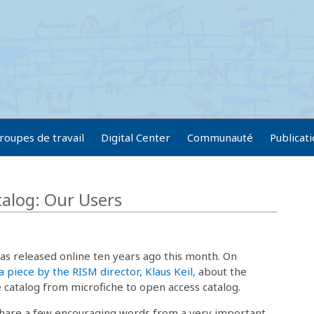
roupes de travail
Digital Center
Communauté
Publicat
talog: Our Users
s released online ten years ago this month. On
a piece by the RISM director, Klaus Keil,
about the
catalog from microfiche to open access catalog.
 share a few encouraging words from a very important