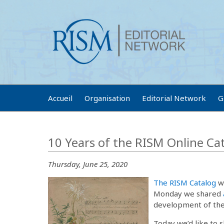
Accueil
Organisation
Editorial Network
G
10 Years of the RISM Online Ca
Thursday, June 25, 2020
The RISM Catalog
wa
Monday we shared
development of the 
Today we’d like to