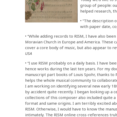
group of people: ou
helped research, t
• “The description 
with paper date, co
• “While adding records to RISM, I have also been 
Moravian Church in Europe and America. These ca
cover a core body of music, but also appear to re
USA
• “I use RISM probably on a daily basis. I have b
hence works during the last ten years. For my do
manuscript part books of Louis Spohr, thanks to 
helps the whole musical community to collaborate
I am working on identifying several new early 18
by accident quite recently. I began looking up a 
collections of this composer also included quite 
format and same origins. I am terribly excited ab
RISM. Otherwise, I would have to know the manuscr
intimately. The RISM online cross-references tru