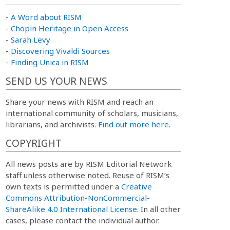
-
A Word about RISM
-
Chopin Heritage in Open Access
-
Sarah Levy
-
Discovering Vivaldi Sources
-
Finding Unica in RISM
SEND US YOUR NEWS
Share your news with RISM and reach an
international community of scholars, musicians,
librarians, and archivists.
Find out more here.
COPYRIGHT
All news posts are by RISM Editorial Network
staff unless otherwise noted. Reuse of RISM’s
own texts is permitted under a
Creative
Commons Attribution-NonCommercial-
ShareAlike 4.0 International License
. In all other
cases, please contact the individual author.