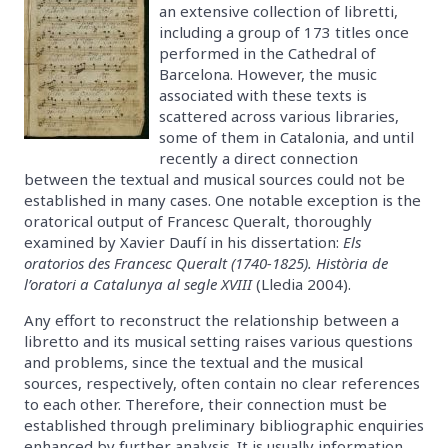
an extensive collection of libretti,
including a group of 173 titles once
performed in the Cathedral of
Barcelona. However, the music
associated with these texts is
scattered across various libraries,
some of them in Catalonia, and until
recently a direct connection
between the textual and musical sources could not be
established in many cases. One notable exception is the
oratorical output of Francesc Queralt, thoroughly
examined by Xavier Daufí in his dissertation:
Els
oratorios des Francesc Queralt (1740-1825). Història de
l’oratori a Catalunya al segle XVIII
(Lledia 2004).
Any effort to reconstruct the relationship between a
libretto and its musical setting raises various questions
and problems, since the textual and the musical
sources, respectively, often contain no clear references
to each other. Therefore, their connection must be
established through preliminary bibliographic enquiries
enhanced by further analysis. It is usually information