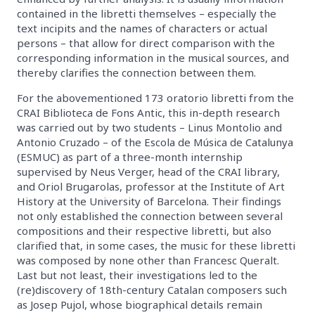
contained in the libretti themselves – especially the
text incipits and the names of characters or actual
persons – that allow for direct comparison with the
corresponding information in the musical sources, and
thereby clarifies the connection between them.
For the abovementioned 173 oratorio libretti from the
CRAI Biblioteca de Fons Antic, this in-depth research
was carried out by two students – Linus Montolio and
Antonio Cruzado – of the Escola de Música de Catalunya
(ESMUC) as part of a three-month internship
supervised by Neus Verger, head of the CRAI library,
and Oriol Brugarolas, professor at the Institute of Art
History at the University of Barcelona. Their findings
not only established the connection between several
compositions and their respective libretti, but also
clarified that, in some cases, the music for these libretti
was composed by none other than Francesc Queralt.
Last but not least, their investigations led to the
(re)discovery of 18th-century Catalan composers such
as Josep Pujol, whose biographical details remain