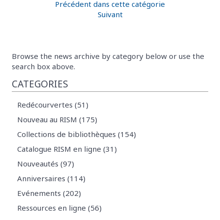
Précédent dans cette catégorie
Suivant
Browse the news archive by category below or use the
search box above.
CATEGORIES
Redécourvertes (51)
Nouveau au RISM (175)
Collections de bibliothèques (154)
Catalogue RISM en ligne (31)
Nouveautés (97)
Anniversaires (114)
Evénements (202)
Ressources en ligne (56)