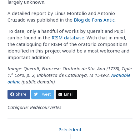
largely unknown.
A detailed report by Linus Montolio and Antonio
Cruzado was published in the
Blog de Fons Antic
.
To date, only a handful of works by Queralt and Pujol
can be found in the
RISM database
. With that in mind,
the cataloguing for RISM of the oratorio compositions
identified in this project would be a most welcome and
important addition.
Image: Queralt, Francesc: Oratorio de Sta. Ana (1778), Tiple
1.° Coro, p. 2, Biblioteca de Catalunya, M 1549/2.
Available
online
(public domain).
Share
Tweet
Email
Catégorie: Redécourvertes
Précédent
|