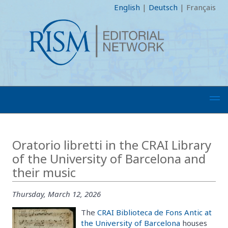
English
|
Deutsch
|
Français
Oratorio libretti in the CRAI Library
of the University of Barcelona and
their music
Thursday, March 12, 2026
The
CRAI Biblioteca de Fons Antic at
the University of Barcelona
houses