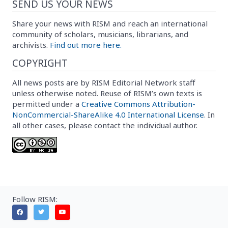
SEND US YOUR NEWS
Share your news with RISM and reach an international
community of scholars, musicians, librarians, and
archivists.
Find out more here.
COPYRIGHT
All news posts are by RISM Editorial Network staff
unless otherwise noted. Reuse of RISM’s own texts is
permitted under a
Creative Commons Attribution-
NonCommercial-ShareAlike 4.0 International License
. In
all other cases, please contact the individual author.
Follow RISM: