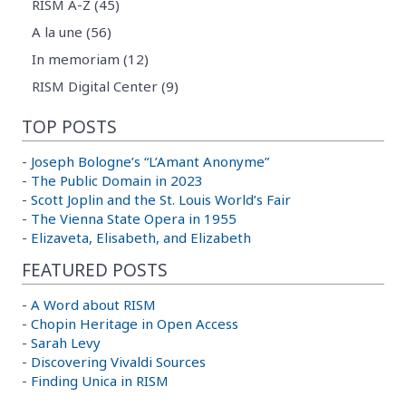
RISM A-Z (45)
A la une (56)
In memoriam (12)
RISM Digital Center (9)
TOP POSTS
-
Joseph Bologne’s “L’Amant Anonyme”
-
The Public Domain in 2023
-
Scott Joplin and the St. Louis World’s Fair
-
The Vienna State Opera in 1955
-
Elizaveta, Elisabeth, and Elizabeth
FEATURED POSTS
-
A Word about RISM
-
Chopin Heritage in Open Access
-
Sarah Levy
-
Discovering Vivaldi Sources
-
Finding Unica in RISM