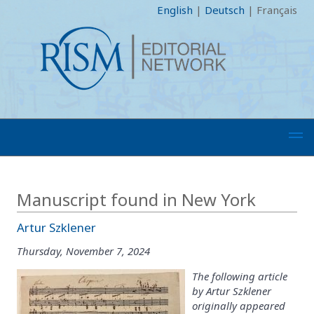
English
|
Deutsch
|
Français
Manuscript found in New York
Artur Szklener
Thursday, November 7, 2024
The following article
by Artur Szklener
originally appeared