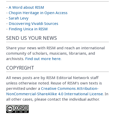
-
A Word about RISM
-
Chopin Heritage in Open Access
-
Sarah Levy
-
Discovering Vivaldi Sources
-
Finding Unica in RISM
SEND US YOUR NEWS
Share your news with RISM and reach an international
community of scholars, musicians, librarians, and
archivists.
Find out more here.
COPYRIGHT
All news posts are by RISM Editorial Network staff
unless otherwise noted. Reuse of RISM’s own texts is
permitted under a
Creative Commons Attribution-
NonCommercial-ShareAlike 4.0 International License
. In
all other cases, please contact the individual author.