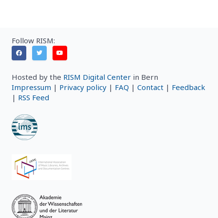
Follow RISM:
Hosted by the
RISM Digital Center
in Bern
Impressum
|
Privacy policy
|
FAQ
|
Contact
|
Feedback
|
RSS Feed