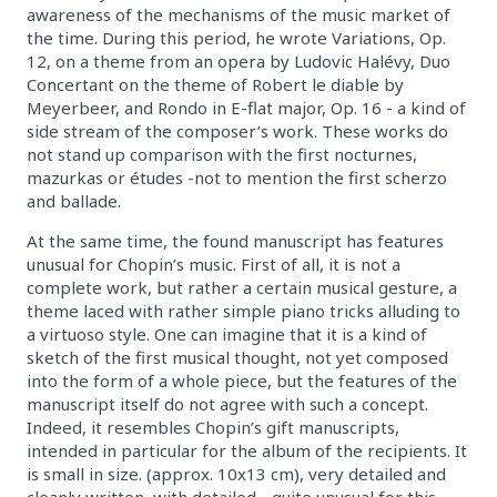
awareness of the mechanisms of the music market of
the time. During this period, he wrote Variations, Op.
12, on a theme from an opera by Ludovic Halévy, Duo
Concertant on the theme of Robert le diable by
Meyerbeer, and Rondo in E-flat major, Op. 16 - a kind of
side stream of the composer’s work. These works do
not stand up comparison with the first nocturnes,
mazurkas or études -not to mention the first scherzo
and ballade.
At the same time, the found manuscript has features
unusual for Chopin’s music. First of all, it is not a
complete work, but rather a certain musical gesture, a
theme laced with rather simple piano tricks alluding to
a virtuoso style. One can imagine that it is a kind of
sketch of the first musical thought, not yet composed
into the form of a whole piece, but the features of the
manuscript itself do not agree with such a concept.
Indeed, it resembles Chopin’s gift manuscripts,
intended in particular for the album of the recipients. It
is small in size. (approx. 10x13 cm), very detailed and
cleanly written, with detailed - quite unusual for this