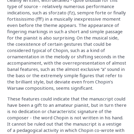
type of source - relatively numerous performance
indications, such as sforzato (fz), sempre forte or finally
fortississimo (fff) in a musically inexpressive moment
even before the theme appears. The appearance of
fingering markings in such a short and simple passage
for the pianist is also surprising. On the musical side,
the coexistence of certain gestures that could be
considered typical of Chopin, such as a kind of
ornamentation in the melody or shifting seconds in the
accompaniment, with the overrepresentation of almost
banal features, such as the almost exclusive “a” sound in
the bass or the extremely simple figures that refer to
the brilliant style, but deviate even from Chopin’s
Warsaw compositions, seems significant.
These features could indicate that the manuscript could
have been a gift to an amateur pianist, but in turn there
is no dedication or characteristic signature of the
composer - the word Chopin is not written in his hand.
It cannot be ruled out that the manuscript is a vestige
of a pedagogical activity in which Chopin co-wrote with