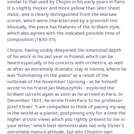
similar to that used by Chopin in his early years in Paris.
It is slightly thicker and more yellow than later sheet
music, and is clearly distinguished from the Warsaw
scores, which were characterized by a greenish tint.
Musically, the piece has features of the brilliant style,
which also agrees with the indicated possible time of
composition (1830-35).
Chopin, having visibly deepened the emotional depth
of his work in his last year in Poland, which can be
heard especially in his concerts with orchestra, as well
as after an extremely dramatic stay in Vienna, where he
was “fulminating on the piano” as a result of the
outbreak of the November Uprising - as he himself
wrote to his friend Jan Matuszyński - explored the
brilliant current again as soon as he arrived in Paris. In
December 1831, he wrote from Paris to his professor
Józef Elsner: “I am compelled to think of paving my way
in the world as a pianist, postponing only for a time the
higher artistic views which you rightly present to me in
your letter,” which best demonstrates not only Elsner’s
extremely mature attitude, but also Chopin’s own