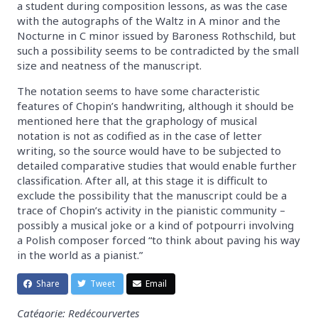
a student during composition lessons, as was the case
with the autographs of the Waltz in A minor and the
Nocturne in C minor issued by Baroness Rothschild, but
such a possibility seems to be contradicted by the small
size and neatness of the manuscript.
The notation seems to have some characteristic
features of Chopin’s handwriting, although it should be
mentioned here that the graphology of musical
notation is not as codified as in the case of letter
writing, so the source would have to be subjected to
detailed comparative studies that would enable further
classification. After all, at this stage it is difficult to
exclude the possibility that the manuscript could be a
trace of Chopin’s activity in the pianistic community –
possibly a musical joke or a kind of potpourri involving
a Polish composer forced “to think about paving his way
in the world as a pianist.”
Share
Tweet
Email
Catégorie: Redécourvertes