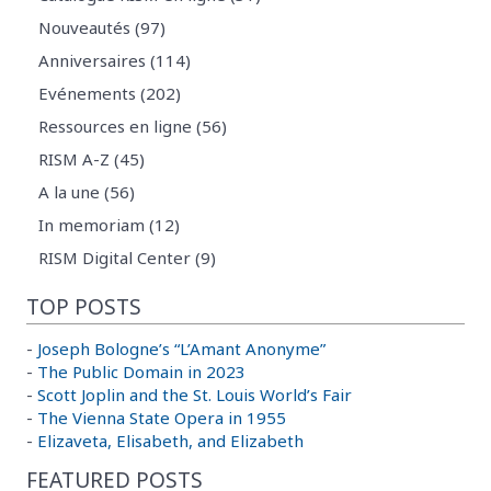
Nouveautés (97)
Anniversaires (114)
Evénements (202)
Ressources en ligne (56)
RISM A-Z (45)
A la une (56)
In memoriam (12)
RISM Digital Center (9)
TOP POSTS
-
Joseph Bologne’s “L’Amant Anonyme”
-
The Public Domain in 2023
-
Scott Joplin and the St. Louis World’s Fair
-
The Vienna State Opera in 1955
-
Elizaveta, Elisabeth, and Elizabeth
FEATURED POSTS