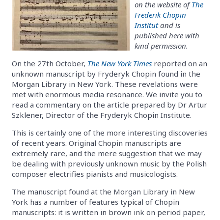
on the website of
The
Frederik Chopin
Institut
and is
published here with
kind permission.
On the 27th October,
The New York Times
reported on an
unknown manuscript by Fryderyk Chopin found in the
Morgan Library in New York. These revelations were
met with enormous media resonance. We invite you to
read a commentary on the article prepared by Dr Artur
Szklener, Director of the Fryderyk Chopin Institute.
This is certainly one of the more interesting discoveries
of recent years. Original Chopin manuscripts are
extremely rare, and the mere suggestion that we may
be dealing with previously unknown music by the Polish
composer electrifies pianists and musicologists.
The manuscript found at the Morgan Library in New
York has a number of features typical of Chopin
manuscripts: it is written in brown ink on period paper,