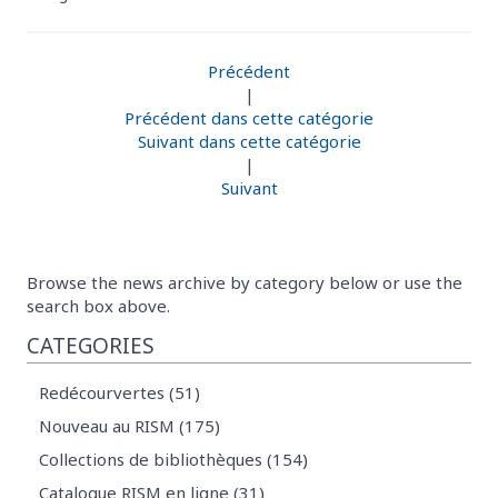
Précédent
|
Précédent dans cette catégorie
Suivant dans cette catégorie
|
Suivant
Browse the news archive by category below or use the
search box above.
CATEGORIES
Redécourvertes (51)
Nouveau au RISM (175)
Collections de bibliothèques (154)
Catalogue RISM en ligne (31)