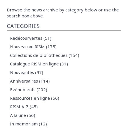
Browse the news archive by category below or use the
search box above.
CATEGORIES
Redécourvertes (51)
Nouveau au RISM (175)
Collections de bibliothèques (154)
Catalogue RISM en ligne (31)
Nouveautés (97)
Anniversaires (114)
Evénements (202)
Ressources en ligne (56)
RISM A-Z (45)
A la une (56)
In memoriam (12)