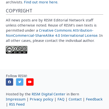
archivists.
Find out more here.
COPYRIGHT
All news posts are by RISM Editorial Network staff
unless otherwise noted. Reuse of RISM’s own texts is
permitted under a
Creative Commons Attribution-
NonCommercial-ShareAlike 4.0 International License
. In
all other cases, please contact the individual author.
Follow RISM:
Hosted by the
RISM Digital Center
in Bern
Impressum
|
Privacy policy
|
FAQ
|
Contact
|
Feedback
|
RSS Feed