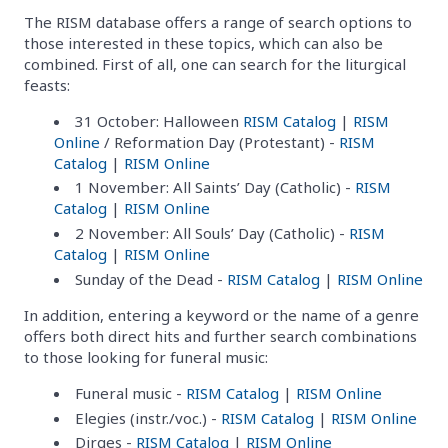
The RISM database offers a range of search options to
those interested in these topics, which can also be
combined. First of all, one can search for the liturgical
feasts:
31 October: Halloween
RISM Catalog
|
RISM
Online
/ Reformation Day (Protestant) -
RISM
Catalog
|
RISM Online
1 November: All Saints’ Day (Catholic) -
RISM
Catalog
|
RISM Online
2 November: All Souls’ Day (Catholic) -
RISM
Catalog
|
RISM Online
Sunday of the Dead -
RISM Catalog
|
RISM Online
In addition, entering a keyword or the name of a genre
offers both direct hits and further search combinations
to those looking for funeral music:
Funeral music -
RISM Catalog
|
RISM Online
Elegies (instr./voc.) -
RISM Catalog
|
RISM Online
Dirges -
RISM Catalog
|
RISM Online