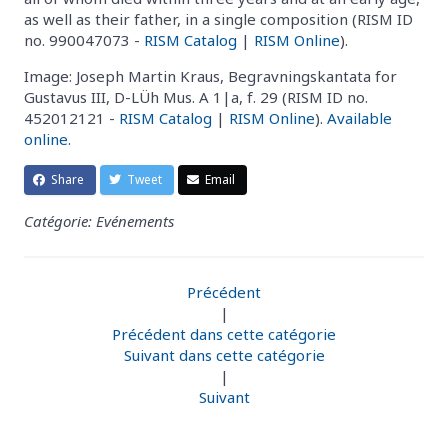
as well as their father, in a single composition (RISM ID
no. 990047073 -
RISM Catalog
|
RISM Online
).
Image: Joseph Martin Kraus, Begravningskantata for
Gustavus III, D-LÜh Mus. A 1|a, f. 29 (RISM ID no.
452012121 -
RISM Catalog
|
RISM Online
).
Available
online
.
Share
Tweet
Email
Catégorie: Evénements
Précédent
|
Précédent dans cette catégorie
Suivant dans cette catégorie
|
Suivant