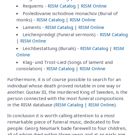
Requiems -
RISM Catalog
|
RISM Online
Posledovanie ischodnoe monachov (Burial of
monks) -
RISM Catalog
|
RISM Online
Laments -
RISM Catalog
|
RISM Online
Leichenpredigt (Funeral sermons) -
RISM Catalog
|
RISM Online
Leichbestattung (Burials) -
RISM Catalog
|
RISM
Online
Klag- und Trost-Lied (Songs of lament and
consolation) -
RISM Catalog
|
RISM Online
Furthermore, it is of course possible to search for an
individual whose death proved notable in one way or
another. Gustav III, the murdered King of Sweden, is the
person connected with the most funeral compositions
in the RISM database (
RISM Catalog
|
RISM Online
).
In conclusion it is worth calling attention to a most
remarkable piece of funeral music, dedicated to five
people. Georg Neumark bade farewell to four children,
all of whom died within three years and at an early age,