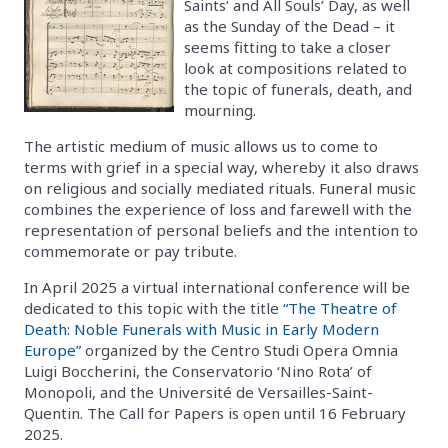
Saints’ and All Souls’ Day, as well
as the Sunday of the Dead – it
seems fitting to take a closer
look at compositions related to
the topic of funerals, death, and
mourning.
The artistic medium of music allows us to come to
terms with grief in a special way, whereby it also draws
on religious and socially mediated rituals. Funeral music
combines the experience of loss and farewell with the
representation of personal beliefs and the intention to
commemorate or pay tribute.
In April 2025 a virtual international conference will be
dedicated to this topic with the title
“The Theatre of
Death: Noble Funerals with Music in Early Modern
Europe”
organized by the Centro Studi Opera Omnia
Luigi Boccherini, the Conservatorio ‘Nino Rota’ of
Monopoli, and the Université de Versailles-Saint-
Quentin. The Call for Papers is open until 16 February
2025.