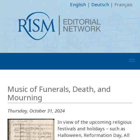
English
|
Deutsch
|
Français
Music of Funerals, Death, and
Mourning
Thursday, October 31, 2024
In view of the upcoming religious
festivals and holidays – such as
Halloween, Reformation Day, All