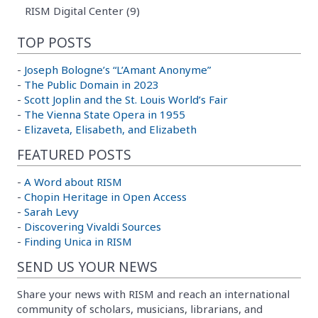
RISM Digital Center (9)
TOP POSTS
-
Joseph Bologne’s “L’Amant Anonyme”
-
The Public Domain in 2023
-
Scott Joplin and the St. Louis World’s Fair
-
The Vienna State Opera in 1955
-
Elizaveta, Elisabeth, and Elizabeth
FEATURED POSTS
-
A Word about RISM
-
Chopin Heritage in Open Access
-
Sarah Levy
-
Discovering Vivaldi Sources
-
Finding Unica in RISM
SEND US YOUR NEWS
Share your news with RISM and reach an international
community of scholars, musicians, librarians, and