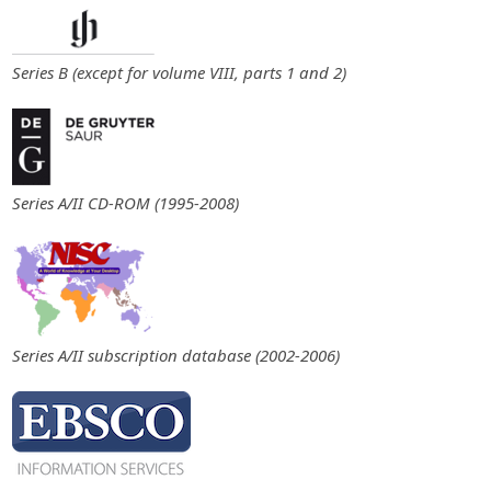
Series B (except for volume VIII, parts 1 and 2)
Series A/II CD-ROM (1995-2008)
Series A/II subscription database (2002-2006)