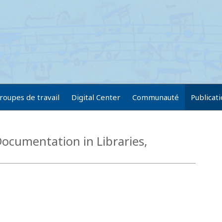
roupes de travail
Digital Center
Communauté
Publicat
ocumentation in Libraries,