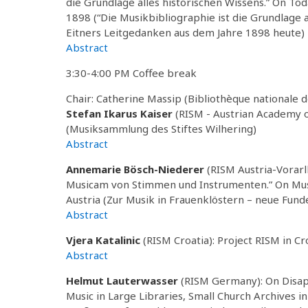
die Grundlage alles historischen Wissens.” On To
1898 (“Die Musikbibliographie ist die Grundlage a
Eitners Leitgedanken aus dem Jahre 1898 heute)
Abstract
3:30-4:00 PM Coffee break
Chair: Catherine Massip (Bibliothèque nationale 
Stefan Ikarus Kaiser
(RISM - Austrian Academy o
(Musiksammlung des Stiftes Wilhering)
Abstract
Annemarie Bösch-Niederer
(RISM Austria-Vorarl
Musicam von Stimmen und Instrumenten.” On Musi
Austria (Zur Musik in Frauenklöstern – neue Fund
Abstract
Vjera Katalinic
(RISM Croatia): Project RISM in Cr
Abstract
Helmut Lauterwasser
(RISM Germany): On Disappe
Music in Large Libraries, Small Church Archives