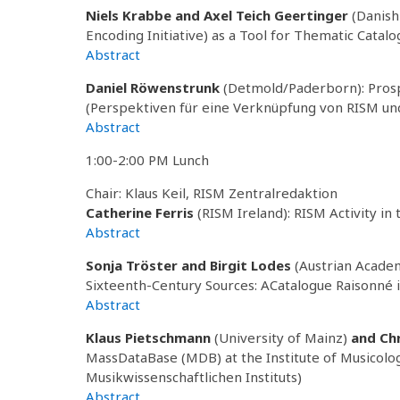
Niels Krabbe and Axel Teich Geertinger
(Danish
Encoding Initiative) as a Tool for Thematic Catal
Abstract
Daniel Röwenstrunk
(Detmold/Paderborn): Pros
(Perspektiven für eine Verknüpfung von RISM u
Abstract
1:00-2:00 PM Lunch
Chair: Klaus Keil, RISM Zentralredaktion
Catherine Ferris
(RISM Ireland): RISM Activity in
Abstract
Sonja Tröster and Birgit Lodes
(Austrian Academy
Sixteenth-Century Sources: ACatalogue Raisonné i
Abstract
Klaus Pietschmann
(University of Mainz)
and
Ch
MassDataBase (MDB) at the Institute of Musicol
Musikwissenschaftlichen Instituts)
Abstract