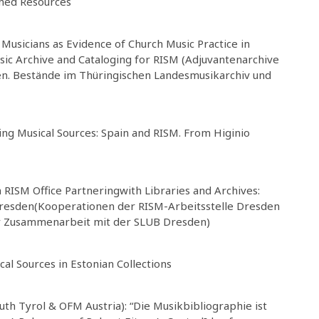
shed Resources
Musicians as Evidence of Church Music Practice in
sic Archive and Cataloging for RISM (Adjuvantenarchive
en. Bestände im Thüringischen Landesmusikarchiv und
ing Musical Sources: Spain and RISM. From Higinio
ISM Office Partneringwith Libraries and Archives:
Dresden(Kooperationen der RISM-Arbeitsstelle Dresden
er Zusammenarbeit mit der SLUB Dresden)
cal Sources in Estonian Collections
uth Tyrol & OFM Austria): “Die Musikbibliographie ist