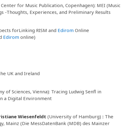
 Center for Music Publication, Copenhagen): MEI (Music
ogs -Thoughts, Experiences, and Preliminary Results
pects forLinking RISM and
Edirom
Online
nd
Edirom
online)
 the UK and Ireland
 of Sciences, Vienna): Tracing Ludwig Senfl in
n a Digital Environment
ristiane Wiesenfeldt
(University of Hamburg)
:
The
ogy, Mainz (Die MessDatenBank (MDB) des Mainzer