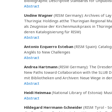
Bibliographic Descriptive Standards for Unpubli
Abstract
Undine Wagner
(RISM Germany): Archives of Lay 
Thuringia: Holdings atthe Thuringian Regional Mu
als Zeugnisse der Kirchenmusikpraxis in Thüring
deren Katalogisierung für RISM)
Abstract
Antonio Ezquerro Esteban
(RISM Spain): Catalog
Anglés to New Challenges
Abstract
Andrea Hartmann
(RISM Germany): The Dresden R
New Paths toward Collaboration with the SLUB 
mit Bibliotheken und Archiven: Neue Wege in d
Abstract
Heidi Heinmaa
(National Library of Estonia): Musi
Abstract
Hildegard Herrmann-Schneider
(RISM Tyrol - So