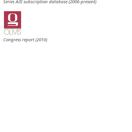
Series A/II subscription database (2006-present)
Congress report (2010)