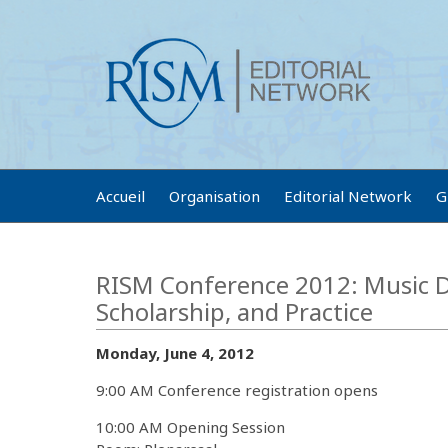
Accueil
Organisation
Editorial Network
G
RISM Conference 2012: Music D
Scholarship, and Practice
Monday, June 4, 2012
9:00 AM Conference registration opens
10:00 AM Opening Session