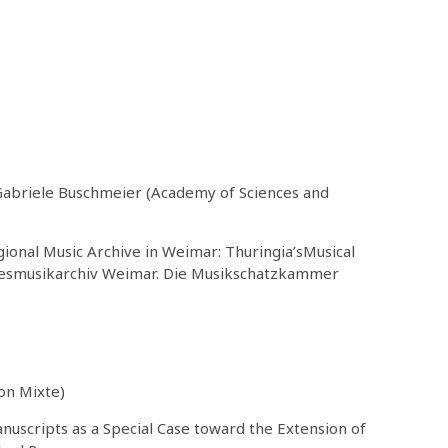
 Gabriele Buschmeier (Academy of Sciences and
ional Music Archive in Weimar: Thuringia’sMusical
ndesmusikarchiv Weimar. Die Musikschatzkammer
on Mixte)
nuscripts as a Special Case toward the Extension of