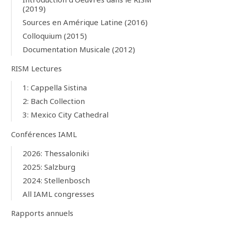
(2019)
Sources en Amérique Latine (2016)
Colloquium (2015)
Documentation Musicale (2012)
RISM Lectures
1: Cappella Sistina
2: Bach Collection
3: Mexico City Cathedral
Conférences IAML
2026: Thessaloniki
2025: Salzburg
2024: Stellenbosch
All IAML congresses
Rapports annuels