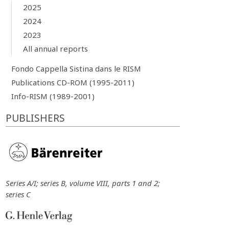
2025
2024
2023
All annual reports
Fondo Cappella Sistina dans le RISM
Publications CD-ROM (1995-2011)
Info-RISM (1989-2001)
PUBLISHERS
Series A/I; series B, volume VIII, parts 1 and 2;
series C