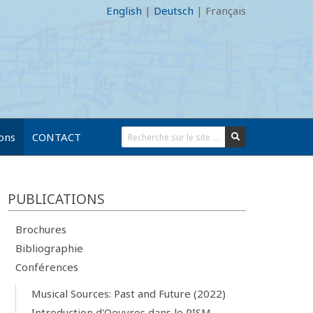
English
|
Deutsch
|
Français
ions
CONTACT
PUBLICATIONS
Brochures
Bibliographie
Conférences
Musical Sources: Past and Future (2022)
Introduction d'Oeuvres dans le RISM