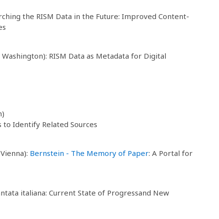
arching the RISM Data in the Future: Improved Content-
es
f Washington): RISM Data as Metadata for Digital
h)
to Identify Related Sources
 Vienna):
Bernstein - The Memory of Paper
: A Portal for
cantata italiana: Current State of Progressand New