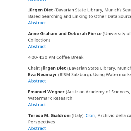
Jürgen Diet
(Bavarian State Library, Munich): Se
Based Searching and Linking to Other Data Sourc
Abstract
Anne Graham and Deborah Pierce
(University o
Collections
Abstract
4:00-4:30 PM Coffee Break
Chair:
Jürgen Diet
(Bavarian State Library, Munic
Eva Neumayr
(RISM Salzburg): Using Watermarks 
Abstract
Emanuel Wegner
(Austrian Academy of Sciences,
Watermark Research
Abstract
Teresa M. Gialdroni
(Italy):
Clori
, Archivio della 
Perspectives
Abstract