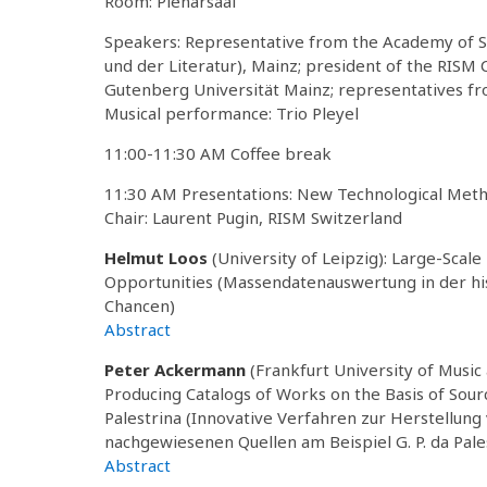
Room: Plenarsaal
Speakers: Representative from the Academy of S
und der Literatur), Mainz; president of the RIS
Gutenberg Universität Mainz; representatives f
Musical performance: Trio Pleyel
11:00-11:30 AM Coffee break
11:30 AM Presentations: New Technological Met
Chair: Laurent Pugin, RISM Switzerland
Helmut Loos
(University of Leipzig): Large-Scale 
Opportunities (Massendatenauswertung in der hi
Chancen)
Abstract
Peter Ackermann
(Frankfurt University of Music
Producing Catalogs of Works on the Basis of Sour
Palestrina (Innovative Verfahren zur Herstellung
nachgewiesenen Quellen am Beispiel G. P. da Pale
Abstract