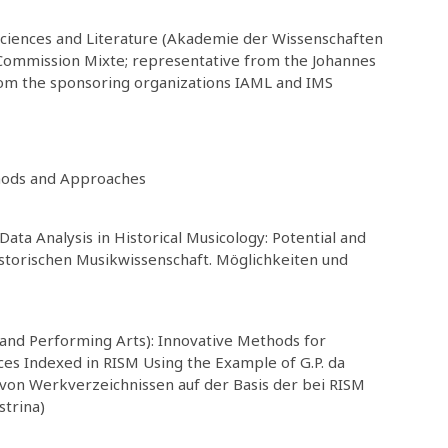
ciences and Literature (Akademie der Wissenschaften
M Commission Mixte; representative from the Johannes
rom the sponsoring organizations IAML and IMS
hods and Approaches
Data Analysis in Historical Musicology: Potential and
storischen Musikwissenschaft. Möglichkeiten und
 and Performing Arts): Innovative Methods for
ces Indexed in RISM Using the Example of G.P. da
 von Werkverzeichnissen auf der Basis der bei RISM
strina)