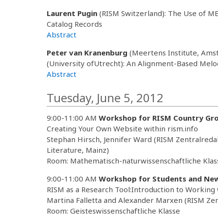
Laurent Pugin
(RISM Switzerland): The Use of ME
Catalog Records
Abstract
Peter van Kranenburg
(Meertens Institute, Am
(University ofUtrecht): An Alignment-Based Melod
Abstract
Tuesday, June 5, 2012
9:00-11:00 AM
Workshop for RISM Country Gr
Creating Your Own Website within rism.info
Stephan Hirsch, Jennifer Ward (RISM Zentralreda
Literature, Mainz)
Room: Mathematisch-naturwissenschaftliche Klas
9:00-11:00 AM
Workshop for Students and Ne
RISM as a Research Tool:Introduction to Working
Martina Falletta and Alexander Marxen (RISM Zen
Room: Geisteswissenschaftliche Klasse