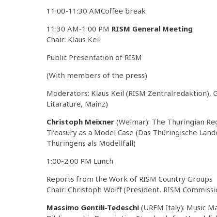
11:00-11:30 AMCoffee break
11:30 AM-1:00 PM
RISM General Meeting
Chair: Klaus Keil
Public Presentation of RISM
(With members of the press)
Moderators: Klaus Keil (RISM Zentralredaktion),
Litarature, Mainz)
Christoph Meixner
(Weimar): The Thuringian Reg
Treasury as a Model Case (Das Thüringische La
Thüringens als Modellfall)
1:00-2:00 PM Lunch
Reports from the Work of RISM Country Groups
Chair: Christoph Wolff (President, RISM Commissi
Massimo Gentili-Tedeschi
(URFM Italy): Music Ma