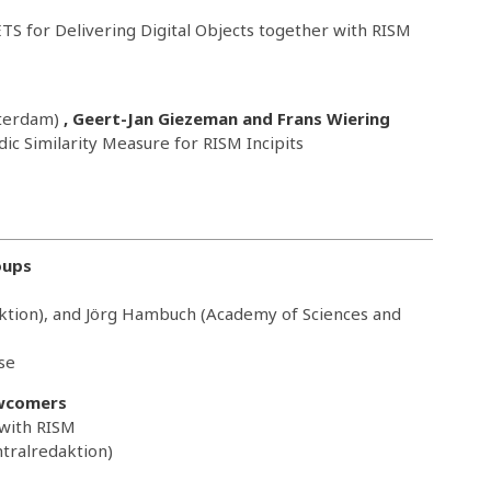
TS for Delivering Digital Objects together with RISM
sterdam)
, Geert-Jan Giezeman and Frans Wiering
ic Similarity Measure for RISM Incipits
oups
ktion), and Jörg Hambuch (Academy of Sciences and
se
wcomers
 with RISM
tralredaktion)