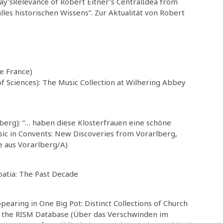
day’sRelevance of Robert Eitner’s CentralIdea from
lles historischen Wissens”. Zur Aktualität von Robert
de France)
f Sciences): The Music Collection at Wilhering Abbey
berg): “… haben diese Klosterfrauen eine schöne
c in Convents: New Discoveries from Vorarlberg,
e aus Vorarlberg/A)
oatia: The Past Decade
aring in One Big Pot: Distinct Collections of Church
 in the RISM Database (Über das Verschwinden im