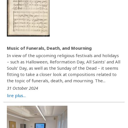
Music of Funerals, Death, and Mourning
In view of the upcoming religious festivals and holidays
– such as Halloween, Reformation Day, All Saints’ and All
Souls’ Day, as well as the Sunday of the Dead – it seems
fitting to take a closer look at compositions related to
the topic of funerals, death, and mourning. The...
31 October 2024
lire plus...