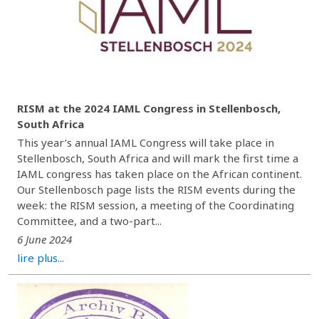
RISM at the 2024 IAML Congress in Stellenbosch,
South Africa
This year’s annual IAML Congress will take place in
Stellenbosch, South Africa and will mark the first time a
IAML congress has taken place on the African continent.
Our Stellenbosch page lists the RISM events during the
week: the RISM session, a meeting of the Coordinating
Committee, and a two-part...
6 June 2024
lire plus...