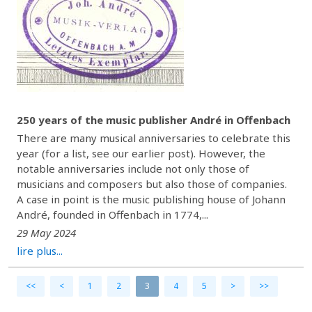
250 years of the music publisher André in Offenbach
There are many musical anniversaries to celebrate this
year (for a list, see our earlier post). However, the
notable anniversaries include not only those of
musicians and composers but also those of companies.
A case in point is the music publishing house of Johann
André, founded in Offenbach in 1774,...
29 May 2024
lire plus...
<<
<
1
2
3
4
5
>
>>