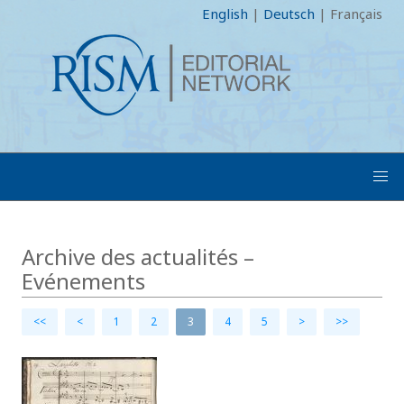
English
|
Deutsch
|
Français
Archive des actualités –
Evénements
<<
<
1
2
3
4
5
>
>>