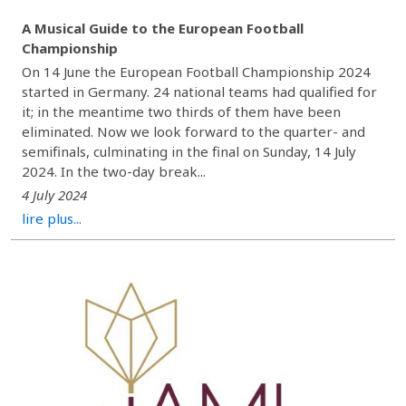
A Musical Guide to the European Football
Championship
On 14 June the European Football Championship 2024
started in Germany. 24 national teams had qualified for
it; in the meantime two thirds of them have been
eliminated. Now we look forward to the quarter- and
semifinals, culminating in the final on Sunday, 14 July
2024. In the two-day break...
4 July 2024
lire plus...