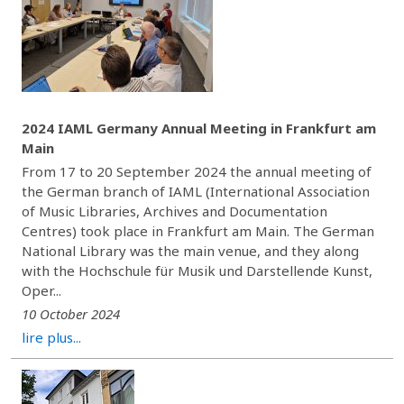
2024 IAML Germany Annual Meeting in Frankfurt am
Main
From 17 to 20 September 2024 the annual meeting of
the German branch of IAML (International Association
of Music Libraries, Archives and Documentation
Centres) took place in Frankfurt am Main. The German
National Library was the main venue, and they along
with the Hochschule für Musik und Darstellende Kunst,
Oper...
10 October 2024
lire plus...