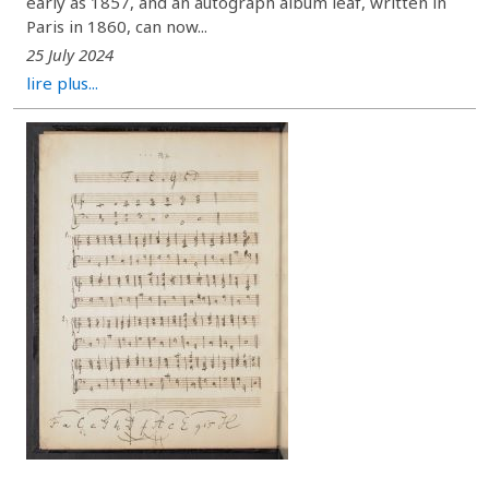
early as 1857, and an autograph album leaf, written in
Paris in 1860, can now...
25 July 2024
lire plus...