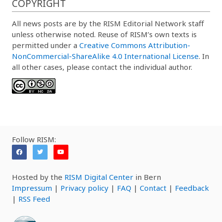
COPYRIGHT
All news posts are by the RISM Editorial Network staff
unless otherwise noted. Reuse of RISM’s own texts is
permitted under a
Creative Commons Attribution-
NonCommercial-ShareAlike 4.0 International License
. In
all other cases, please contact the individual author.
Follow RISM:
Hosted by the
RISM Digital Center
in Bern
Impressum
|
Privacy policy
|
FAQ
|
Contact
|
Feedback
|
RSS Feed