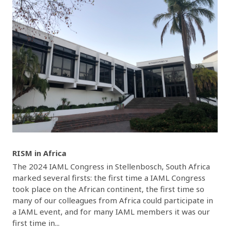
RISM in Africa
The 2024 IAML Congress in Stellenbosch, South Africa
marked several firsts: the first time a IAML Congress
took place on the African continent, the first time so
many of our colleagues from Africa could participate in
a IAML event, and for many IAML members it was our
first time in...