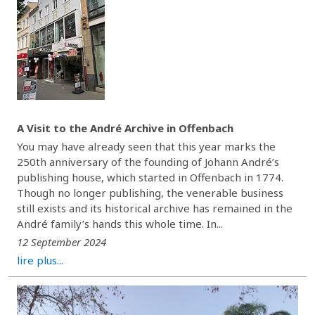
A Visit to the André Archive in Offenbach
You may have already seen that this year marks the
250th anniversary of the founding of Johann André’s
publishing house, which started in Offenbach in 1774.
Though no longer publishing, the venerable business
still exists and its historical archive has remained in the
André family’s hands this whole time. In...
12 September 2024
lire plus...