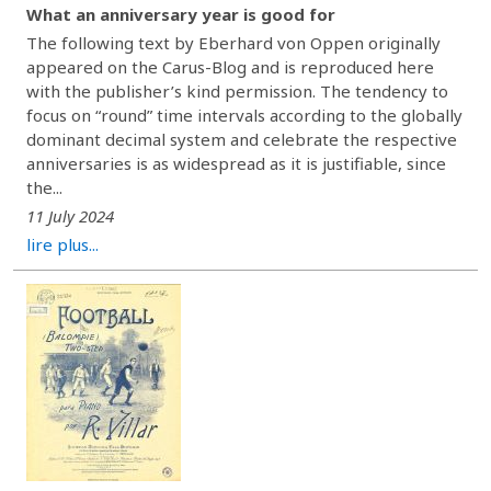
What an anniversary year is good for
The following text by Eberhard von Oppen originally
appeared on the Carus-Blog and is reproduced here
with the publisher’s kind permission. The tendency to
focus on “round” time intervals according to the globally
dominant decimal system and celebrate the respective
anniversaries is as widespread as it is justifiable, since
the...
11 July 2024
lire plus...