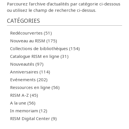
Parcourez l’archive d’actualités par catégorie ci-dessous
ou utilisez le champ de recherche ci-dessus.
CATÉGORIES
Redécourvertes (51)
Nouveau au RISM (175)
Collections de bibliothèques (154)
Catalogue RISM en ligne (31)
Nouveautés (97)
Anniversaires (114)
Evénements (202)
Ressources en ligne (56)
RISM A-Z (45)
A la une (56)
In memoriam (12)
RISM Digital Center (9)