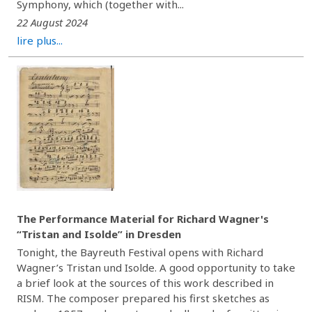
Symphony, which (together with...
22 August 2024
lire plus...
The Performance Material for Richard Wagner's
“Tristan and Isolde” in Dresden
Tonight, the Bayreuth Festival opens with Richard
Wagner’s Tristan und Isolde. A good opportunity to take
a brief look at the sources of this work described in
RISM. The composer prepared his first sketches as