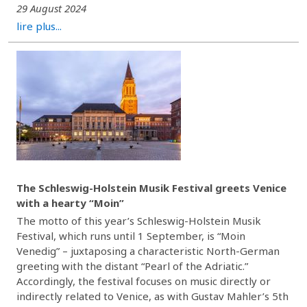
29 August 2024
lire plus...
The Schleswig-Holstein Musik Festival greets Venice
with a hearty “Moin”
The motto of this year’s Schleswig-Holstein Musik
Festival, which runs until 1 September, is “Moin
Venedig” – juxtaposing a characteristic North-German
greeting with the distant “Pearl of the Adriatic.”
Accordingly, the festival focuses on music directly or
indirectly related to Venice, as with Gustav Mahler’s 5th