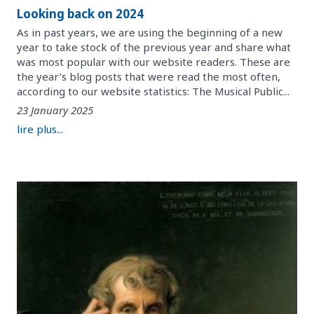
Looking back on 2024
As in past years, we are using the beginning of a new
year to take stock of the previous year and share what
was most popular with our website readers. These are
the year’s blog posts that were read the most often,
according to our website statistics: The Musical Public...
23 January 2025
lire plus...