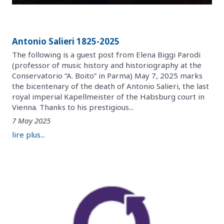
Antonio Salieri 1825-2025
The following is a guest post from Elena Biggi Parodi
(professor of music history and historiography at the
Conservatorio “A. Boito” in Parma) May 7, 2025 marks
the bicentenary of the death of Antonio Salieri, the last
royal imperial Kapellmeister of the Habsburg court in
Vienna. Thanks to his prestigious...
7 May 2025
lire plus...