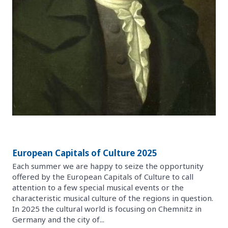
European Capitals of Culture 2025
Each summer we are happy to seize the opportunity
offered by the European Capitals of Culture to call
attention to a few special musical events or the
characteristic musical culture of the regions in question.
In 2025 the cultural world is focusing on Chemnitz in
Germany and the city of...