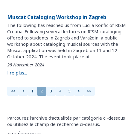
Muscat Cataloging Workshop in Zagreb
The following has reached us from Lucija Konfic of RISM
Croatia. Following several lectures on RISM cataloging
offered to students in Zagreb and Varaždin, a public
workshop about cataloging musical sources with the
Muscat application was held in Zagreb on 11 and 12
October 2024. The event took place at...
28 November 2024
lire plus...
<<
<
1
2
3
4
5
>
>>
Parcourez l’archive d’actualités par catégorie ci-dessous
ou utilisez le champ de recherche ci-dessus.