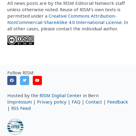
All news posts are by the RISM Editorial Network staff
unless otherwise noted. Reuse of RISM’s own texts is
permitted under a
Creative Commons Attribution-
NonCommercial-ShareAlike 4.0 International License
. In
all other cases, please contact the individual author.
Follow RISM:
Hosted by the
RISM Digital Center
in Bern
Impressum
|
Privacy policy
|
FAQ
|
Contact
|
Feedback
|
RSS Feed