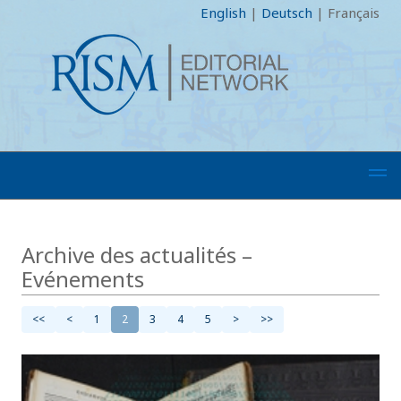
English
|
Deutsch
|
Français
Archive des actualités –
Evénements
<<
<
1
2
3
4
5
>
>>