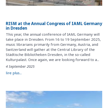
RISM at the Annual Congress of IAML Germany
in Dresden
This year, the annual conference of IAML Germany will
take place in Dresden. From 16 to 19 September 2025,
music librarians primarily from Germany, Austria, and
Switzerland will gather at the Central Library of the
Städtische Bibliotheken Dresden, in the so-called
Kulturpalast. Once again, we are looking forward to a...
4 September 2025
lire plus...