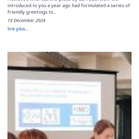
introduced to you a year ago had formulated a series of
friendly greetings to...
19 December 2024
lire plus...