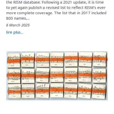
the RISM database. Following a 2021 update, it is time
to yet again publish a revised list to reflect RISM’s ever
more complete coverage. The list that in 2017 included
800 names,...
6 March 2025
lire plus...