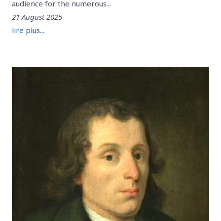
audience for the numerous...
21 August 2025
lire plus...