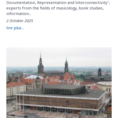
Documentation, Representation and Interconnectivity”,
experts from the fields of musicology, book studies,
information...
2 October 2025
lire plus...