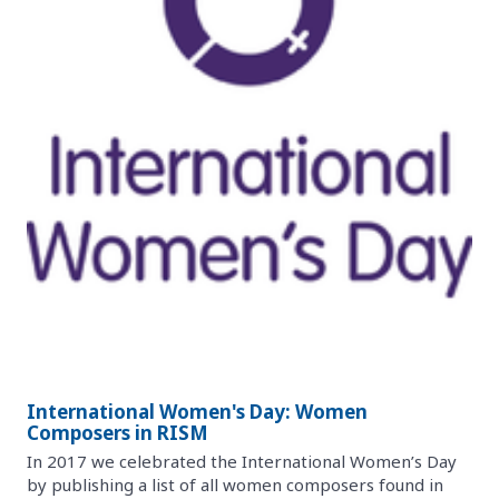
International Women's Day: Women
Composers in RISM
In 2017 we celebrated the International Women’s Day
by publishing a list of all women composers found in