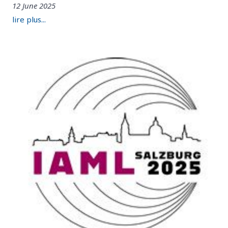
12 June 2025
lire plus...