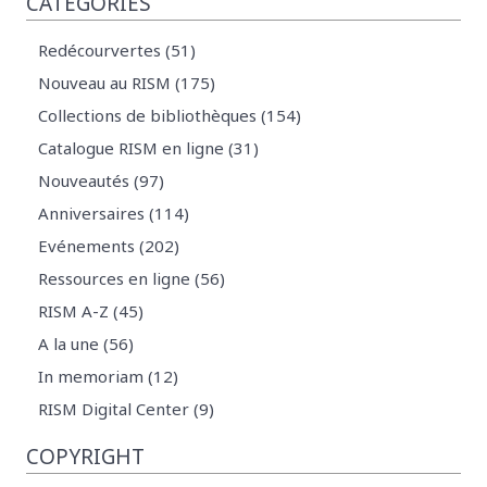
CATÉGORIES
Redécourvertes (51)
Nouveau au RISM (175)
Collections de bibliothèques (154)
Catalogue RISM en ligne (31)
Nouveautés (97)
Anniversaires (114)
Evénements (202)
Ressources en ligne (56)
RISM A-Z (45)
A la une (56)
In memoriam (12)
RISM Digital Center (9)
COPYRIGHT