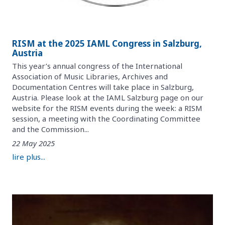
RISM at the 2025 IAML Congress in Salzburg,
Austria
This year’s annual congress of the International
Association of Music Libraries, Archives and
Documentation Centres will take place in Salzburg,
Austria. Please look at the IAML Salzburg page on our
website for the RISM events during the week: a RISM
session, a meeting with the Coordinating Committee
and the Commission...
22 May 2025
lire plus...