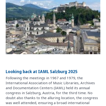
Looking back at IAML Salzburg 2025
Following the meetings in 1967 and 1979, the
International Association of Music Libraries, Archives
and Documentation Centers (IAML) held its annual
congress in Salzburg, Austria, for the third time. No
doubt also thanks to the alluring location, the congress
was well attended, ensuring a broad international