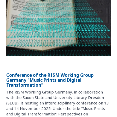
Conference of the RISM Working Group
Germany "Music Prints and Digital
Transformation"
The RISM Working Group Germany, in collaboration
with the Saxon State and University Library Dresden
(SLUB), is hosting an interdisciplinary conference on 13
and 14 November 2025. Under the title “Music Prints
and Digital Transformation: Perspectives on