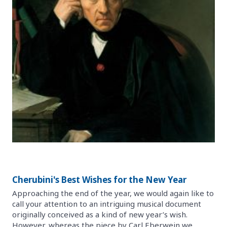
Cherubini's Best Wishes for the New Year
Approaching the end of the year, we would again like to
call your attention to an intriguing musical document
originally conceived as a kind of new year’s wish.
However, whereas the piece by Carl Eberwein we