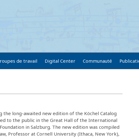
roupes de travail
Digital Center
Communauté
Publicat
g the long-awaited new edition of the Köchel Catalog
d to the public in the Great Hall of the International
oundation in Salzburg. The new edition was compiled
aw, Professor at Cornell University (Ithaca, New York),