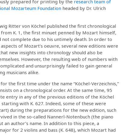
ously prepared for printing by the
research team of
tional Mozarteum Foundation
headed by Dr. Ulrich
wig Ritter von Köchel published the first chronological
from K. 1, the first minuet penned by Mozart himself,
 not complete due to his untimely death. In order to
 aspects of Mozart’s oeuvre, several new editions were
that new insights into chronology should also be
hemselves. However, the resulting web of numbers with
omplicated and unsurprisingly failed to gain general
g musicians alike.
or the first time under the name “Köchel-Verzeichnis,”
nsists on a chronological order. At the same time, 95
e entry in any of the previous editions of the Köchel
starting with K. 627. Indeed, some of these were
zart) during the preparations for the new edition, such
urvived in the so-called Nannerl-Notenbuch (the piano
 an author’s name. In addition to this piece, a
ajor for 2 violins and bass (K. 648), which Mozart had