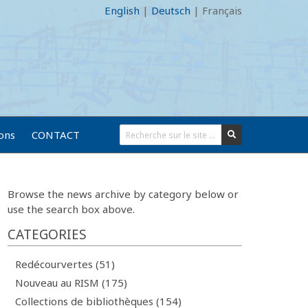
English
|
Deutsch
|
Français
ions
CONTACT
Browse the news archive by category below or
use the search box above.
CATEGORIES
Redécourvertes (51)
Nouveau au RISM (175)
Collections de bibliothèques (154)