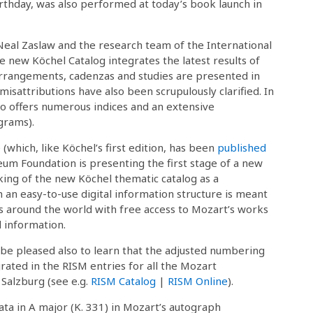
irthday, was also performed at today’s book launch in
eal Zaslaw and the research team of the International
 new Köchel Catalog integrates the latest results of
rrangements, cadenzas and studies are presented in
sattributions have also been scrupulously clarified. In
so offers numerous indices and an extensive
grams).
(which, like Köchel’s first edition, has been
published
eum Foundation is presenting the first stage of a new
king of the new Köchel thematic catalog as a
an easy-to-use digital information structure is meant
ts around the world with free access to Mozart’s works
 information.
 be pleased also to learn that the adjusted numbering
rated in the RISM entries for all the Mozart
 Salzburg (see e.g.
RISM Catalog
|
RISM Online
).
ta in A major (K. 331) in Mozart’s autograph