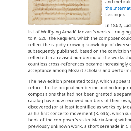
and meticul
the Interna
Leisinger.
In 1862, Lud
list of Wolfgang Amadé Mozart’s works – ranging 
to K. 626, the Requiem, which the composer could
reflect the rapidly growing knowledge of diverse
subsequently published, based on the conviction 
reflected in a revised numbering of the works t
countless cross-references became increasingly c
acceptance among Mozart scholars and performin
The new edition presented today, which appears f
returns to the original numbering and no longer i
compositions that had not been granted a separat
catalog have now received numbers of their own, 
discovered (or at least identified as works by Mo
as his first concerto movement (K. 636), which s
book of the composer’s sister Maria Anna) without
previously unknown work, a short serenade in C m