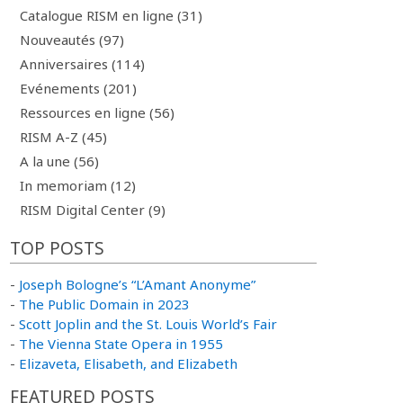
Catalogue RISM en ligne (31)
Nouveautés (97)
Anniversaires (114)
Evénements (201)
Ressources en ligne (56)
RISM A-Z (45)
A la une (56)
In memoriam (12)
RISM Digital Center (9)
TOP POSTS
-
Joseph Bologne’s “L’Amant Anonyme”
-
The Public Domain in 2023
-
Scott Joplin and the St. Louis World’s Fair
-
The Vienna State Opera in 1955
-
Elizaveta, Elisabeth, and Elizabeth
FEATURED POSTS