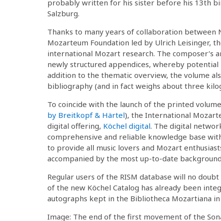
probably written for his sister before his 13th b
Salzburg.
Thanks to many years of collaboration between N
Mozarteum Foundation led by Ulrich Leisinger, the
international Mozart research. The composer’s a
newly structured appendices, whereby potential mi
addition to the thematic overview, the volume al
bibliography (and in fact weighs about three kilo
To coincide with the launch of the printed volume 
by Breitkopf & Härtel
), the International Mozart
digital offering,
Köchel digital
. The digital networ
comprehensive and reliable knowledge base with 
to provide all music lovers and Mozart enthusias
accompanied by the most up-to-date background
Regular users of the RISM database will no doubt
of the new Köchel Catalog has already been integ
autographs kept in the Bibliotheca Mozartiana in
Image: The end of the first movement of the Sona