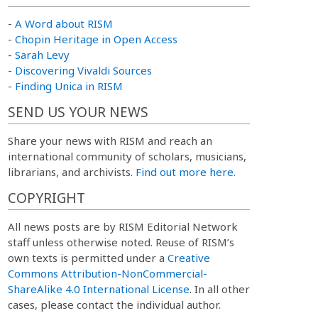
-
A Word about RISM
-
Chopin Heritage in Open Access
-
Sarah Levy
-
Discovering Vivaldi Sources
-
Finding Unica in RISM
SEND US YOUR NEWS
Share your news with RISM and reach an
international community of scholars, musicians,
librarians, and archivists.
Find out more here.
COPYRIGHT
All news posts are by RISM Editorial Network
staff unless otherwise noted. Reuse of RISM’s
own texts is permitted under a
Creative
Commons Attribution-NonCommercial-
ShareAlike 4.0 International License
. In all other
cases, please contact the individual author.