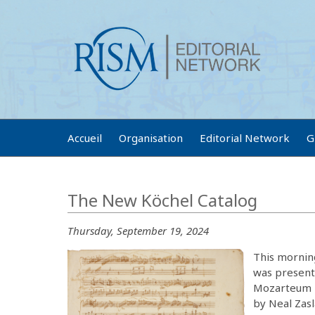
Accueil
Organisation
Editorial Network
G
The New Köchel Catalog
Thursday, September 19, 2024
This mornin
was presente
Mozarteum F
by Neal Zasl