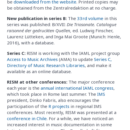
be
downloaded from the website
. Printed copies may
be obtained from the Zentralredaktion at no charge.
New publication in series B:
The
33rd volume
in this
series was published: B/XVII:
Die Triosonate. Catalogue
raisonné der gedruckten Quellen,
ed. Ludwig Finscher,
Laurenz Lütteken, and Inga Mai Groote (Munich: Henle,
2016), with a database.
Series C:
RISM is working with the IAML project group
Access to Music Archives
(AMA) to update
Series C,
Directory of Music Research Libraries
, and make it
available as an online database.
RISM at other conferences:
The major conference
each year is the
annual international IAML congress
,
which took place in Rome last summer. The
IMS
president, Dinko Fabris, also encourages the
participation of the
R projects
in regional IMS
conferences. Most recently, RISM was presented at a
conference in Chile
. For a while, we have noticed an
increased interest in music documentation in some