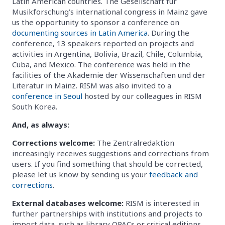
Latin American countries. The Gesellschaft für
Musikforschung’s international congress in Mainz gave
us the opportunity to sponsor a conference on
documenting sources in Latin America
. During the
conference, 13 speakers reported on projects and
activities in Argentina, Bolivia, Brazil, Chile, Columbia,
Cuba, and Mexico. The conference was held in the
facilities of the Akademie der Wissenschaften und der
Literatur in Mainz. RISM was also invited to a
conference in Seoul
hosted by our colleagues in RISM
South Korea.
And, as always:
Corrections welcome:
The Zentralredaktion
increasingly receives suggestions and corrections from
users. If you find something that should be corrected,
please let us know by sending us your
feedback and
corrections
.
External databases welcome:
RISM is interested in
further partnerships with institutions and projects to
import data, such as library OPACs or critical editions.