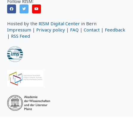
Follow RISM:
Hosted by the
RISM Digital Center
in Bern
Impressum
|
Privacy policy
|
FAQ
|
Contact
|
Feedback
|
RSS Feed