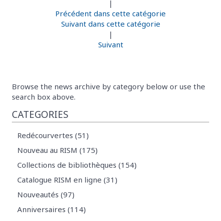
|
Précédent dans cette catégorie
Suivant dans cette catégorie
|
Suivant
Browse the news archive by category below or use the
search box above.
CATEGORIES
Redécourvertes (51)
Nouveau au RISM (175)
Collections de bibliothèques (154)
Catalogue RISM en ligne (31)
Nouveautés (97)
Anniversaires (114)