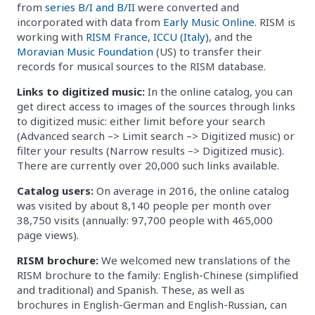
from
series B/I and B/II
were converted and
incorporated with data from
Early Music Online
. RISM is
working with
RISM France
,
ICCU (Italy)
, and the
Moravian Music Foundation
(US) to transfer their
records for musical sources to the RISM database.
Links to digitized music:
In the online catalog, you can
get direct access to images of the sources through links
to digitized music: either limit before your search
(Advanced search –> Limit search –> Digitized music) or
filter your results (Narrow results –> Digitized music).
There are currently over 20,000 such links available.
Catalog users:
On average in 2016, the online catalog
was visited by about 8,140 people per month over
38,750 visits (annually: 97,700 people with 465,000
page views).
RISM brochure:
We welcomed new translations of the
RISM brochure to the family: English-Chinese (simplified
and traditional) and Spanish. These, as well as
brochures in English-German and English-Russian, can