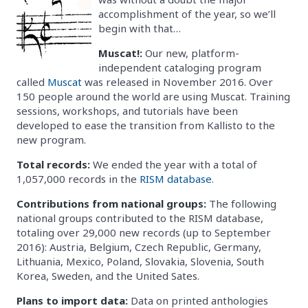
accomplishment of the year, so we’ll
begin with that…
Muscat!:
Our new, platform-
independent cataloging program
called
Muscat
was released in November 2016. Over
150 people around the world are using Muscat. Training
sessions, workshops, and tutorials have been
developed to ease the transition from Kallisto to the
new program.
Total records:
We ended the year with a total of
1,057,000 records in the
RISM database
.
Contributions from national groups:
The following
national groups contributed to the RISM database,
totaling over 29,000 new records (up to September
2016): Austria, Belgium, Czech Republic, Germany,
Lithuania, Mexico, Poland, Slovakia, Slovenia, South
Korea, Sweden, and the United Sates.
Plans to import data:
Data on printed anthologies