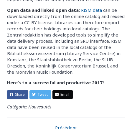
Open data and linked open data:
RISM data
can be
downloaded directly from the online catalog and reused
under a CC-BY license. Libraries can therefore import
records for their holdings into local catalogs. The
Zentralredaktion has developed tools to simplify the
data delivery process, including an SRU interface. RISM
data have been reused in the local catalogs of the
Bibliotheksservicezentrum (Library Service Centre) in
Konstanz, the Staatsbibliothek zu Berlin, the SLUB
Dresden, the Koninklijk Conservatorium Brussel, and
the Moravian Music Foundation.
Here’s to a successful and productive 2017!
Share
Tweet
Email
Catégorie: Nouveautés
Précédent