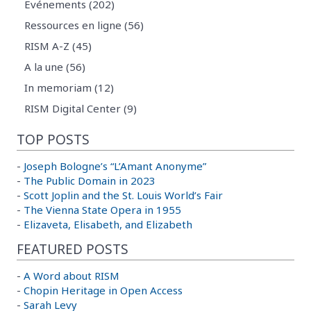
Evénements (202)
Ressources en ligne (56)
RISM A-Z (45)
A la une (56)
In memoriam (12)
RISM Digital Center (9)
TOP POSTS
-
Joseph Bologne’s “L’Amant Anonyme”
-
The Public Domain in 2023
-
Scott Joplin and the St. Louis World’s Fair
-
The Vienna State Opera in 1955
-
Elizaveta, Elisabeth, and Elizabeth
FEATURED POSTS
-
A Word about RISM
-
Chopin Heritage in Open Access
-
Sarah Levy