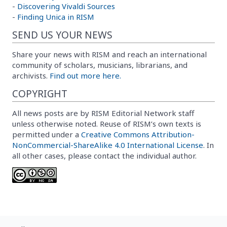
-
Discovering Vivaldi Sources
-
Finding Unica in RISM
SEND US YOUR NEWS
Share your news with RISM and reach an international
community of scholars, musicians, librarians, and
archivists.
Find out more here.
COPYRIGHT
All news posts are by RISM Editorial Network staff
unless otherwise noted. Reuse of RISM’s own texts is
permitted under a
Creative Commons Attribution-
NonCommercial-ShareAlike 4.0 International License
. In
all other cases, please contact the individual author.