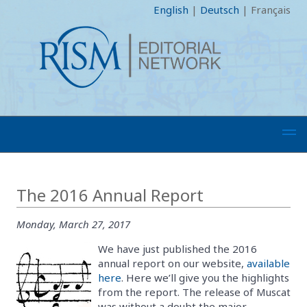
English
|
Deutsch
|
Français
The 2016 Annual Report
Monday, March 27, 2017
We have just published the 2016
annual report on our website,
available
here
. Here we’ll give you the highlights
from the report. The release of Muscat
was without a doubt the major