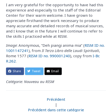
I am very grateful for the opportunity to have had this
experience and especially to the staff of the Editorial
Center for their warm welcome. I have grown to
appreciate firsthand the work necessary to produce
many accurate and detailed records of musical sources,
and I know that in the future I will continue to refer to
the skills I practiced while at RISM.
Image
: Anonymous, “Deh piangi anima mia” (
RISM ID no.
1001147241
), from
Il Terzo Libro delle Laudi Spirituali
,
Rome 1577 (
RISM ID no. 990001240
), copy from
I-Bc
R.262
.
Share
Tweet
Email
Catégorie: Nouveau au RISM
Précédent
|
Précédent dans cette catégorie