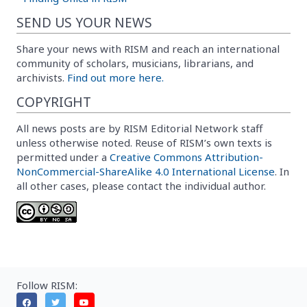
SEND US YOUR NEWS
Share your news with RISM and reach an international
community of scholars, musicians, librarians, and
archivists.
Find out more here.
COPYRIGHT
All news posts are by RISM Editorial Network staff
unless otherwise noted. Reuse of RISM’s own texts is
permitted under a
Creative Commons Attribution-
NonCommercial-ShareAlike 4.0 International License
. In
all other cases, please contact the individual author.
Follow RISM: