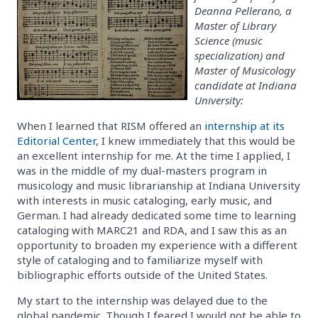
Deanna Pellerano, a
Master of Library
Science (music
specialization) and
Master of Musicology
candidate at Indiana
University:
When I learned that RISM offered an
internship at its
Editorial Center
, I knew immediately that this would be
an excellent internship for me. At the time I applied, I
was in the middle of my dual-masters program in
musicology and music librarianship at Indiana University
with interests in music cataloging, early music, and
German. I had already dedicated some time to learning
cataloging with MARC21 and RDA, and I saw this as an
opportunity to broaden my experience with a different
style of cataloging and to familiarize myself with
bibliographic efforts outside of the United States.
My start to the internship was delayed due to the
global pandemic. Though I feared I would not be able to