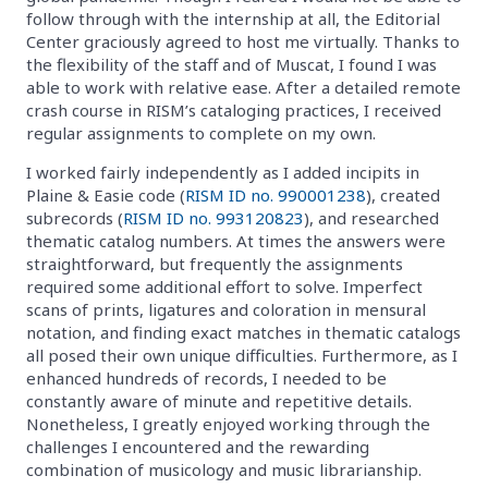
follow through with the internship at all, the Editorial
Center graciously agreed to host me virtually. Thanks to
the flexibility of the staff and of Muscat, I found I was
able to work with relative ease. After a detailed remote
crash course in RISM’s cataloging practices, I received
regular assignments to complete on my own.
I worked fairly independently as I added incipits in
Plaine & Easie code (
RISM ID no. 990001238
), created
subrecords (
RISM ID no. 993120823
), and researched
thematic catalog numbers. At times the answers were
straightforward, but frequently the assignments
required some additional effort to solve. Imperfect
scans of prints, ligatures and coloration in mensural
notation, and finding exact matches in thematic catalogs
all posed their own unique difficulties. Furthermore, as I
enhanced hundreds of records, I needed to be
constantly aware of minute and repetitive details.
Nonetheless, I greatly enjoyed working through the
challenges I encountered and the rewarding
combination of musicology and music librarianship.