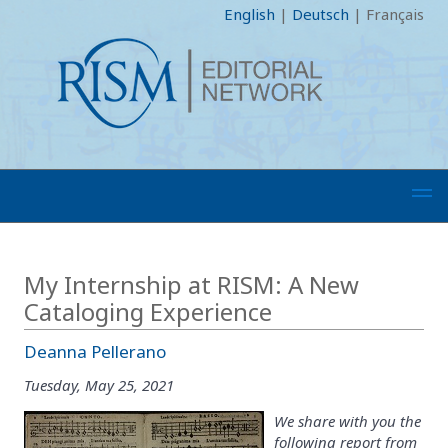
English
|
Deutsch
|
Français
My Internship at RISM: A New
Cataloging Experience
Deanna Pellerano
Tuesday, May 25, 2021
We share with you the
following report from