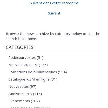
Suivant dans cette catégorie
|
Suivant
Browse the news archive by category below or use the
search box above.
CATEGORIES
Redécourvertes (51)
Nouveau au RISM (175)
Collections de bibliothèques (154)
Catalogue RISM en ligne (31)
Nouveautés (97)
Anniversaires (114)
Evénements (202)