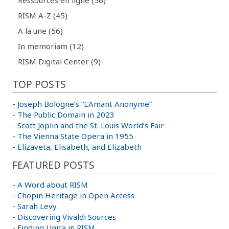
Ressources en ligne (56)
RISM A-Z (45)
A la une (56)
In memoriam (12)
RISM Digital Center (9)
TOP POSTS
-
Joseph Bologne’s “L’Amant Anonyme”
-
The Public Domain in 2023
-
Scott Joplin and the St. Louis World’s Fair
-
The Vienna State Opera in 1955
-
Elizaveta, Elisabeth, and Elizabeth
FEATURED POSTS
-
A Word about RISM
-
Chopin Heritage in Open Access
-
Sarah Levy
-
Discovering Vivaldi Sources
-
Finding Unica in RISM