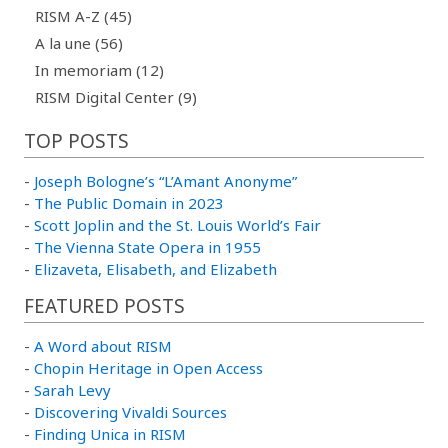
RISM A-Z (45)
A la une (56)
In memoriam (12)
RISM Digital Center (9)
TOP POSTS
-
Joseph Bologne’s “L’Amant Anonyme”
-
The Public Domain in 2023
-
Scott Joplin and the St. Louis World’s Fair
-
The Vienna State Opera in 1955
-
Elizaveta, Elisabeth, and Elizabeth
FEATURED POSTS
-
A Word about RISM
-
Chopin Heritage in Open Access
-
Sarah Levy
-
Discovering Vivaldi Sources
-
Finding Unica in RISM