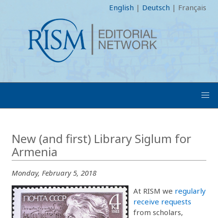
English
|
Deutsch
|
Français
New (and first) Library Siglum for
Armenia
Monday, February 5, 2018
At RISM we
regularly
receive requests
from scholars,