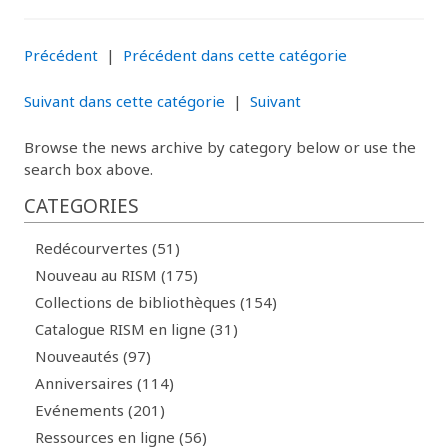
Précédent
|
Précédent dans cette catégorie
Suivant dans cette catégorie
|
Suivant
Browse the news archive by category below or use the
search box above.
CATEGORIES
Redécourvertes (51)
Nouveau au RISM (175)
Collections de bibliothèques (154)
Catalogue RISM en ligne (31)
Nouveautés (97)
Anniversaires (114)
Evénements (201)
Ressources en ligne (56)