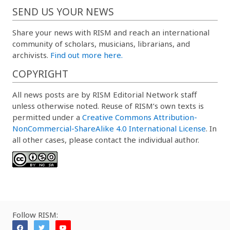
SEND US YOUR NEWS
Share your news with RISM and reach an international
community of scholars, musicians, librarians, and
archivists.
Find out more here.
COPYRIGHT
All news posts are by RISM Editorial Network staff
unless otherwise noted. Reuse of RISM’s own texts is
permitted under a
Creative Commons Attribution-
NonCommercial-ShareAlike 4.0 International License
. In
all other cases, please contact the individual author.
Follow RISM: