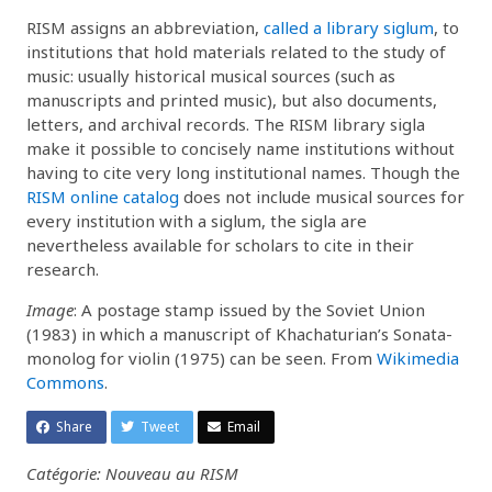
RISM assigns an abbreviation,
called a library siglum
, to
institutions that hold materials related to the study of
music: usually historical musical sources (such as
manuscripts and printed music), but also documents,
letters, and archival records. The RISM library sigla
make it possible to concisely name institutions without
having to cite very long institutional names. Though the
RISM online catalog
does not include musical sources for
every institution with a siglum, the sigla are
nevertheless available for scholars to cite in their
research.
Image
: A postage stamp issued by the Soviet Union
(1983) in which a manuscript of Khachaturian’s Sonata-
monolog for violin (1975) can be seen. From
Wikimedia
Commons
.
Share
Tweet
Email
Catégorie: Nouveau au RISM