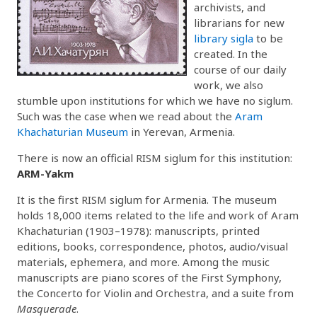
archivists, and
librarians for new
library sigla
to be
created. In the
course of our daily
work, we also
stumble upon institutions for which we have no siglum.
Such was the case when we read about the
Aram
Khachaturian Museum
in Yerevan, Armenia.
There is now an official RISM siglum for this institution:
ARM-Yakm
It is the first RISM siglum for Armenia. The museum
holds 18,000 items related to the life and work of Aram
Khachaturian (1903–1978): manuscripts, printed
editions, books, correspondence, photos, audio/visual
materials, ephemera, and more. Among the music
manuscripts are piano scores of the First Symphony,
the Concerto for Violin and Orchestra, and a suite from
Masquerade
.