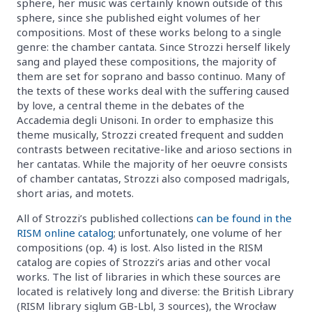
sphere, her music was certainly known outside of this
sphere, since she published eight volumes of her
compositions. Most of these works belong to a single
genre: the chamber cantata. Since Strozzi herself likely
sang and played these compositions, the majority of
them are set for soprano and basso continuo. Many of
the texts of these works deal with the suffering caused
by love, a central theme in the debates of the
Accademia degli Unisoni. In order to emphasize this
theme musically, Strozzi created frequent and sudden
contrasts between recitative-like and arioso sections in
her cantatas. While the majority of her oeuvre consists
of chamber cantatas, Strozzi also composed madrigals,
short arias, and motets.
All of Strozzi’s published collections
can be found in the
RISM online catalog
; unfortunately, one volume of her
compositions (op. 4) is lost. Also listed in the RISM
catalog are copies of Strozzi’s arias and other vocal
works. The list of libraries in which these sources are
located is relatively long and diverse: the British Library
(RISM library siglum GB-Lbl, 3 sources), the Wrocław