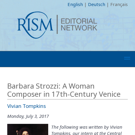
English
|
Deutsch
|
Français
Barbara Strozzi: A Woman
Composer in 17th-Century Venice
Vivian Tompkins
Monday, July 3, 2017
The following was written by Vivian
Tompkins, our intern at the Central