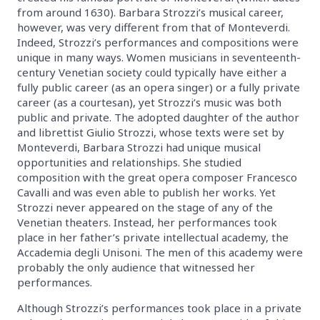
from around 1630). Barbara Strozzi’s musical career,
however, was very different from that of Monteverdi.
Indeed, Strozzi’s performances and compositions were
unique in many ways. Women musicians in seventeenth-
century Venetian society could typically have either a
fully public career (as an opera singer) or a fully private
career (as a courtesan), yet Strozzi’s music was both
public and private. The adopted daughter of the author
and librettist Giulio Strozzi, whose texts were set by
Monteverdi, Barbara Strozzi had unique musical
opportunities and relationships. She studied
composition with the great opera composer Francesco
Cavalli and was even able to publish her works. Yet
Strozzi never appeared on the stage of any of the
Venetian theaters. Instead, her performances took
place in her father’s private intellectual academy, the
Accademia degli Unisoni. The men of this academy were
probably the only audience that witnessed her
performances.
Although Strozzi’s performances took place in a private