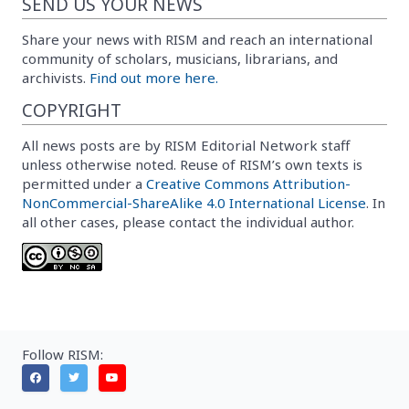
SEND US YOUR NEWS
Share your news with RISM and reach an international
community of scholars, musicians, librarians, and
archivists.
Find out more here.
COPYRIGHT
All news posts are by RISM Editorial Network staff
unless otherwise noted. Reuse of RISM’s own texts is
permitted under a
Creative Commons Attribution-
NonCommercial-ShareAlike 4.0 International License
. In
all other cases, please contact the individual author.
Follow RISM: