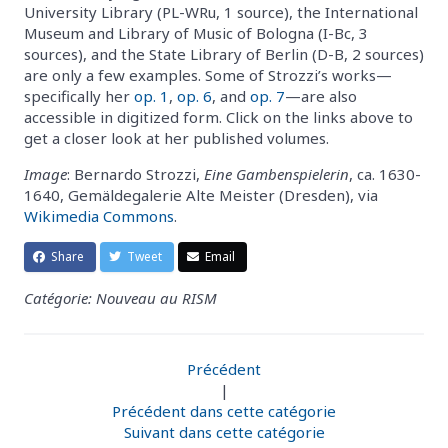
University Library (PL-WRu, 1 source), the International
Museum and Library of Music of Bologna (I-Bc, 3
sources), and the State Library of Berlin (D-B, 2 sources)
are only a few examples. Some of Strozzi’s works—
specifically her
op. 1
,
op. 6
, and
op. 7
—are also
accessible in digitized form. Click on the links above to
get a closer look at her published volumes.
Image
: Bernardo Strozzi,
Eine Gambenspielerin
, ca. 1630-
1640, Gemäldegalerie Alte Meister (Dresden), via
Wikimedia Commons
.
Share
Tweet
Email
Catégorie: Nouveau au RISM
Précédent
|
Précédent dans cette catégorie
Suivant dans cette catégorie