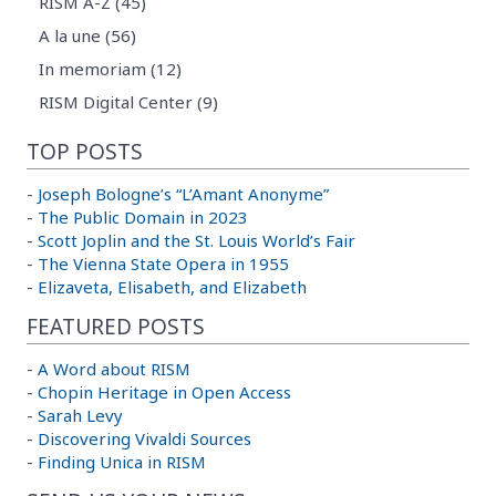
RISM A-Z (45)
A la une (56)
In memoriam (12)
RISM Digital Center (9)
TOP POSTS
-
Joseph Bologne’s “L’Amant Anonyme”
-
The Public Domain in 2023
-
Scott Joplin and the St. Louis World’s Fair
-
The Vienna State Opera in 1955
-
Elizaveta, Elisabeth, and Elizabeth
FEATURED POSTS
-
A Word about RISM
-
Chopin Heritage in Open Access
-
Sarah Levy
-
Discovering Vivaldi Sources
-
Finding Unica in RISM