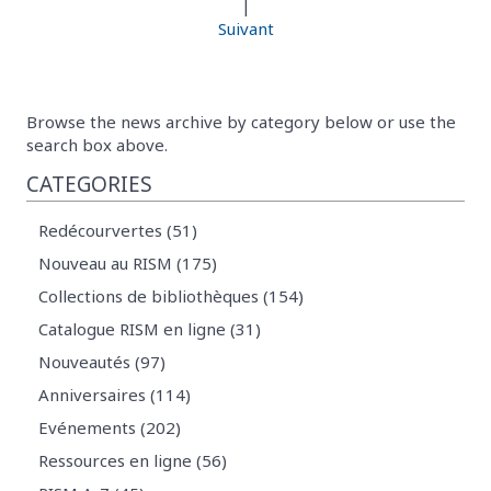
|
Suivant
Browse the news archive by category below or use the
search box above.
CATEGORIES
Redécourvertes (51)
Nouveau au RISM (175)
Collections de bibliothèques (154)
Catalogue RISM en ligne (31)
Nouveautés (97)
Anniversaires (114)
Evénements (202)
Ressources en ligne (56)