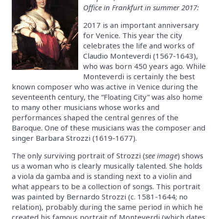
Office in Frankfurt in summer 2017:
2017 is an important anniversary
for Venice. This year the city
celebrates the life and works of
Claudio Monteverdi (1567-1643),
who was born 450 years ago. While
Monteverdi is certainly the best
known composer who was active in Venice during the
seventeenth century, the “Floating City” was also home
to many other musicians whose works and
performances shaped the central genres of the
Baroque. One of these musicians was the composer and
singer Barbara Strozzi (1619-1677).
The only surviving portrait of Strozzi (
see image
) shows
us a woman who is clearly musically talented. She holds
a viola da gamba and is standing next to a violin and
what appears to be a collection of songs. This portrait
was painted by Bernardo Strozzi (c. 1581-1644; no
relation), probably during the same period in which he
created his famous portrait of Monteverdi (which dates