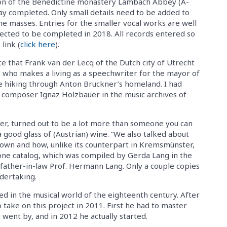
tion of the Benedictine monastery Lambach Abbey (A-
way completed. Only small details need to be added to
he masses. Entries for the smaller vocal works are well
ected to be completed in 2018. All records entered so
link (
click here
).
e that Frank van der Lecq of the Dutch city of Utrecht
, who makes a living as a speechwriter for the mayor of
re hiking through Anton Bruckner’s homeland. I had
 composer Ignaz Holzbauer in the music archives of
r, turned out to be a lot more than someone you can
 good glass of (Austrian) wine. “We also talked about
nown and how, unlike its counterpart in Kremsmünster,
 one catalog, which was compiled by Gerda Lang in the
father-in-law Prof. Hermann Lang. Only a couple copies
dertaking.
sed in the musical world of the eighteenth century. After
 take on this project in 2011. First he had to master
 went by, and in 2012 he actually started.