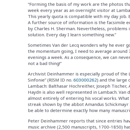
“Forming the basis of my work are the photos tha
week every year as an overnight visitor at Lam
This yearly quota is compatible with my day job. 
A further source of information is the facsimile 
by Charles H. Sherman. Nevertheless, problems in
solution. Every day I learn something new.”
Sometimes Van der Lecq wonders why he ever got i
the momentum going, I need to average around 7
evenings a week. As a consequence, we can never 
not a bad thing!”
Archivist Deinhammer is especially proud of the
Sinfonie” (RISM ID no.
603000262
) and the large
Lambach: Balthasar Hochreither, Joseph Tischer, 
Haydn is also well represented in Lambach. Van de
almost entirely of entering his vocal works. Wha
streak shown by the abbot Amandus Schickmayr (
be able to determine exactly how many manuscripts 
Peter Deinhammer reports that since entries hav
music archive (2,500 manuscripts, 1700-1850) ha