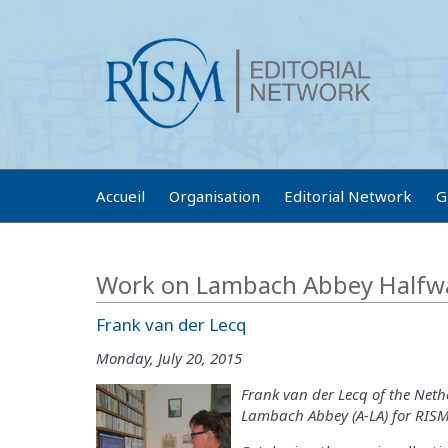
Accueil
Organisation
Editorial Network
G
Work on Lambach Abbey Halfw
Frank van der Lecq
Monday, July 20, 2015
Frank van der Lecq of the Nethe
Lambach Abbey (A-LA) for RISM