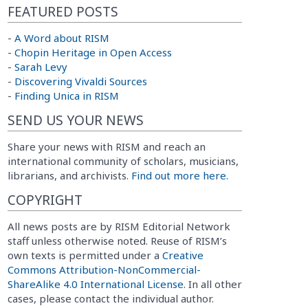
FEATURED POSTS
-
A Word about RISM
-
Chopin Heritage in Open Access
-
Sarah Levy
-
Discovering Vivaldi Sources
-
Finding Unica in RISM
SEND US YOUR NEWS
Share your news with RISM and reach an
international community of scholars, musicians,
librarians, and archivists.
Find out more here.
COPYRIGHT
All news posts are by RISM Editorial Network
staff unless otherwise noted. Reuse of RISM’s
own texts is permitted under a
Creative
Commons Attribution-NonCommercial-
ShareAlike 4.0 International License
. In all other
cases, please contact the individual author.