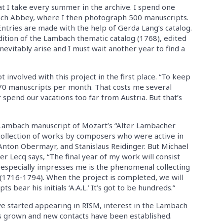
t I take every summer in the archive. I spend one
bach Abbey, where I then photograph 500 manuscripts.
Entries are made with the help of Gerda Lang’s catalog.
edition of the Lambach thematic catalog (1768), edited
evitably arise and I must wait another year to find a
nvolved with this project in the first place. “To keep
0 manuscripts per month. That costs me several
spend our vacations too far from Austria. But that’s
 Lambach manuscript of Mozart’s “Alter Lambacher
 collection of works by composers who were active in
Anton Obermayr, and Stanislaus Reidinger. But Michael
r Lecq says, “The final year of my work will consist
t especially impresses me is the phenomenal collecting
1716-1794). When the project is completed, we will
bear his initials ‘A.A.L.’ It’s got to be hundreds.”
e started appearing in RISM, interest in the Lambach
s grown and new contacts have been established.