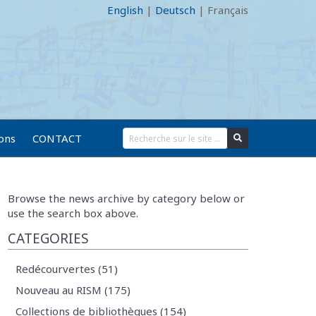
English
|
Deutsch
|
Français
ions
CONTACT
Browse the news archive by category below or
use the search box above.
CATEGORIES
Redécourvertes (51)
Nouveau au RISM (175)
Collections de bibliothèques (154)