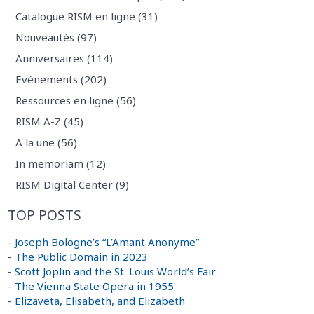
Catalogue RISM en ligne (31)
Nouveautés (97)
Anniversaires (114)
Evénements (202)
Ressources en ligne (56)
RISM A-Z (45)
A la une (56)
In memoriam (12)
RISM Digital Center (9)
TOP POSTS
-
Joseph Bologne’s “L’Amant Anonyme”
-
The Public Domain in 2023
-
Scott Joplin and the St. Louis World’s Fair
-
The Vienna State Opera in 1955
-
Elizaveta, Elisabeth, and Elizabeth