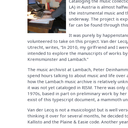
Cataloging the music collec
LA) in Austria is almost half
the instrumental music and t
underway. The project is exp
far can be found through this 
It was purely by happenstanc
volunteered to take on this project. Van der Lecq
Utrecht, writes, “In 2010, my girlfriend and I we
intended to explore the manuscripts of works by
Kremsmünster and Lambach.”
The music archivist at Lambach, Peter Deinhamme
spend hours talking to about music and life over a
how the Lambach music archive is relatively unk
it was not yet cataloged in RISM. There was only
1970s, based in part on preliminary work by her 
exist of this typescript document, a mammoth un
Van der Lecq is not a musicologist but is well ver
thinking it over for several months, he decided to
Kallisto and the Plaine & Easie code. Another year