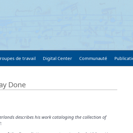
roupes de travail
Digital Center
Communauté
Publicat
ay Done
rlands describes his work cataloging the collection of
: