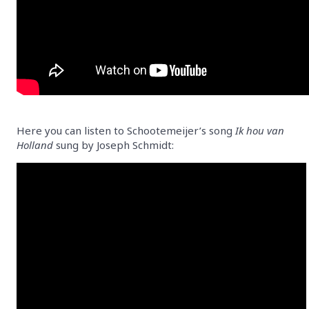
Here you can listen to Schootemeijer’s song
Ik hou van
Holland
sung by Joseph Schmidt: