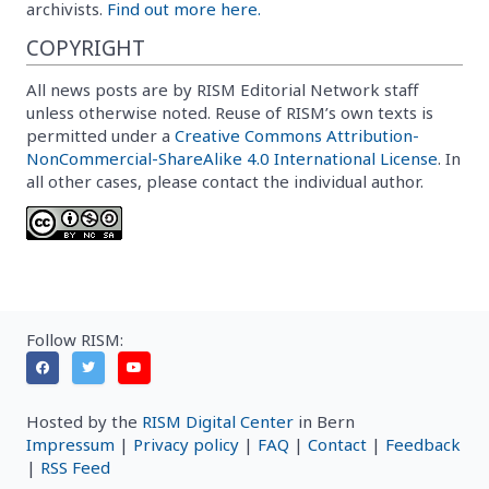
archivists.
Find out more here.
COPYRIGHT
All news posts are by RISM Editorial Network staff
unless otherwise noted. Reuse of RISM’s own texts is
permitted under a
Creative Commons Attribution-
NonCommercial-ShareAlike 4.0 International License
. In
all other cases, please contact the individual author.
Follow RISM:
Hosted by the
RISM Digital Center
in Bern
Impressum
|
Privacy policy
|
FAQ
|
Contact
|
Feedback
|
RSS Feed