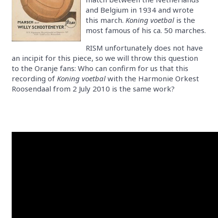
and Belgium in 1934 and wrote
this march.
Koning voetbal
is the
most famous of his ca. 50 marches.
RISM unfortunately does not have
an incipit for this piece, so we will throw this question
to the Oranje fans: Who can confirm for us that this
recording of
Koning voetbal
with the Harmonie Orkest
Roosendaal from 2 July 2010 is the same work?