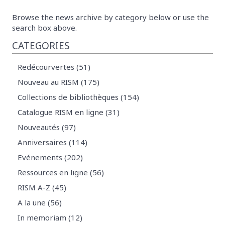
Browse the news archive by category below or use the
search box above.
CATEGORIES
Redécourvertes (51)
Nouveau au RISM (175)
Collections de bibliothèques (154)
Catalogue RISM en ligne (31)
Nouveautés (97)
Anniversaires (114)
Evénements (202)
Ressources en ligne (56)
RISM A-Z (45)
A la une (56)
In memoriam (12)