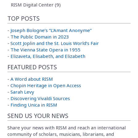
RISM Digital Center (9)
TOP POSTS
-
Joseph Bologne’s “L’Amant Anonyme”
-
The Public Domain in 2023
-
Scott Joplin and the St. Louis World’s Fair
-
The Vienna State Opera in 1955
-
Elizaveta, Elisabeth, and Elizabeth
FEATURED POSTS
-
A Word about RISM
-
Chopin Heritage in Open Access
-
Sarah Levy
-
Discovering Vivaldi Sources
-
Finding Unica in RISM
SEND US YOUR NEWS
Share your news with RISM and reach an international
community of scholars, musicians, librarians, and