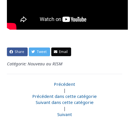
Share
Tweet
Email
Catégorie: Nouveau au RISM
Précédent
|
Précédent dans cette catégorie
Suivant dans cette catégorie
|
Suivant