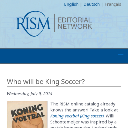
English
|
Deutsch
|
Français
Who will be King Soccer?
Wednesday, July 9, 2014
The RISM online catalog already
knows the answer! Take a look at
Koning voetbal (King soccer)
. Willi
Schootemeijer was inspired by a
match between the Netherlands