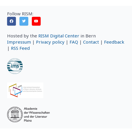
Follow RISM:
Hosted by the
RISM Digital Center
in Bern
Impressum
|
Privacy policy
|
FAQ
|
Contact
|
Feedback
|
RSS Feed