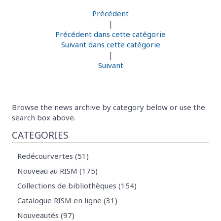
Précédent
|
Précédent dans cette catégorie
Suivant dans cette catégorie
|
Suivant
Browse the news archive by category below or use the
search box above.
CATEGORIES
Redécourvertes (51)
Nouveau au RISM (175)
Collections de bibliothèques (154)
Catalogue RISM en ligne (31)
Nouveautés (97)