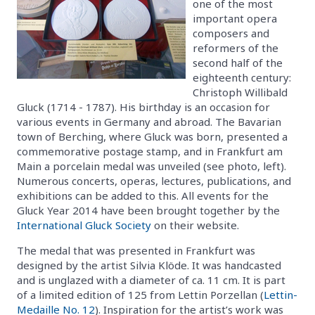
one of the most
important opera
composers and
reformers of the
second half of the
eighteenth century:
Christoph Willibald
Gluck (1714 - 1787). His birthday is an occasion for
various events in Germany and abroad. The Bavarian
town of Berching, where Gluck was born, presented a
commemorative postage stamp, and in Frankfurt am
Main a porcelain medal was unveiled (see photo, left).
Numerous concerts, operas, lectures, publications, and
exhibitions can be added to this. All events for the
Gluck Year 2014 have been brought together by the
International Gluck Society
on their website.
The medal that was presented in Frankfurt was
designed by the artist Silvia Klöde. It was handcasted
and is unglazed with a diameter of ca. 11 cm. It is part
of a limited edition of 125 from Lettin Porzellan (
Lettin-
Medaille No. 12
). Inspiration for the artist’s work was