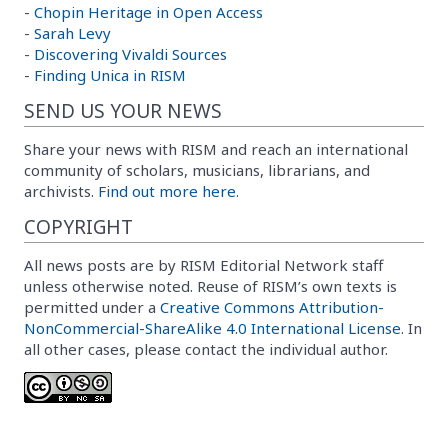
-
Chopin Heritage in Open Access
-
Sarah Levy
-
Discovering Vivaldi Sources
-
Finding Unica in RISM
SEND US YOUR NEWS
Share your news with RISM and reach an international
community of scholars, musicians, librarians, and
archivists.
Find out more here.
COPYRIGHT
All news posts are by RISM Editorial Network staff
unless otherwise noted. Reuse of RISM’s own texts is
permitted under a
Creative Commons Attribution-
NonCommercial-ShareAlike 4.0 International License
. In
all other cases, please contact the individual author.