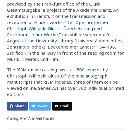
provided by the Frankfurt office of the Gluck
Gesamtausgabe, a project of the Akademie Mainz. An
exhibition in Frankfurt on the transmission and
reception of Gluck’s works, “
Der Opernreformer
Christoph Willibald Gluck - Überlieferung und
Rezeption seiner Werke
,” can still be seen until 9
August at the University Library (Universitätsbibliothek,
Zentralbibliothek), Bockenheimer Landstr. 134–138,
3rd floor, in the hallway in front of the reading room for
Musik, Theater, und Film.
The RISM online catalog has
ca. 1,500 sources
by
Christoph Willibald Gluck. Of the nine autograph
manuscripts that RISM indexes, three of them can be
viewed online. Series A/I has over 360 individual printed
editions.
Share
Tweet
Email
Catégorie: Anniversaires