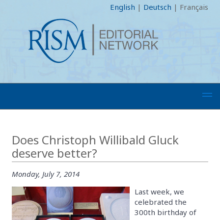
English
|
Deutsch
|
Français
Does Christoph Willibald Gluck
deserve better?
Monday, July 7, 2014
Last week, we
celebrated the
300th birthday of