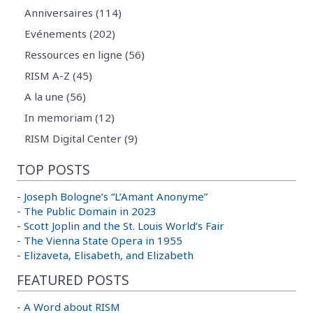
Anniversaires (114)
Evénements (202)
Ressources en ligne (56)
RISM A-Z (45)
A la une (56)
In memoriam (12)
RISM Digital Center (9)
TOP POSTS
-
Joseph Bologne’s “L’Amant Anonyme”
-
The Public Domain in 2023
-
Scott Joplin and the St. Louis World’s Fair
-
The Vienna State Opera in 1955
-
Elizaveta, Elisabeth, and Elizabeth
FEATURED POSTS
-
A Word about RISM