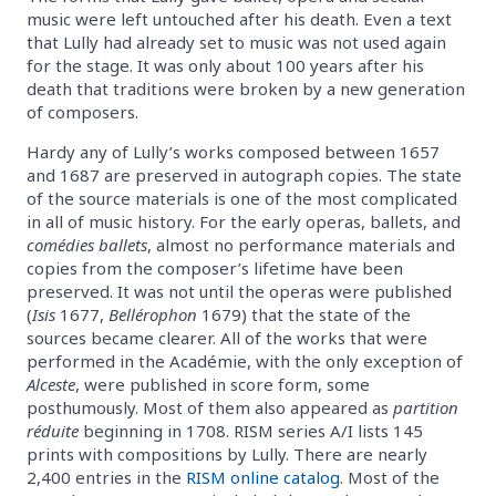
music were left untouched after his death. Even a text
that Lully had already set to music was not used again
for the stage. It was only about 100 years after his
death that traditions were broken by a new generation
of composers.
Hardy any of Lully’s works composed between 1657
and 1687 are preserved in autograph copies. The state
of the source materials is one of the most complicated
in all of music history. For the early operas, ballets, and
comédies ballets
, almost no performance materials and
copies from the composer’s lifetime have been
preserved. It was not until the operas were published
(
Isis
1677,
Bellérophon
1679) that the state of the
sources became clearer. All of the works that were
performed in the Académie, with the only exception of
Alceste
, were published in score form, some
posthumously. Most of them also appeared as
partition
réduite
beginning in 1708. RISM series A/I lists 145
prints with compositions by Lully. There are nearly
2,400 entries in the
RISM online catalog
. Most of the