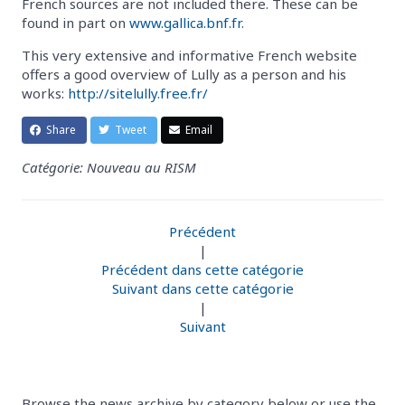
French sources are not included there. These can be
found in part on
www.gallica.bnf.fr
.
This very extensive and informative French website
offers a good overview of Lully as a person and his
works:
http://sitelully.free.fr/
Share
Tweet
Email
Catégorie: Nouveau au RISM
Précédent
|
Précédent dans cette catégorie
Suivant dans cette catégorie
|
Suivant
Browse the news archive by category below or use the