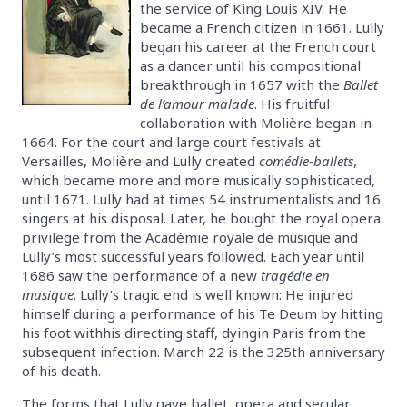
the service of King Louis XIV. He
became a French citizen in 1661. Lully
began his career at the French court
as a dancer until his compositional
breakthrough in 1657 with the
Ballet
de l’amour malade
. His fruitful
collaboration with Molière began in
1664. For the court and large court festivals at
Versailles, Molière and Lully created
comédie-ballets
,
which became more and more musically sophisticated,
until 1671. Lully had at times 54 instrumentalists and 16
singers at his disposal. Later, he bought the royal opera
privilege from the Académie royale de musique and
Lully’s most successful years followed. Each year until
1686 saw the performance of a new
tragédie en
musique
. Lully’s tragic end is well known: He injured
himself during a performance of his Te Deum by hitting
his foot withhis directing staff, dyingin Paris from the
subsequent infection. March 22 is the 325th anniversary
of his death.
The forms that Lully gave ballet, opera and secular