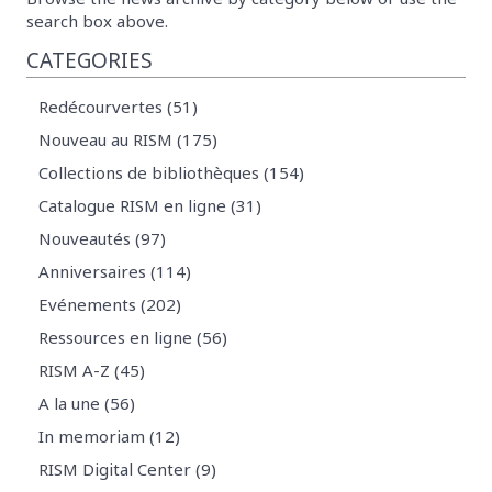
search box above.
CATEGORIES
Redécourvertes (51)
Nouveau au RISM (175)
Collections de bibliothèques (154)
Catalogue RISM en ligne (31)
Nouveautés (97)
Anniversaires (114)
Evénements (202)
Ressources en ligne (56)
RISM A-Z (45)
A la une (56)
In memoriam (12)
RISM Digital Center (9)