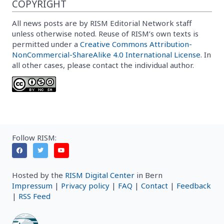
COPYRIGHT
All news posts are by RISM Editorial Network staff
unless otherwise noted. Reuse of RISM’s own texts is
permitted under a
Creative Commons Attribution-
NonCommercial-ShareAlike 4.0 International License
. In
all other cases, please contact the individual author.
Follow RISM:
Hosted by the
RISM Digital Center
in Bern
Impressum
|
Privacy policy
|
FAQ
|
Contact
|
Feedback
|
RSS Feed