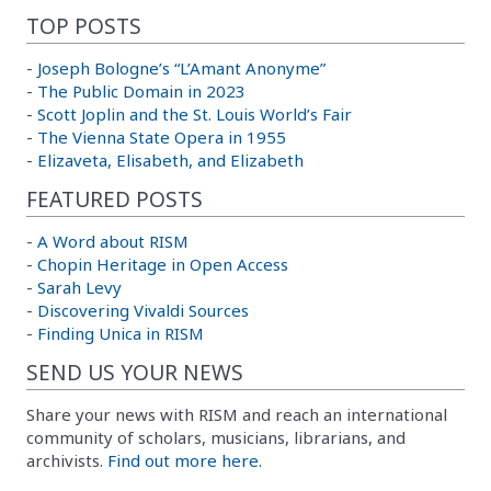
TOP POSTS
-
Joseph Bologne’s “L’Amant Anonyme”
-
The Public Domain in 2023
-
Scott Joplin and the St. Louis World’s Fair
-
The Vienna State Opera in 1955
-
Elizaveta, Elisabeth, and Elizabeth
FEATURED POSTS
-
A Word about RISM
-
Chopin Heritage in Open Access
-
Sarah Levy
-
Discovering Vivaldi Sources
-
Finding Unica in RISM
SEND US YOUR NEWS
Share your news with RISM and reach an international
community of scholars, musicians, librarians, and
archivists.
Find out more here.