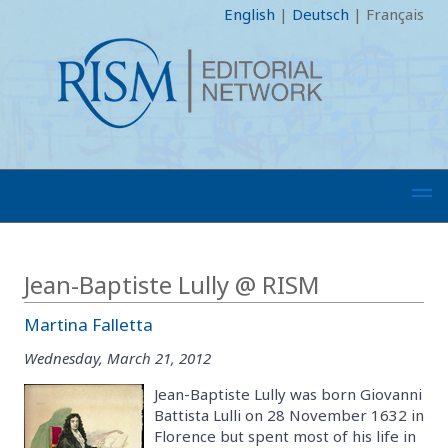
English
|
Deutsch
|
Français
Jean-Baptiste Lully @ RISM
Martina Falletta
Wednesday, March 21, 2012
Jean-Baptiste Lully was born Giovanni
Battista Lulli on 28 November 1632 in
Florence but spent most of his life in