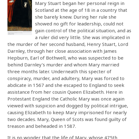
Mary Stuart began her personal reign in
Scotland at the age of 18 in a country that
she barely knew. During her rule she
showed no gift for leadership, could not
gain control of the political situation, and as
a ruler did very little. She was implicated in
the murder of her second husband, Henry Stuart, Lord
Darnley, through her close association with James
Hepburn, Earl of Bothwell, who was suspected to be
behind Darnley’s murder and whom Mary married
three months later. Underneath this specter of
conspiracy, murder, and adultery, Mary was forced to
abdicate in 1567 and she escaped to England to seek
assistance from her cousin Queen Elizabeth. Here in
Protestant England the Catholic Mary was once again
viewed with suspicion and dogged by political intrigue,
causing Elizabeth to keep Mary imprisoned for nearly
two decades. Mary, Queen of Scots was found guilty of
treason and beheaded in 1587.
It is no wonder that the life of Mary, whose 475th