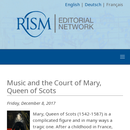
English
|
Deutsch
|
Français
Music and the Court of Mary,
Queen of Scots
Friday, December 8, 2017
Mary, Queen of Scots (1542-1587) is a
complicated figure and in many ways a
tragic one. After a childhood in France,