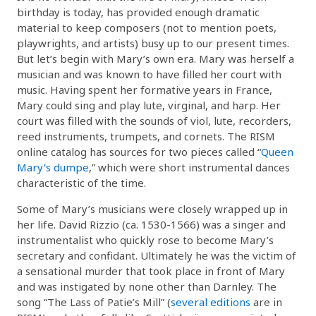
birthday is today, has provided enough dramatic
material to keep composers (not to mention poets,
playwrights, and artists) busy up to our present times.
But let’s begin with Mary’s own era. Mary was herself a
musician and was known to have filled her court with
music. Having spent her formative years in France,
Mary could sing and play lute, virginal, and harp. Her
court was filled with the sounds of viol, lute, recorders,
reed instruments, trumpets, and cornets. The RISM
online catalog has sources for two pieces called “
Queen
Mary’s dumpe
,” which were short instrumental dances
characteristic of the time.
Some of Mary’s musicians were closely wrapped up in
her life. David Rizzio (ca. 1530-1566) was a singer and
instrumentalist who quickly rose to become Mary’s
secretary and confidant. Ultimately he was the victim of
a sensational murder that took place in front of Mary
and was instigated by none other than Darnley. The
song “The Lass of Patie’s Mill” (
several editions
are in