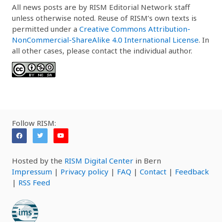
All news posts are by RISM Editorial Network staff
unless otherwise noted. Reuse of RISM’s own texts is
permitted under a
Creative Commons Attribution-
NonCommercial-ShareAlike 4.0 International License
. In
all other cases, please contact the individual author.
Follow RISM:
Hosted by the
RISM Digital Center
in Bern
Impressum
|
Privacy policy
|
FAQ
|
Contact
|
Feedback
|
RSS Feed