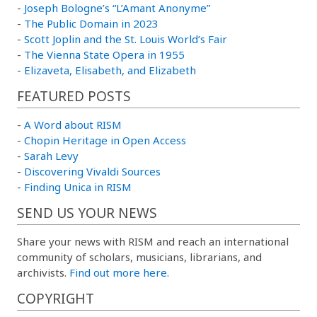
-
Joseph Bologne’s “L’Amant Anonyme”
-
The Public Domain in 2023
-
Scott Joplin and the St. Louis World’s Fair
-
The Vienna State Opera in 1955
-
Elizaveta, Elisabeth, and Elizabeth
FEATURED POSTS
-
A Word about RISM
-
Chopin Heritage in Open Access
-
Sarah Levy
-
Discovering Vivaldi Sources
-
Finding Unica in RISM
SEND US YOUR NEWS
Share your news with RISM and reach an international
community of scholars, musicians, librarians, and
archivists.
Find out more here.
COPYRIGHT