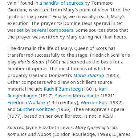
vain,” found in
a handful of sources
by Tommaso
Giordani, is written from Mary’s point of view “thro’ the
grate of my prison.” Finally, we musically reach Mary’s
execution. The prayer “O Domine Deus speravi in te”
was
set by several composers
. Some sources state that
the prayer was written by Mary during her final hours.
The drama in the life of Mary, Queen of Scots has
transferred successfully to the stage. Friedrich Schiller’s
play
Maria Stuart
(1800) has served as the basis for a
number of operas, the most famous of which is
probably Gaetano Donizetti’s
Maria Stuarda
(1835).
Other composers who drew on Schiller’s source
material include
Rudolf Zumsteeg
(1801),
Karl
Rungenhagen
(1817),
Saverio Mercadante
(1821),
Friedrich Wollank
(19th century),
Werner Egk
(1932),
and
Günther Könitzer
(1956). Thea Musgrave’s opera
(1977), based on her own libretto, is not in RISM.
Sources:
Jayne Elizabeth Lewis,
Mary Queen of Scots:
Romance and Nation
(London: Routledge, 1998). D. James