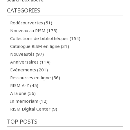
CATEGORIES
Redécourvertes (51)
Nouveau au RISM (175)
Collections de bibliothèques (154)
Catalogue RISM en ligne (31)
Nouveautés (97)
Anniversaires (114)
Evénements (201)
Ressources en ligne (56)
RISM A-Z (45)
A la une (56)
In memoriam (12)
RISM Digital Center (9)
TOP POSTS