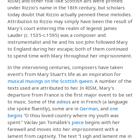
RISM) and other folk-like Scottish airs were printed
under Rizzio’s name in the 18th century, but scholars
today doubt that Rizzio actually penned these melodies.
Attribution to Rizzio may simply have been the result of
Mary’s court entering the realm of legend. James
Lauder (c. 1535-c.1595) was a composer and
instrumentalist and he and his son John followed Mary
to England during her escape; both of them continued
to spend time with Mary throughout her imprisonment.
In the intervening centuries, composers have taken
event’s from Mary Stuart’s life as an inspiration for
musical musings on the Scottish queen
. A number of the
texts used are attributed to her. In RISM, Mary’s
departure from France is the first major event to be set
to music. Some of the
adieu
s are in French (a language
she spoke fluently), some are in
German
, and
one
begins
“O thou loved country where my youth was
spent.” Václav Jan Tomášek’s
piece
begins with her
farewell and moves into her imprisonment with a
lament from captivity. The text “I sigh and lament me in