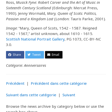
Ross,
Musick Fyne: Robert Carver and the Art of Music in
Sixteenth Century Scotland
(Edinburgh: Mercat Press,
1993). Jenny Wormald,
Mary, Queen of Scots: Politics,
Passion and a Kingdom Lost
(London: Tauris Parke, 2001).
Image
: “Mary, Queen of Scots, 1542 - 1587. Reigned
1542 - 1567,” artist unknown, about 1610 - 1615.
Scottish National Portrait Gallery
, PG 1073, CC-BY-NC
3.0.
Share
Tweet
Email
Catégorie: Anniversaires
Précédent
|
Précédent dans cette catégorie
Suivant dans cette catégorie
|
Suivant
Browse the news archive by category below or use the
search box above.