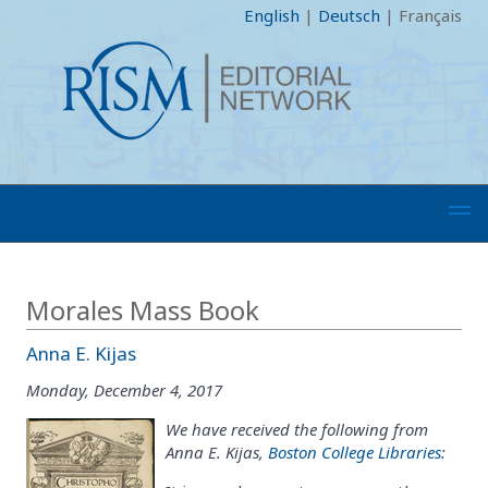
English
|
Deutsch
|
Français
Morales Mass Book
Anna E. Kijas
Monday, December 4, 2017
We have received the following from
Anna E. Kijas,
Boston College Libraries
: