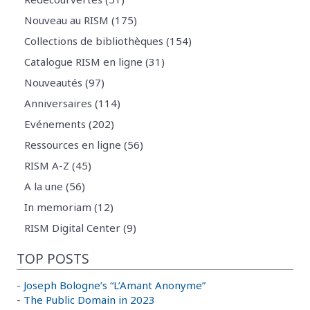
Nouveau au RISM (175)
Collections de bibliothèques (154)
Catalogue RISM en ligne (31)
Nouveautés (97)
Anniversaires (114)
Evénements (202)
Ressources en ligne (56)
RISM A-Z (45)
A la une (56)
In memoriam (12)
RISM Digital Center (9)
TOP POSTS
-
Joseph Bologne’s “L’Amant Anonyme”
-
The Public Domain in 2023