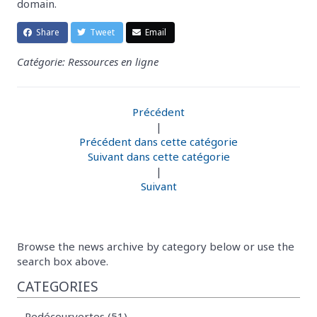
domain.
Share
Tweet
Email
Catégorie: Ressources en ligne
Précédent
|
Précédent dans cette catégorie
Suivant dans cette catégorie
|
Suivant
Browse the news archive by category below or use the
search box above.
CATEGORIES
Redécourvertes (51)