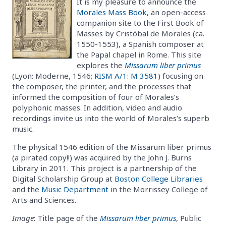
It is my pleasure to announce the
Morales Mass Book
, an open-access
companion site to the First Book of
Masses by Cristóbal de Morales (ca.
1550-1553), a Spanish composer at
the Papal chapel in Rome. This site
explores the
Missarum liber primus
(Lyon: Moderne, 1546;
RISM A/1: M 3581
) focusing on
the composer, the printer, and the processes that
informed the composition of four of Morales’s
polyphonic masses. In addition, video and audio
recordings invite us into the world of Morales’s superb
music.
The physical 1546 edition of the Missarum liber primus
(a pirated copy!!) was acquired by the John J. Burns
Library in 2011. This project is a partnership of the
Digital Scholarship Group at
Boston College Libraries
and the
Music Department
in the Morrissey College of
Arts and Sciences.
Image
: Title page of the
Missarum liber primus
, Public