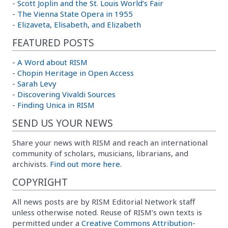
-
Scott Joplin and the St. Louis World’s Fair
-
The Vienna State Opera in 1955
-
Elizaveta, Elisabeth, and Elizabeth
FEATURED POSTS
-
A Word about RISM
-
Chopin Heritage in Open Access
-
Sarah Levy
-
Discovering Vivaldi Sources
-
Finding Unica in RISM
SEND US YOUR NEWS
Share your news with RISM and reach an international
community of scholars, musicians, librarians, and
archivists.
Find out more here.
COPYRIGHT
All news posts are by RISM Editorial Network staff
unless otherwise noted. Reuse of RISM’s own texts is
permitted under a
Creative Commons Attribution-