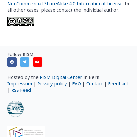
NonCommercial-ShareAlike 4.0 International License
. In
all other cases, please contact the individual author.
Follow RISM:
Hosted by the
RISM Digital Center
in Bern
Impressum
|
Privacy policy
|
FAQ
|
Contact
|
Feedback
|
RSS Feed