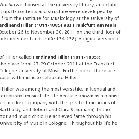
Nachlass
is housed at the university library, an exhibit
et up. Its contents and structure were developed by
from the Institute for Musicology at the University of
erdinand Hiller (1811-1885) aus Frankfurt am Main
 October 26 to November 30, 2011 on the third floor of
Bockenheimer Landstraße 134-138). A digital version of
of Hiller called
Ferdinand Hiller (1811-1885):
take place from 27-29 October 2011 at the Frankfurt
Cologne University of Music. Furthermore, there are
asts with music to celebrate Hiller.
Hiller was among the most versatile, influential and
ernational musical life. He because known as a pianist
urt and kept company with the greatest musicians of
 Bartholdy, and Robert and Clara Schumann). In the
uctor and music critic. He achieved fame through his
University of Music in Cologne. Throughout his life he