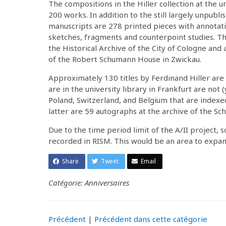
The compositions in the Hiller collection at the u
200 works. In addition to the still largely unpub
manuscripts are 278 printed pieces with annotatio
sketches, fragments and counterpoint studies. T
the Historical Archive of the City of Cologne and 
of the Robert Schumann House in Zwickau.
Approximately 130 titles by Ferdinand Hiller are
are in the university library in Frankfurt are not
Poland, Switzerland, and Belgium that are indexed 
latter are 59 autographs at the archive of the 
Due to the time period limit of the A/II project, 
recorded in RISM. This would be an area to expan
Share
Tweet
Email
Catégorie: Anniversaires
Précédent
|
Précédent dans cette catégorie