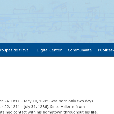
roupes de travail
Digital Center
Communauté
Publicat
er 24, 1811 – May 10, 1885) was born only two days
r 22, 1811 – July 31, 1886). Since Hiller is from
tained contact with his hometown throughout his life,