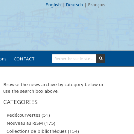
English
|
Deutsch
|
Français
ions
CONTACT
Browse the news archive by category below or
use the search box above.
CATEGORIES
Redécourvertes (51)
Nouveau au RISM (175)
Collections de bibliothèques (154)