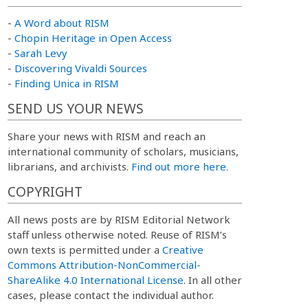
-
A Word about RISM
-
Chopin Heritage in Open Access
-
Sarah Levy
-
Discovering Vivaldi Sources
-
Finding Unica in RISM
SEND US YOUR NEWS
Share your news with RISM and reach an
international community of scholars, musicians,
librarians, and archivists.
Find out more here.
COPYRIGHT
All news posts are by RISM Editorial Network
staff unless otherwise noted. Reuse of RISM’s
own texts is permitted under a
Creative
Commons Attribution-NonCommercial-
ShareAlike 4.0 International License
. In all other
cases, please contact the individual author.