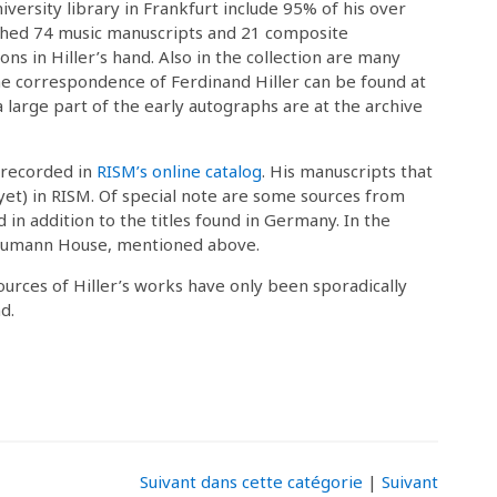
niversity library in Frankfurt include 95% of his over
lished 74 music manuscripts and 21 composite
ns in Hiller’s hand. Also in the collection are many
he correspondence of Ferdinand Hiller can be found at
a large part of the early autographs are at the archive
 recorded in
RISM’s online catalog
. His manuscripts that
 (yet) in RISM. Of special note are some sources from
in addition to the titles found in Germany. In the
Schumann House, mentioned above.
sources of Hiller’s works have only been sporadically
d.
Suivant dans cette catégorie
|
Suivant