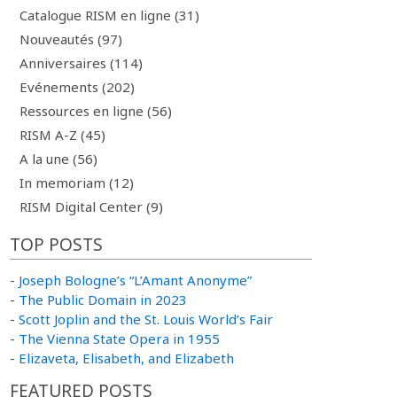
Catalogue RISM en ligne (31)
Nouveautés (97)
Anniversaires (114)
Evénements (202)
Ressources en ligne (56)
RISM A-Z (45)
A la une (56)
In memoriam (12)
RISM Digital Center (9)
TOP POSTS
-
Joseph Bologne’s “L’Amant Anonyme”
-
The Public Domain in 2023
-
Scott Joplin and the St. Louis World’s Fair
-
The Vienna State Opera in 1955
-
Elizaveta, Elisabeth, and Elizabeth
FEATURED POSTS