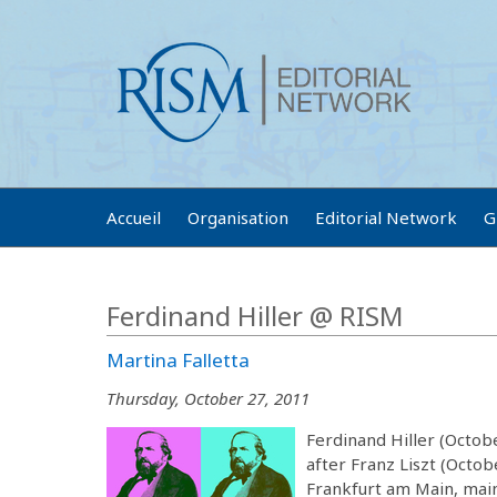
Accueil
Organisation
Editorial Network
G
Ferdinand Hiller @ RISM
Martina Falletta
Thursday, October 27, 2011
Ferdinand Hiller (Octob
after Franz Liszt (Octobe
Frankfurt am Main, main