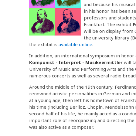
and because his musical
in his honor has been s
professors and students 
Frankfurt. The exhibit
F
will be on display from
the university library (
the exhibit is
available online
.
In addition, an international symposium in honor 
Komponist - Interpret - Musikvermittler
will 
University of Music and Performing Arts and the 
numerous concerts as well as several radio broadc
Around the middle of the 19th century, Ferdinand 
renowned artistic personalities in German and int
at a young age, then left his hometown of Frankf
his time (including Berlioz, Chopin, Mendelssohn
second half of his life, he mainly acted as a cond
important role of reorganizing and directing the 
was also active as a composer.