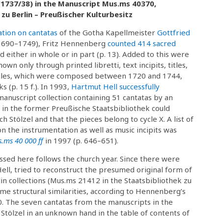
(1737/38) in the Manuscript Mus.ms 40370,
zu Berlin – Preußischer Kulturbesitz
ation on cantatas
of the Gotha Kapellmeister
Gottfried
1690–1749), Fritz Hennenberg
counted 414 sacred
 either in whole or in part (p. 13). Added to this were
wn only through printed libretti, text incipits, titles,
 cycles, which were composed between 1720 and 1744,
s (p. 15 f.). In 1993,
Hartmut Hell successfully
anuscript collection containing 51 cantatas by an
 in the former Preußische Staatsbibliothek could
h Stölzel and that the pieces belong to cycle X. A list of
on the instrumentation as well as music incipits was
.ms 40 000 ff
in 1997 (p. 646–651).
ssed here follows the church year. Since there were
ell, tried to reconstruct the presumed original form of
in collections (Mus.ms 21412 in the Staatsbibliothek zu
ame structural similarities, according to Hennenberg’s
. The seven cantatas from the manuscripts in the
tölzel in an unknown hand in the table of contents of