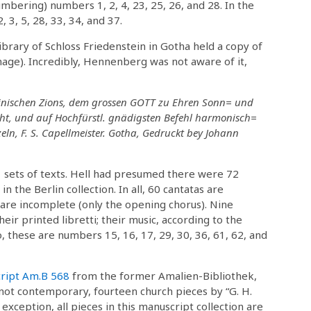
mbering) numbers 1, 2, 4, 23, 25, 26, and 28. In the
 3, 5, 28, 33, 34, and 37.
ibrary of Schloss Friedenstein in Gotha held a copy of
mage). Incredibly, Hennenberg was not aware of it,
inischen Zions, dem grossen GOTT zu Ehren Sonn= und
cht, und auf Hochfürstl. gnädigsten Befehl harmonisch=
eln, F. S. Capellmeister. Gotha, Gedruckt bey Johann
 sets of texts. Hell had presumed there were 72
in the Berlin collection. In all, 60 cantatas are
are incomplete (only the opening chorus). Nine
ir printed libretti; their music, according to the
o, these are numbers 15, 16, 17, 29, 30, 36, 61, 62, and
ript Am.B 568
from the former Amalien-Bibliothek,
s not contemporary, fourteen church pieces by “G. H.
 exception, all pieces in this manuscript collection are