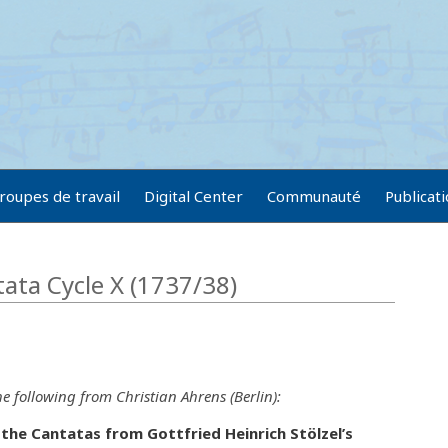
roupes de travail
Digital Center
Communauté
Publicat
tata Cycle X (1737/38)
e following from Christian Ahrens (Berlin):
the Cantatas from Gottfried Heinrich Stölzel’s