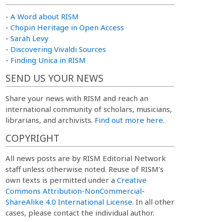
-
A Word about RISM
-
Chopin Heritage in Open Access
-
Sarah Levy
-
Discovering Vivaldi Sources
-
Finding Unica in RISM
SEND US YOUR NEWS
Share your news with RISM and reach an
international community of scholars, musicians,
librarians, and archivists.
Find out more here.
COPYRIGHT
All news posts are by RISM Editorial Network
staff unless otherwise noted. Reuse of RISM’s
own texts is permitted under a
Creative
Commons Attribution-NonCommercial-
ShareAlike 4.0 International License
. In all other
cases, please contact the individual author.