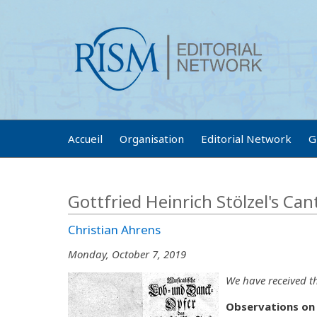
Accueil
Organisation
Editorial Network
G
Gottfried Heinrich Stölzel's Can
Christian Ahrens
Monday, October 7, 2019
We have received th
Observations on 