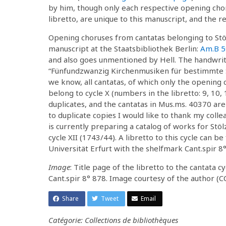
by him, though only each respective opening chor
libretto, are unique to this manuscript, and the r
Opening choruses from cantatas belonging to Stölz
manuscript at the Staatsbibliothek Berlin:
Am.B 5
and also goes unmentioned by Hell. The handwritte
“Fünfundzwanzig Kirchenmusiken für bestimmte S
we know, all cantatas, of which only the opening 
belong to cycle X (numbers in the libretto: 9, 10
duplicates, and the cantatas in Mus.ms. 40370 are
to duplicate copies I would like to thank my coll
is currently preparing a catalog of works for Stö
cycle XII (1743/44). A libretto to this cycle can 
Universität Erfurt with the shelfmark Cant.spir 8°
Image
: Title page of the libretto to the cantata 
Cant.spir 8° 878. Image courtesy of the author (C
Share
Tweet
Email
Catégorie: Collections de bibliothèques