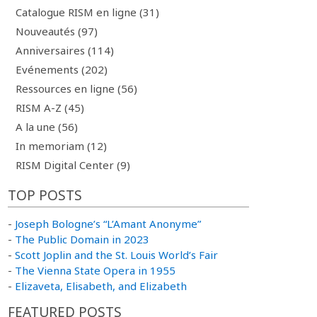
Catalogue RISM en ligne (31)
Nouveautés (97)
Anniversaires (114)
Evénements (202)
Ressources en ligne (56)
RISM A-Z (45)
A la une (56)
In memoriam (12)
RISM Digital Center (9)
TOP POSTS
-
Joseph Bologne’s “L’Amant Anonyme”
-
The Public Domain in 2023
-
Scott Joplin and the St. Louis World’s Fair
-
The Vienna State Opera in 1955
-
Elizaveta, Elisabeth, and Elizabeth
FEATURED POSTS