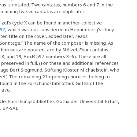
us is notated. Two cantatas, numbers 6 and 7 in the
emaining twelve cantatas are duplicates.
el’s cycle X can be found in another collective
97
, which was not considered in Hennenberg’s study
n title on the cover, added later, reads:
onntage.” The name of the composer is missing. As
choruses are notated, are by Stölzel. Four cantatas
, 18, and 19; Am.B 597 numbers 3–6). These are all
 preserved in full. (For these and additional references
eauge Bert Siegmund, Stiftung Kloster Michaelstein, who
lzel.) The remaining 21 opening choruses belong to
be found in the Forschungsbibliothek Gotha of the
 876.
cycle. Forschungsbibliothek Gotha der Universität Erfurt,
C BY-SA).