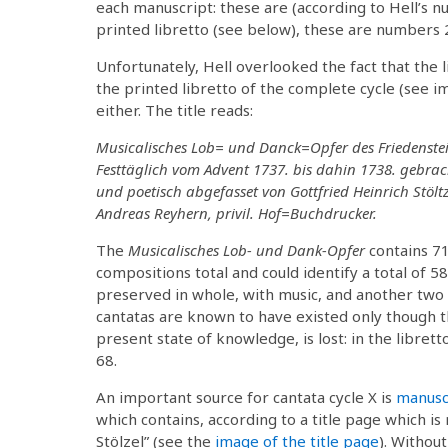
each manuscript: these are (according to Hell’s nu
printed libretto (see below), these are numbers 2,
Unfortunately, Hell overlooked the fact that the l
the printed libretto of the complete cycle (see i
either. The title reads:
Musicalisches Lob= und Danck=Opfer des Friedenste
Festtäglich vom Advent 1737. bis dahin 1738. gebra
und poetisch abgefasset von Gottfried Heinrich Stöltz
Andreas Reyhern, privil. Hof=Buchdrucker.
The
Musicalisches Lob- und Dank-Opfer
contains 71
compositions total and could identify a total of 58 
preserved in whole, with music, and another two 
cantatas are known to have existed only though the
present state of knowledge, is lost: in the librett
68.
An important source for cantata cycle X is
manusc
which contains, according to a title page which i
Stölzel” (see the
image of the title page
). Without