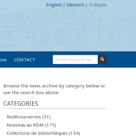
English
|
Deutsch
|
Français
ions
CONTACT
Browse the news archive by category below or
use the search box above.
CATEGORIES
Redécourvertes (51)
Nouveau au RISM (175)
Collections de bibliothèques (154)