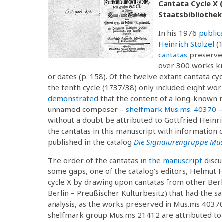
Cantata Cycle X 
Staatsbibliothek 
In his 1976
public
Heinrich Stölzel
(
cantatas
preserved
over 300 works kno
or dates (p. 158). Of the twelve extant cantata
the tenth cycle (1737/38) only included eight work
demonstrated
that the content of a long-known m
unnamed composer –
shelfmark Mus.ms. 40370
–
without a doubt be attributed to Gottfried Heinric
the cantatas in this manuscript with information 
published in the catalog
Die Signaturengruppe Mus
The order of the cantatas
in the manuscript
discu
some gaps, one of the catalog’s editors, Helmut H
cycle X by drawing upon cantatas from other Berl
Berlin – Preußischer Kulturbesitz) that had the s
analysis, as the works preserved in Mus.ms 40370
shelfmark group Mus.ms 21412 are attributed to S