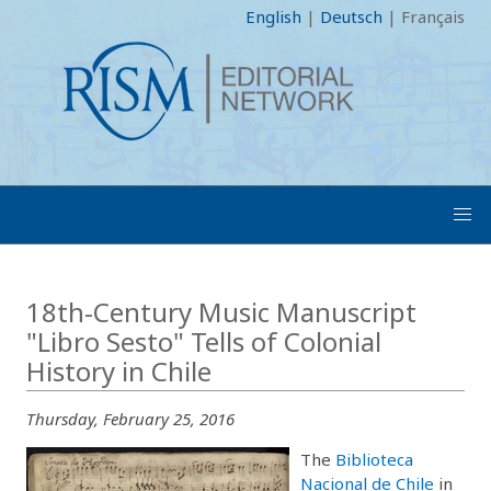
English
|
Deutsch
|
Français
18th-Century Music Manuscript
"Libro Sesto" Tells of Colonial
History in Chile
Thursday, February 25, 2016
The
Biblioteca
Nacional de Chile
in