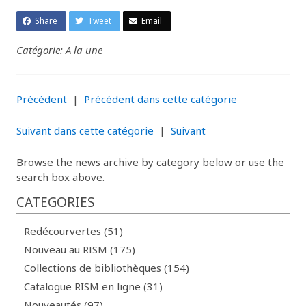
Share
Tweet
Email
Catégorie: A la une
Précédent
|
Précédent dans cette catégorie
Suivant dans cette catégorie
|
Suivant
Browse the news archive by category below or use the
search box above.
CATEGORIES
Redécourvertes (51)
Nouveau au RISM (175)
Collections de bibliothèques (154)
Catalogue RISM en ligne (31)
Nouveautés (97)