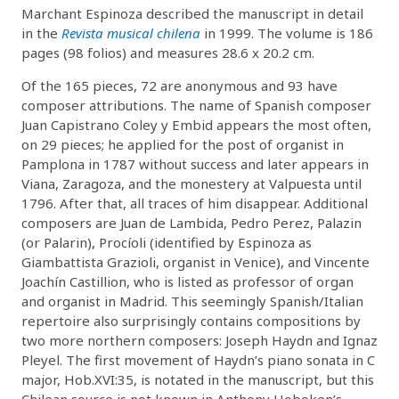
Marchant Espinoza described the manuscript in detail
in the
Revista musical chilena
in 1999. The volume is 186
pages (98 folios) and measures 28.6 x 20.2 cm.
Of the 165 pieces, 72 are anonymous and 93 have
composer attributions. The name of Spanish composer
Juan Capistrano Coley y Embid appears the most often,
on 29 pieces; he applied for the post of organist in
Pamplona in 1787 without success and later appears in
Viana, Zaragoza, and the monestery at Valpuesta until
1796. After that, all traces of him disappear. Additional
composers are Juan de Lambida, Pedro Perez, Palazin
(or Palarin), Procíoli (identified by Espinoza as
Giambattista Grazioli, organist in Venice), and Vincente
Joachín Castillion, who is listed as professor of organ
and organist in Madrid. This seemingly Spanish/Italian
repertoire also surprisingly contains compositions by
two more northern composers: Joseph Haydn and Ignaz
Pleyel. The first movement of Haydn’s piano sonata in C
major, Hob.XVI:35, is notated in the manuscript, but this
Chilean source is not known in Anthony Hoboken’s