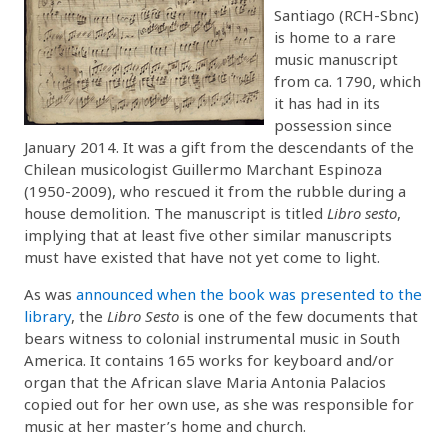
Santiago (RCH-Sbnc)
is home to a rare
music manuscript
from ca. 1790, which
it has had in its
possession since
January 2014. It was a gift from the descendants of the
Chilean musicologist Guillermo Marchant Espinoza
(1950-2009), who rescued it from the rubble during a
house demolition. The manuscript is titled
Libro sesto
,
implying that at least five other similar manuscripts
must have existed that have not yet come to light.
As was
announced when the book was presented to the
library
, the
Libro Sesto
is one of the few documents that
bears witness to colonial instrumental music in South
America. It contains 165 works for keyboard and/or
organ that the African slave Maria Antonia Palacios
copied out for her own use, as she was responsible for
music at her master’s home and church.