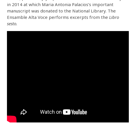
in 2014 at which Maria Antonia Palacios’s important
manuscript was donated to the National Library. The
Ensamble Alta Voce performs excerpts from the
Libro
sesto.