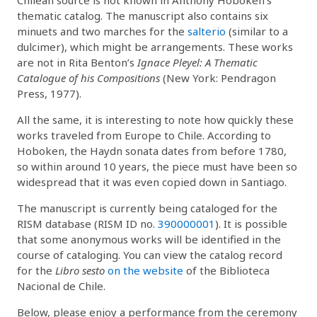
thematic catalog. The manuscript also contains six
minuets and two marches for the
salterio
(similar to a
dulcimer), which might be arrangements. These works
are not in Rita Benton’s
Ignace Pleyel: A Thematic
Catalogue of his Compositions
(New York: Pendragon
Press, 1977).
All the same, it is interesting to note how quickly these
works traveled from Europe to Chile. According to
Hoboken, the Haydn sonata dates from before 1780,
so within around 10 years, the piece must have been so
widespread that it was even copied down in Santiago.
The manuscript is currently being cataloged for the
RISM database (RISM ID no.
390000001
). It is possible
that some anonymous works will be identified in the
course of cataloging. You can view the catalog record
for the
Libro sesto
on the website
of the Biblioteca
Nacional de Chile.
Below, please enjoy a performance from the ceremony