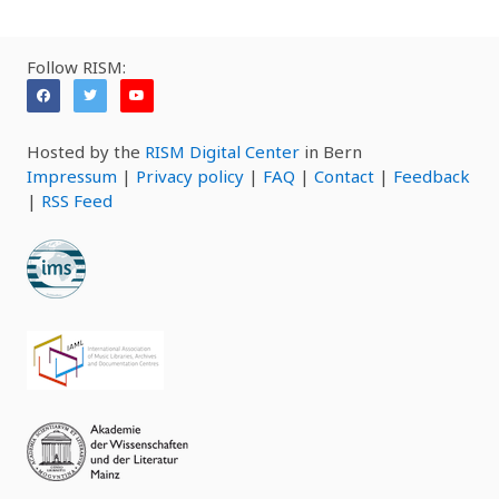
Follow RISM:
Hosted by the
RISM Digital Center
in Bern
Impressum
|
Privacy policy
|
FAQ
|
Contact
|
Feedback
|
RSS Feed