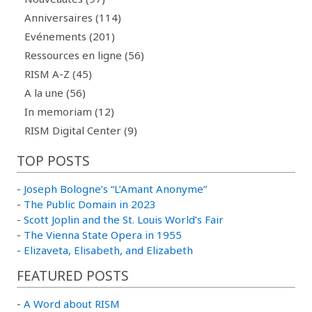
Anniversaires (114)
Evénements (201)
Ressources en ligne (56)
RISM A-Z (45)
A la une (56)
In memoriam (12)
RISM Digital Center (9)
TOP POSTS
-
Joseph Bologne’s “L’Amant Anonyme”
-
The Public Domain in 2023
-
Scott Joplin and the St. Louis World’s Fair
-
The Vienna State Opera in 1955
-
Elizaveta, Elisabeth, and Elizabeth
FEATURED POSTS
-
A Word about RISM