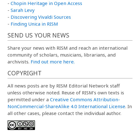
-
Chopin Heritage in Open Access
-
Sarah Levy
-
Discovering Vivaldi Sources
-
Finding Unica in RISM
SEND US YOUR NEWS
Share your news with RISM and reach an international
community of scholars, musicians, librarians, and
archivists.
Find out more here.
COPYRIGHT
All news posts are by RISM Editorial Network staff
unless otherwise noted. Reuse of RISM’s own texts is
permitted under a
Creative Commons Attribution-
NonCommercial-ShareAlike 4.0 International License
. In
all other cases, please contact the individual author.