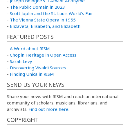
-
Joseph Bologne’s “L’Amant Anonyme”
-
The Public Domain in 2023
-
Scott Joplin and the St. Louis World’s Fair
-
The Vienna State Opera in 1955
-
Elizaveta, Elisabeth, and Elizabeth
FEATURED POSTS
-
A Word about RISM
-
Chopin Heritage in Open Access
-
Sarah Levy
-
Discovering Vivaldi Sources
-
Finding Unica in RISM
SEND US YOUR NEWS
Share your news with RISM and reach an international
community of scholars, musicians, librarians, and
archivists.
Find out more here.
COPYRIGHT