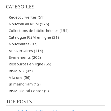
CATEGORIES
Redécourvertes (51)
Nouveau au RISM (175)
Collections de bibliothèques (154)
Catalogue RISM en ligne (31)
Nouveautés (97)
Anniversaires (114)
Evénements (202)
Ressources en ligne (56)
RISM A-Z (45)
A la une (56)
In memoriam (12)
RISM Digital Center (9)
TOP POSTS