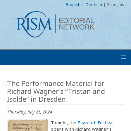
English
|
Deutsch
|
Français
The Performance Material for
Richard Wagner's “Tristan and
Isolde” in Dresden
Thursday, July 25, 2024
Tonight, the
Bayreuth Festival
opens with Richard Wagner’s