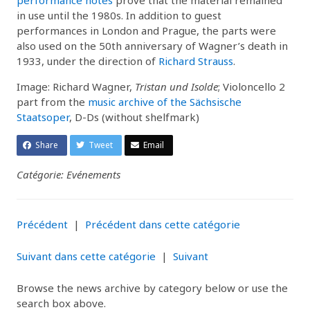
in use until the 1980s. In addition to guest
performances in London and Prague, the parts were
also used on the 50th anniversary of Wagner’s death in
1933, under the direction of
Richard Strauss
.
Image: Richard Wagner,
Tristan und Isolde
; Violoncello 2
part from the
music archive of the Sächsische
Staatsoper
, D-Ds (without shelfmark)
Share
Tweet
Email
Catégorie: Evénements
Précédent
|
Précédent dans cette catégorie
Suivant dans cette catégorie
|
Suivant
Browse the news archive by category below or use the
search box above.