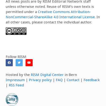
All news posts are by RISM Editorial Network staff
unless otherwise noted. Reuse of RISM’s own texts is
permitted under a
Creative Commons Attribution-
NonCommercial-ShareAlike 4.0 International License
. In
all other cases, please contact the individual author.
Follow RISM:
Hosted by the
RISM Digital Center
in Bern
Impressum
|
Privacy policy
|
FAQ
|
Contact
|
Feedback
|
RSS Feed