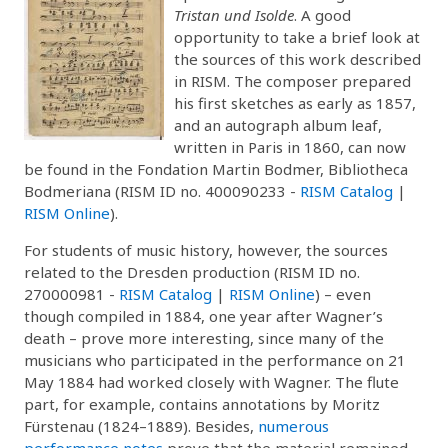
Tristan und Isolde
. A good
opportunity to take a brief look at
the sources of this work described
in RISM. The composer prepared
his first sketches as early as 1857,
and an autograph album leaf,
written in Paris in 1860, can now
be found in the Fondation Martin Bodmer, Bibliotheca
Bodmeriana (RISM ID no. 400090233 -
RISM Catalog
|
RISM Online
).
For students of music history, however, the sources
related to the Dresden production (RISM ID no.
270000981 -
RISM Catalog
|
RISM Online
) – even
though compiled in 1884, one year after Wagner’s
death – prove more interesting, since many of the
musicians who participated in the performance on 21
May 1884 had worked closely with Wagner. The flute
part, for example, contains annotations by Moritz
Fürstenau (1824–1889). Besides,
numerous
performance notes
prove that the material remained