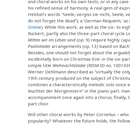
and choral works on his own texts, or in any cas
his refined sense of harmony. A real gem of expre
Hebbel’s words “Seele, vergiss sie nicht, Seele, ve
do not forget the dead”); a ‘German Requiem,’ as
Online
). While this work, as well as the six- to ei
Rückert, partly also the three-part choral cycle
Li
Mitten wir im Leben sind
(op. 9) require highly cap
Psalmlieder
arrangements (op. 13) based on Bach’s
Besides, one should not forget about the arguab
incidentally born on Christmas Eve: in the six-pa
simple title
Weihnachtslieder
(RISM ID no. 100103
Werner Oehlmann described as “virtually the only a
19th century produced on the subject of Christma
combines a characteristically melodic solo voice 
leuchtet der Morgenstern” in the piano part. Ha
accompaniment once again into a chorus; finally,
part choir.
Will other choral works by Peter Cornelius – who a
popularity? Whatever the future holds, the followi