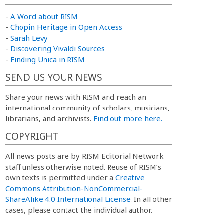
-
A Word about RISM
-
Chopin Heritage in Open Access
-
Sarah Levy
-
Discovering Vivaldi Sources
-
Finding Unica in RISM
SEND US YOUR NEWS
Share your news with RISM and reach an
international community of scholars, musicians,
librarians, and archivists.
Find out more here.
COPYRIGHT
All news posts are by RISM Editorial Network
staff unless otherwise noted. Reuse of RISM’s
own texts is permitted under a
Creative
Commons Attribution-NonCommercial-
ShareAlike 4.0 International License
. In all other
cases, please contact the individual author.