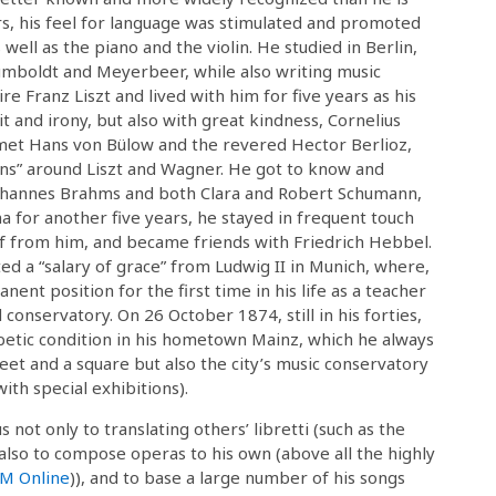
ors, his feel for language was stimulated and promoted
 well as the piano and the violin. He studied in Berlin,
mboldt and Meyerbeer, while also writing music
 Franz Liszt and lived with him for five years as his
t and irony, but also with great kindness, Cornelius
met Hans von Bülow and the revered Hector Berlioz,
ans” around Liszt and Wagner. He got to know and
 Johannes Brahms and both Clara and Robert Schumann,
nna for another five years, he stayed in frequent touch
f from him, and became friends with Friedrich Hebbel.
ed a “salary of grace” from Ludwig II in Munich, where,
ent position for the first time in his life as a teacher
conservatory. On 26 October 1874, still in his forties,
betic condition in his hometown Mainz, which he always
eet and a square but also the city’s music conservatory
th special exhibitions).
s not only to translating others’ libretti (such as the
 also to compose operas to his own (above all the highly
SM Online
)), and to base a large number of his songs