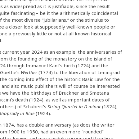
s as widespread as it is justifiable, since the result
uite fascinating – be it the arithmetically coincidental
 the most diverse “jubilarians,” or the stimulus to
ke a closer look at supposedly well-known people or
one a previously little or not at all known historical
t.
e current year 2024 as an example, the anniversaries of
rom the founding of the monastery on the island of
724 through Immanuel Kant’s birth (1724) and the
f Goethe’s
Werther
(1774) to the liberation of Leningrad
 coming into effect of the historic Basic Law for the
and also music publishers will of course be interested
ere we have the birthdays of Bruckner and Smetana
ccini’s death (1924), as well as important dates of
others) of Schubert’s
String Quartet in D minor
(1824),
Rhapsody in Blue
(1924).
n 1874, has a double anniversary (as does the writer
 from 1900 to 1950, had an even more “rounded”
 better known and more widely recognized than he is