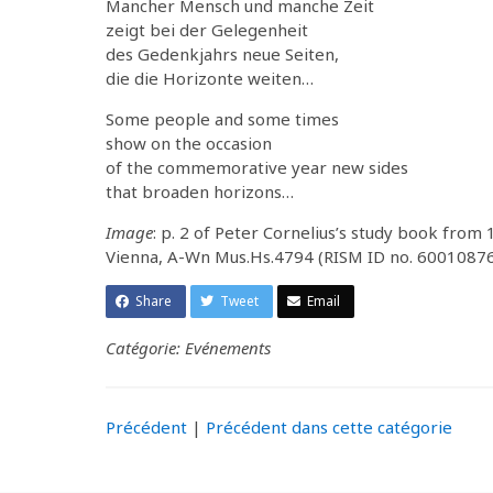
Mancher Mensch und manche Zeit
zeigt bei der Gelegenheit
des Gedenkjahrs neue Seiten,
die die Horizonte weiten…
Some people and some times
show on the occasion
of the commemorative year new sides
that broaden horizons…
Image
: p. 2 of Peter Cornelius’s study book from
Vienna, A-Wn Mus.Hs.4794 (RISM ID no. 6001087
Share
Tweet
Email
Catégorie: Evénements
Précédent
|
Précédent dans cette catégorie