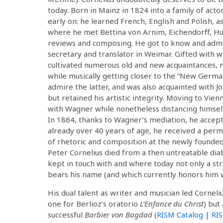
today. Born in Mainz in 1824 into a family of act
early on: he learned French, English and Polish, as
where he met Bettina von Arnim, Eichendorff, Hu
reviews and composing. He got to know and admire
secretary and translator in Weimar. Gifted with wi
cultivated numerous old and new acquaintances, 
while musically getting closer to the “New Germ
admire the latter, and was also acquainted with
but retained his artistic integrity. Moving to Vie
with Wagner while nonetheless distancing himsel
In 1864, thanks to Wagner’s mediation, he accept
already over 40 years of age, he received a perman
of rhetoric and composition at the newly founded 
Peter Cornelius died from a then untreatable dia
kept in touch with and where today not only a str
bears his name (and which currently honors him wi
His dual talent as writer and musician led Corneliu
one for Berlioz’s oratorio
L’Enfance du Christ
) but
successful
Barbier von Bagdad
(
RISM Catalog
|
RI