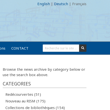
English
|
Deutsch
|
Français
ions
CONTACT
Browse the news archive by category below or
use the search box above.
CATEGORIES
Redécourvertes (51)
Nouveau au RISM (175)
Collections de bibliothèques (154)