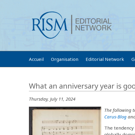
Accueil
Organisation
Editorial Network
G
What an anniversary year is go
Thursday, July 11, 2024
The following 
Carus-Blog
and 
The tendency t
globally domi