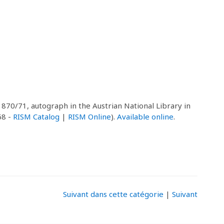
 1870/71, autograph in the Austrian National Library in
68 -
RISM Catalog
|
RISM Online
).
Available online
.
Suivant dans cette catégorie
|
Suivant