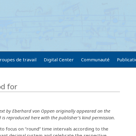
roupes de travail
Digital Center
Communauté
Publicat
od for
text by Eberhard von Oppen originally appeared on the
is reproduced here with the publisher’s kind permission.
o focus on “round” time intervals according to the
nant decimal system and celebrate the respective