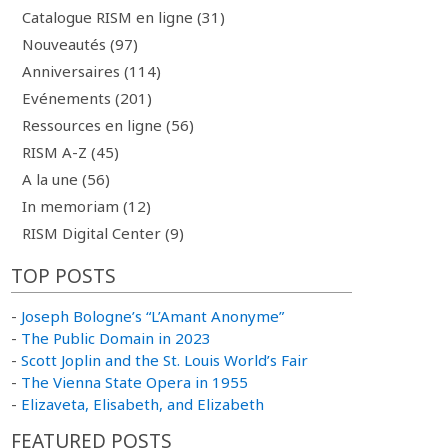
Catalogue RISM en ligne (31)
Nouveautés (97)
Anniversaires (114)
Evénements (201)
Ressources en ligne (56)
RISM A-Z (45)
A la une (56)
In memoriam (12)
RISM Digital Center (9)
TOP POSTS
-
Joseph Bologne’s “L’Amant Anonyme”
-
The Public Domain in 2023
-
Scott Joplin and the St. Louis World’s Fair
-
The Vienna State Opera in 1955
-
Elizaveta, Elisabeth, and Elizabeth
FEATURED POSTS