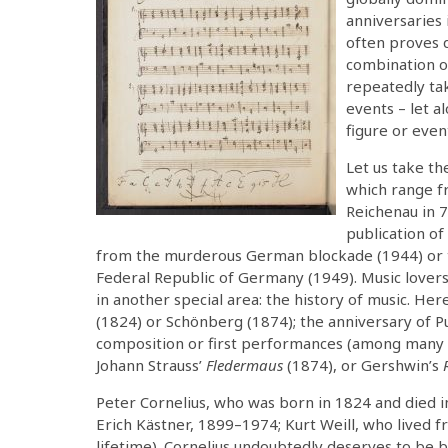
anniversaries i
often proves q
combination of
repeatedly ta
events – let al
figure or even
Let us take th
which range f
Reichenau in 
publication o
from the murderous German blockade (1944) or the
Federal Republic of Germany (1949). Music lovers 
in another special area: the history of music. H
(1824) or Schönberg (1874); the anniversary of Pu
composition or first performances (among many 
Johann Strauss’
Fledermaus
(1874), or Gershwin’s
Peter Cornelius, who was born in 1824 and died i
Erich Kästner, 1899–1974; Kurt Weill, who lived
lifetime). Cornelius undoubtedly deserves to be