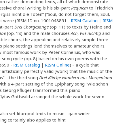
e on rather demanding texts, all of which demonstrate
ssive choral writing is his six-part
Requiem
to Friedrich
rgiss nicht die Toten” (“Soul, do not forget them, Soul,
 it were (RISM ID no. 1001048891 -
RISM Catalog
|
RISM
ght-part
Drei Chorgesänge
(op. 11) to texts by Heine and
ebe
(op. 18) and the male choruses
Ach, wie nichtig
and
able choirs, the appealing and relatively simple three
 piano settings lend themselves to amateur choirs.
ly most famous work by Peter Cornelius, who was
rt song cycle (op. 8) based on his own poems with the
8690 -
RISM Catalog
|
RISM Online
) – a cycle that
rtistically perfectly valid [work] that the music of the
s” – the third song
Drei Kön’ge wandern aus Morgenland
with a 4-part setting of the Epiphany song “Wie schön
ns Georg Pflüger transformed this piano
 Clytus Gottwald arranged the whole work for seven-
lso set liturgical texts to music – gain wider
ng certainly also applies to him: