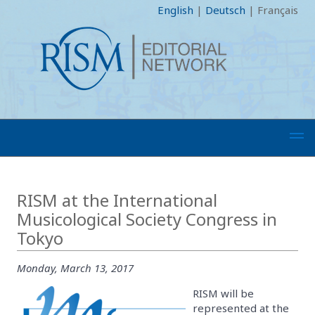
English
|
Deutsch
|
Français
RISM at the International
Musicological Society Congress in
Tokyo
Monday, March 13, 2017
RISM will be
represented at the