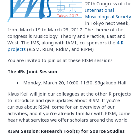
20th Congress of the
International
Musicological Society
in Tokyo next week,
from March 19 to March 23, 2017. The theme of the
congress is Musicology: Theory and Practice, East and
West. The IMS, along with IAML, co-sponsors the
4 R
projects
(RISM, RILM, RIdIM, and RIPM).
You are invited to join us at these RISM sessions.
The 4Rs Joint Session
Monday, March 20, 10:00-11:30, Sōgakudo Hall
Klaus Keil will join our colleagues at the other R projects
to introduce and give updates about RISM. If you’re
curious about RISM, come for an overview of our
activities, and if you’re already familiar with RISM, come
hear what services we offer scholars around the world.
RISM Session: Research Tool(s) for Source Studies