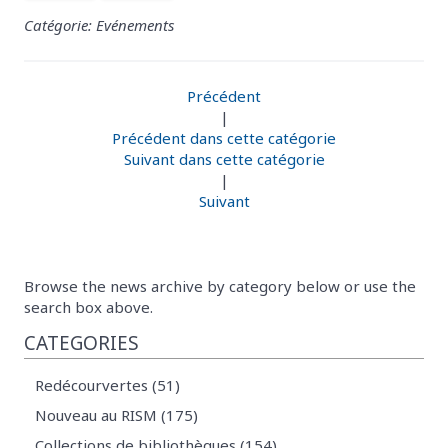
Catégorie: Evénements
Précédent
|
Précédent dans cette catégorie
Suivant dans cette catégorie
|
Suivant
Browse the news archive by category below or use the
search box above.
CATEGORIES
Redécourvertes (51)
Nouveau au RISM (175)
Collections de bibliothèques (154)