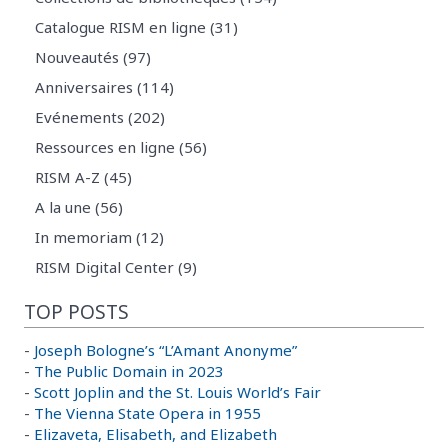
Catalogue RISM en ligne (31)
Nouveautés (97)
Anniversaires (114)
Evénements (202)
Ressources en ligne (56)
RISM A-Z (45)
A la une (56)
In memoriam (12)
RISM Digital Center (9)
TOP POSTS
-
Joseph Bologne’s “L’Amant Anonyme”
-
The Public Domain in 2023
-
Scott Joplin and the St. Louis World’s Fair
-
The Vienna State Opera in 1955
-
Elizaveta, Elisabeth, and Elizabeth