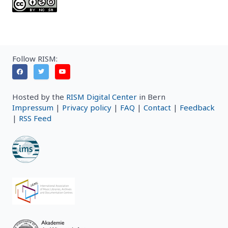
Follow RISM:
Hosted by the
RISM Digital Center
in Bern
Impressum
|
Privacy policy
|
FAQ
|
Contact
|
Feedback
|
RSS Feed