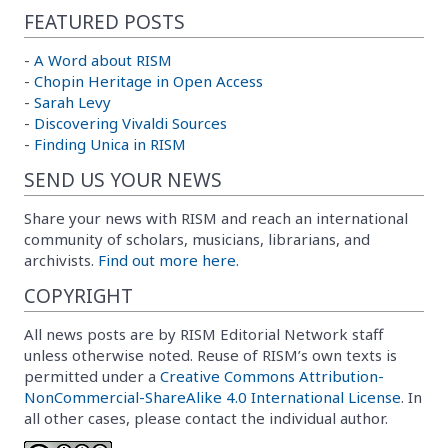
FEATURED POSTS
-
A Word about RISM
-
Chopin Heritage in Open Access
-
Sarah Levy
-
Discovering Vivaldi Sources
-
Finding Unica in RISM
SEND US YOUR NEWS
Share your news with RISM and reach an international
community of scholars, musicians, librarians, and
archivists.
Find out more here.
COPYRIGHT
All news posts are by RISM Editorial Network staff
unless otherwise noted. Reuse of RISM’s own texts is
permitted under a
Creative Commons Attribution-
NonCommercial-ShareAlike 4.0 International License
. In
all other cases, please contact the individual author.