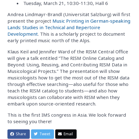
Tuesday, March 21, 10:30-11:30, Hall 6
Andrea Lindmayr-Brandl (Universität Salzburg) will first
present the project
Music Printing in German-speaking
Lands: Studies in Technical and Repertoire
Development
. This is a scholarly project to document
early printed music north of the Alps.
Klaus Keil and Jennifer Ward of the RISM Central Office
will give a talk entitled “The RISM Online Catalog and
Beyond: Using, Reusing, and Contributing RISM Data in
Musicological Projects.” The presentation will show
musicologists how to get the most out of the RISM data
through effective searching—also useful for those who
teach the RISM catalog to students—and also how
musicologists can collaborate with RISM when they
embark upon source-oriented research.
This is the first IMS congress in Asia. We look forward
to seeing you there!
Share
Tweet
Email