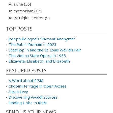
A la une (56)
In memoriam (12)
RISM Digital Center (9)
TOP POSTS
-
Joseph Bologne’s “L’Amant Anonyme”
-
The Public Domain in 2023
-
Scott Joplin and the St. Louis World’s Fair
-
The Vienna State Opera in 1955
-
Elizaveta, Elisabeth, and Elizabeth
FEATURED POSTS
-
A Word about RISM
-
Chopin Heritage in Open Access
-
Sarah Levy
-
Discovering Vivaldi Sources
-
Finding Unica in RISM
SEND US YOUR NEWS