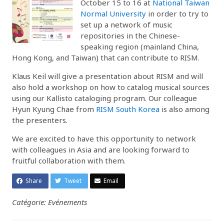
October 15 to 16 at
National Taiwan
Normal University
in order to try to
set up a network of music
repositories in the Chinese-
speaking region (mainland China,
Hong Kong, and Taiwan) that can contribute to RISM.
Klaus Keil will give a presentation about RISM and will
also hold a workshop on how to catalog musical sources
using our Kallisto cataloging program. Our colleague
Hyun Kyung Chae from
RISM South Korea
is also among
the presenters.
We are excited to have this opportunity to network
with colleagues in Asia and are looking forward to
fruitful collaboration with them.
Share
Tweet
Email
Catégorie: Evénements