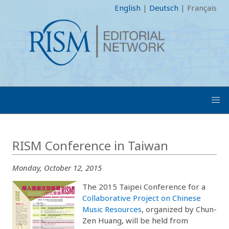
English
|
Deutsch
|
Français
RISM Conference in Taiwan
Monday, October 12, 2015
The 2015 Taipei Conference for a
Collaborative Project on Chinese
Music Resources
, organized by Chun-
Zen Huang, will be held from