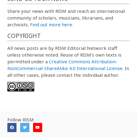
Share your news with RISM and reach an international
community of scholars, musicians, librarians, and
archivists.
Find out more here.
COPYRIGHT
All news posts are by RISM Editorial Network staff
unless otherwise noted. Reuse of RISM’s own texts is
permitted under a
Creative Commons Attribution-
NonCommercial-ShareAlike 4.0 International License
. In
all other cases, please contact the individual author.
Follow RISM: