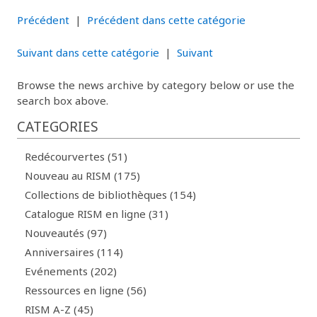
Précédent
|
Précédent dans cette catégorie
Suivant dans cette catégorie
|
Suivant
Browse the news archive by category below or use the
search box above.
CATEGORIES
Redécourvertes (51)
Nouveau au RISM (175)
Collections de bibliothèques (154)
Catalogue RISM en ligne (31)
Nouveautés (97)
Anniversaires (114)
Evénements (202)
Ressources en ligne (56)
RISM A-Z (45)