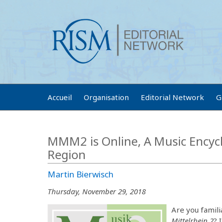
Accueil
Organisation
Editorial Network
G
MMM2 is Online, A Music Encycl
Region
Martin Bierwisch
Thursday, November 29, 2018
Are you famili
Mittelrhein 2
? 