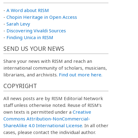
-
A Word about RISM
-
Chopin Heritage in Open Access
-
Sarah Levy
-
Discovering Vivaldi Sources
-
Finding Unica in RISM
SEND US YOUR NEWS
Share your news with RISM and reach an
international community of scholars, musicians,
librarians, and archivists.
Find out more here.
COPYRIGHT
All news posts are by RISM Editorial Network
staff unless otherwise noted. Reuse of RISM’s
own texts is permitted under a
Creative
Commons Attribution-NonCommercial-
ShareAlike 4.0 International License
. In all other
cases, please contact the individual author.