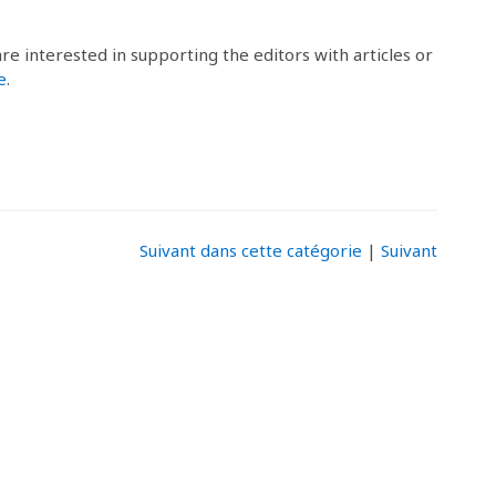
 are interested in supporting the editors with articles or
e
.
Suivant dans cette catégorie
|
Suivant