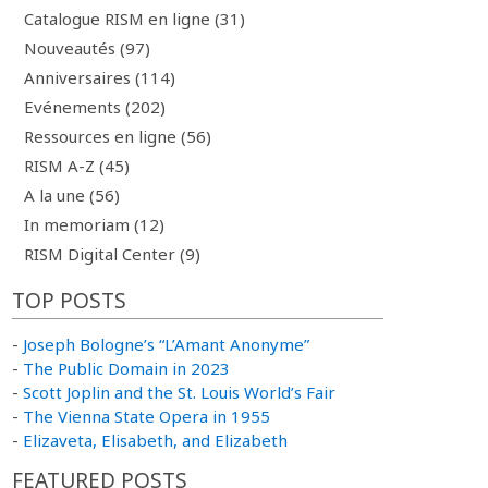
Catalogue RISM en ligne (31)
Nouveautés (97)
Anniversaires (114)
Evénements (202)
Ressources en ligne (56)
RISM A-Z (45)
A la une (56)
In memoriam (12)
RISM Digital Center (9)
TOP POSTS
-
Joseph Bologne’s “L’Amant Anonyme”
-
The Public Domain in 2023
-
Scott Joplin and the St. Louis World’s Fair
-
The Vienna State Opera in 1955
-
Elizaveta, Elisabeth, and Elizabeth
FEATURED POSTS