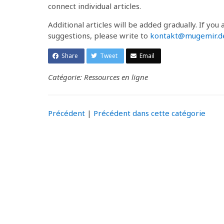
connect individual articles.
Additional articles will be added gradually. If you
suggestions, please write to
kontakt@mugemir.d
Share
Tweet
Email
Catégorie: Ressources en ligne
Précédent
|
Précédent dans cette catégorie