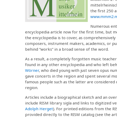
mittelrheinisc
the first 250 a
www.mmm2.mu
Numerous entr
encyclopedia article now for the first time, but
the encyclopedia is to cover, as comprehensively
composers, instrument makers, academics, or publ
behind “works” in a broad sense of the word.
As a result, a completely forgotten music teache
found in any other encyclopedia and who left beh
Wörner
, who died young with just seven opus nu
gave concerts in the region and spent several mo
famous people such as the latter are considered on
region.
Articles include a biographical sketch and an ove
include RISM library sigla and links to digitized 
Adolph Herget
). For printed editions from the RI
provided directly to the RISM catalog (see the ar