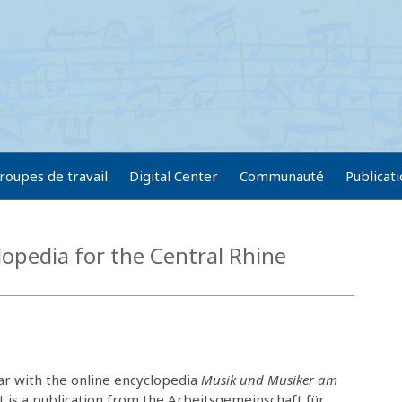
roupes de travail
Digital Center
Communauté
Publicat
opedia for the Central Rhine
ar with the online encyclopedia
Musik und Musiker am
It is a publication from the Arbeitsgemeinschaft für