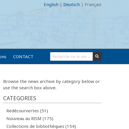
English
|
Deutsch
|
Français
ions
CONTACT
Browse the news archive by category below or
use the search box above.
CATEGORIES
Redécourvertes (51)
Nouveau au RISM (175)
Collections de bibliothèques (154)