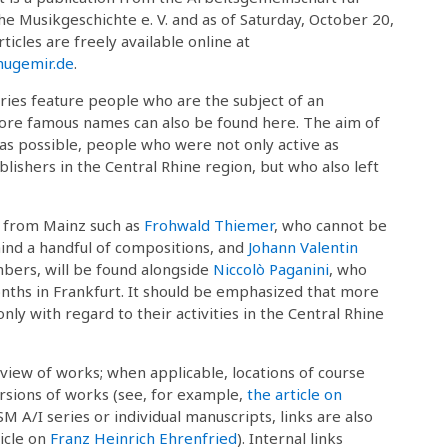
he Musikgeschichte e. V. and as of Saturday, October 20,
rticles are freely available online at
gemir.de
.
ies feature people who are the subject of an
 more famous names can also be found here. The aim of
 as possible, people who were not only active as
ishers in the Central Rhine region, but who also left
r from Mainz such as
Frohwald Thiemer
, who cannot be
ind a handful of compositions, and
Johann Valentin
mbers, will be found alongside
Niccolò Paganini
, who
nths in Frankfurt. It should be emphasized that more
ly with regard to their activities in the Central Rhine
rview of works; when applicable, locations of course
versions of works (see, for example,
the article on
SM A/I series or individual manuscripts, links are also
ticle on
Franz Heinrich Ehrenfried
). Internal links