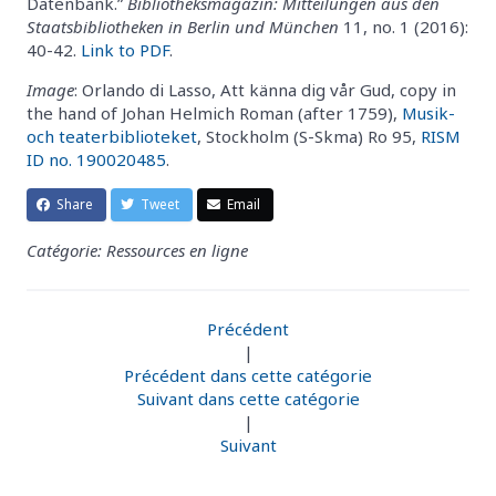
Datenbank.”
Bibliotheksmagazin: Mitteilungen aus den
Staatsbibliotheken in Berlin und München
11, no. 1 (2016):
40-42.
Link to PDF
.
Image
: Orlando di Lasso, Att känna dig vår Gud, copy in
the hand of Johan Helmich Roman (after 1759),
Musik-
och teaterbiblioteket
, Stockholm (S-Skma) Ro 95,
RISM
ID no. 190020485
.
Share
Tweet
Email
Catégorie: Ressources en ligne
Précédent
|
Précédent dans cette catégorie
Suivant dans cette catégorie
|
Suivant