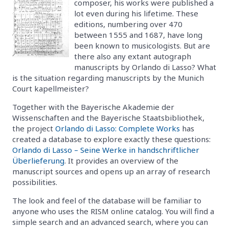
composer, his works were published a
lot even during his lifetime. These
editions, numbering over 470
between 1555 and 1687, have long
been known to musicologists. But are
there also any extant autograph
manuscripts by Orlando di Lasso? What
is the situation regarding manuscripts by the Munich
Court kapellmeister?
Together with the Bayerische Akademie der
Wissenschaften and the Bayerische Staatsbibliothek,
the project
Orlando di Lasso: Complete Works
has
created a database to explore exactly these questions:
Orlando di Lasso – Seine Werke in handschriftlicher
Überlieferung
. It provides an overview of the
manuscript sources and opens up an array of research
possibilities.
The look and feel of the database will be familiar to
anyone who uses the RISM online catalog. You will find a
simple search and an advanced search, where you can