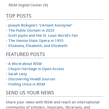
RISM Digital Center (9)
TOP POSTS
-
Joseph Bologne’s “L’Amant Anonyme”
-
The Public Domain in 2023
-
Scott Joplin and the St. Louis World’s Fair
-
The Vienna State Opera in 1955
-
Elizaveta, Elisabeth, and Elizabeth
FEATURED POSTS
-
A Word about RISM
-
Chopin Heritage in Open Access
-
Sarah Levy
-
Discovering Vivaldi Sources
-
Finding Unica in RISM
SEND US YOUR NEWS
Share your news with RISM and reach an international
community of scholars, musicians, librarians, and