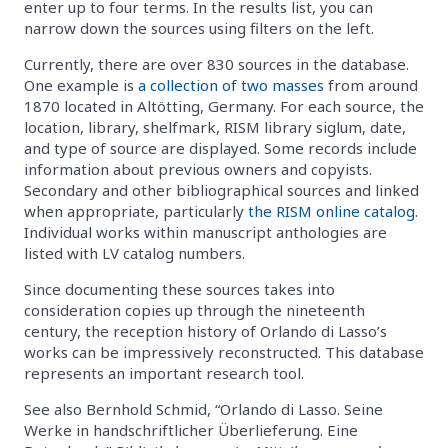
enter up to four terms. In the results list, you can
narrow down the sources using filters on the left.
Currently, there are over 830 sources in the database.
One example is
a collection of two masses
from around
1870 located in Altötting, Germany. For each source, the
location, library, shelfmark, RISM library siglum, date,
and type of source are displayed. Some records include
information about previous owners and copyists.
Secondary and other bibliographical sources and linked
when appropriate, particularly
the RISM online catalog
.
Individual works within manuscript anthologies are
listed with LV catalog numbers.
Since documenting these sources takes into
consideration copies up through the nineteenth
century, the reception history of Orlando di Lasso’s
works can be impressively reconstructed. This database
represents an important research tool.
See also Bernhold Schmid, “Orlando di Lasso. Seine
Werke in handschriftlicher Überlieferung. Eine