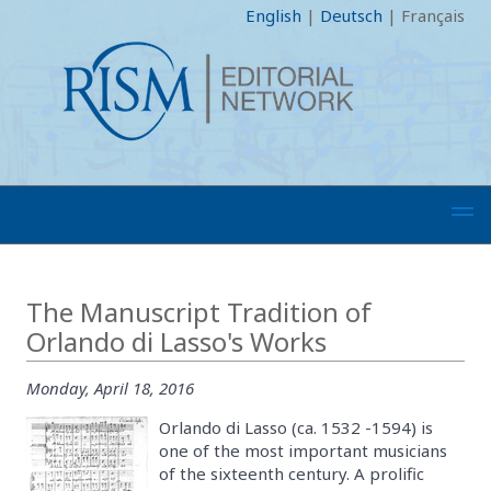
English
|
Deutsch
|
Français
The Manuscript Tradition of
Orlando di Lasso's Works
Monday, April 18, 2016
Orlando di Lasso (ca. 1532 -1594) is
one of the most important musicians
of the sixteenth century. A prolific