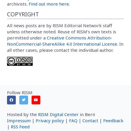
archivists.
Find out more here.
COPYRIGHT
All news posts are by RISM Editorial Network staff
unless otherwise noted. Reuse of RISM’s own texts is
permitted under a
Creative Commons Attribution-
NonCommercial-ShareAlike 4.0 International License
. In
all other cases, please contact the individual author.
Follow RISM:
Hosted by the
RISM Digital Center
in Bern
Impressum
|
Privacy policy
|
FAQ
|
Contact
|
Feedback
|
RSS Feed