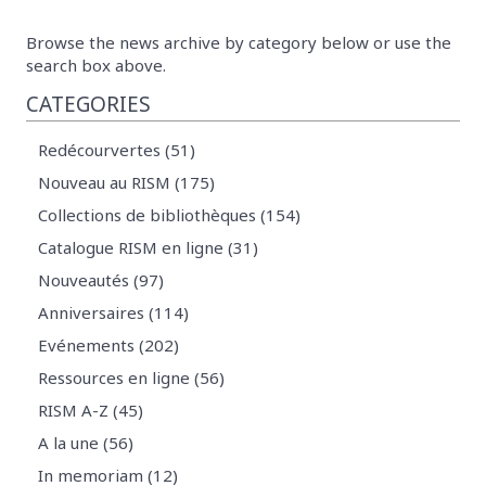
Browse the news archive by category below or use the
search box above.
CATEGORIES
Redécourvertes (51)
Nouveau au RISM (175)
Collections de bibliothèques (154)
Catalogue RISM en ligne (31)
Nouveautés (97)
Anniversaires (114)
Evénements (202)
Ressources en ligne (56)
RISM A-Z (45)
A la une (56)
In memoriam (12)