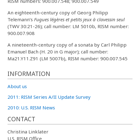
RISM numbers: 900.007.548; 900.007.549
An eighteenth-century copy of Georg Philipp
Telemann’s
Fugues légères et petits jeux à clavessin seul
(TWV 30:21-26); call number: LM 5010b, RISM number:
900.007.908
A nineteenth-century copy of a sonata by Carl Philipp
Emanuel Bach (H. 20 in G major); call number:
Ma21.Y11.Z91 (LM 5007b), RISM number: 900.007.545
INFORMATION
About us
2011: RISM Series A/II Update Survey
2010: U.S. RISM News
CONTACT
Christina Linklater
U.S. RISM Office