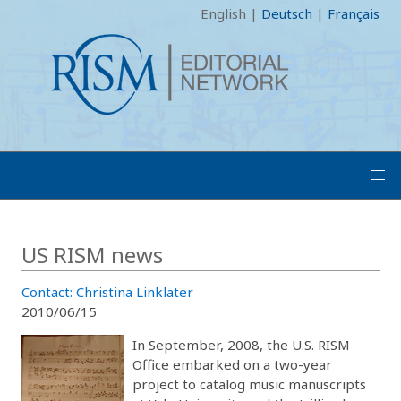
English
|
Deutsch
|
Français
US RISM news
Contact: Christina Linklater
2010/06/15
In September, 2008, the U.S. RISM
Office embarked on a two-year
project to catalog music manuscripts