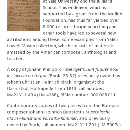
at Yale University and the Juilliard
School. This endeavor, which is
supported by a grant from the Mellon
Foundation, has thus far yielded over
8,000 records. Incipit searching and
other tools have led to several new
attributions among these. Some examples from Yale’s
Lowell Mason collection, which consists of materials
amassed by the American composer, anthologist and
teacher:
A copy of Johann Philipp Kirnberger’s
Huit fugues pour
le clavecin ou l’orgue
(EngK. 25-32) previously owned by
Johann Christian Heinrich Rinck, organist at the
Darmstadt Hofkapelle from 1813; call number:
Ma21.Y11.A34 (LM 4968), RISM number: 900.005.011
Contemporary copies of two pieces from the Baroque
composer Johann Heinrich Buttstett’s
Musicalische
Clavier-Kunst und Vorraths-Kammer
, also previously
owned by Rinck; call number: Ma21.Y11.Z91 (LM 5007c);