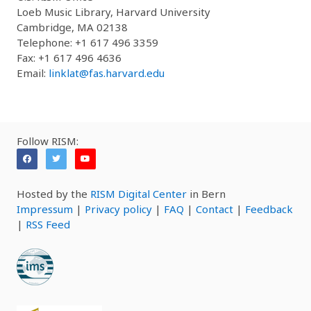
Loeb Music Library, Harvard University
Cambridge, MA 02138
Telephone: +1 617 496 3359
Fax: +1 617 496 4636
Email:
linklat@fas.harvard.edu
Follow RISM:
Hosted by the
RISM Digital Center
in Bern
Impressum
|
Privacy policy
|
FAQ
|
Contact
|
Feedback
|
RSS Feed