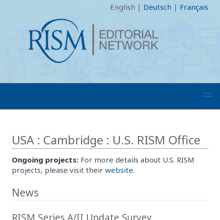
English
|
Deutsch
|
Français
USA : Cambridge : U.S. RISM Office
Ongoing projects:
For more details about U.S. RISM
projects, please visit their
website
.
News
RISM Series A/II Update Survey