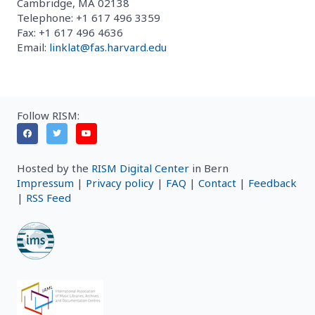
Cambridge, MA 02138
Telephone: +1 617 496 3359
Fax: +1 617 496 4636
Email:
linklat@fas.harvard.edu
Follow RISM:
Hosted by the
RISM Digital Center
in Bern
Impressum
|
Privacy policy
|
FAQ
|
Contact
|
Feedback
|
RSS Feed