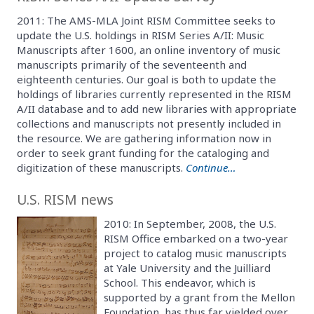
2011: The AMS-MLA Joint RISM Committee seeks to
update the U.S. holdings in RISM Series A/II: Music
Manuscripts after 1600, an online inventory of music
manuscripts primarily of the seventeenth and
eighteenth centuries. Our goal is both to update the
holdings of libraries currently represented in the RISM
A/II database and to add new libraries with appropriate
collections and manuscripts not presently included in
the resource. We are gathering information now in
order to seek grant funding for the cataloging and
digitization of these manuscripts.
Continue…
U.S. RISM news
2010: In September, 2008, the U.S.
RISM Office embarked on a two-year
project to catalog music manuscripts
at Yale University and the Juilliard
School. This endeavor, which is
supported by a grant from the Mellon
Foundation, has thus far yielded over