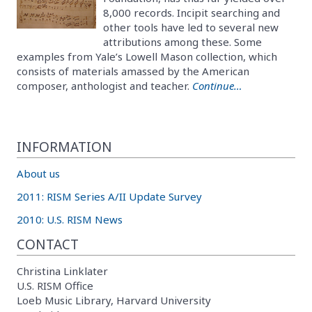
8,000 records. Incipit searching and
other tools have led to several new
attributions among these. Some
examples from Yale’s Lowell Mason collection, which
consists of materials amassed by the American
composer, anthologist and teacher.
Continue…
INFORMATION
About us
2011: RISM Series A/II Update Survey
2010: U.S. RISM News
CONTACT
Christina Linklater
U.S. RISM Office
Loeb Music Library, Harvard University