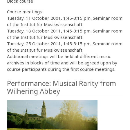
Block course
Course meetings:
Tuesday, 11 October 2001, 1:45-3:15 pm, Seminar room
of the Institut für Musikwissenschaft
Tuesday, 18 October 2011, 1:45-3:15 pm, Seminar room
of the Institut für Musikwissenschaft
Tuesday, 25 October 2011, 1:45-3:15 pm, Seminar room
of the Institut für Musikwissenschaft
Additional meetings will be held at different music
archives in blocks of time and will be agreed upon by
course participants during the first course meetings.
Performance: Musical Rarity from
Wilhering Abbey