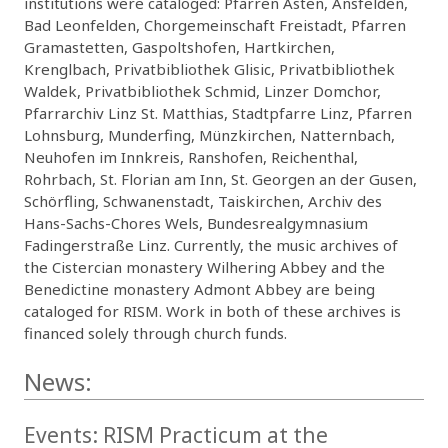
institutions were cataloged: Pfarren Asten, Ansfelden,
Bad Leonfelden, Chorgemeinschaft Freistadt, Pfarren
Gramastetten, Gaspoltshofen, Hartkirchen,
Krenglbach, Privatbibliothek Glisic, Privatbibliothek
Waldek, Privatbibliothek Schmid, Linzer Domchor,
Pfarrarchiv Linz St. Matthias, Stadtpfarre Linz, Pfarren
Lohnsburg, Munderfing, Münzkirchen, Natternbach,
Neuhofen im Innkreis, Ranshofen, Reichenthal,
Rohrbach, St. Florian am Inn, St. Georgen an der Gusen,
Schörfling, Schwanenstadt, Taiskirchen, Archiv des
Hans-Sachs-Chores Wels, Bundesrealgymnasium
Fadingerstraße Linz. Currently, the music archives of
the Cistercian monastery Wilhering Abbey and the
Benedictine monastery Admont Abbey are being
cataloged for RISM. Work in both of these archives is
financed solely through church funds.
News:
Events: RISM Practicum at the