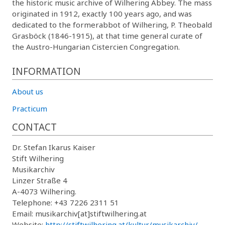
the historic music archive of Wilhering Abbey. The mass
originated in 1912, exactly 100 years ago, and was
dedicated to the formerabbot of Wilhering, P. Theobald
Grasböck (1846-1915), at that time general curate of
the Austro-Hungarian Cistercien Congregation.
INFORMATION
About us
Practicum
CONTACT
Dr. Stefan Ikarus Kaiser
Stift Wilhering
Musikarchiv
Linzer Straße 4
A-4073 Wilhering.
Telephone: +43 7226 2311 51
Email: musikarchiv[at]stiftwilhering.at
Website:
http://stiftwilhering.at/kultur/musikarchiv/