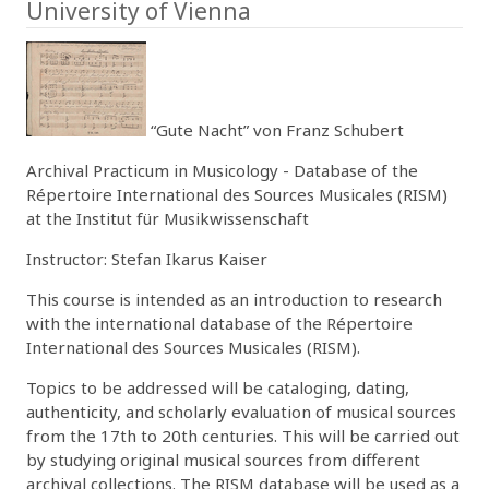
University of Vienna
“Gute Nacht” von Franz Schubert
Archival Practicum in Musicology - Database of the
Répertoire International des Sources Musicales (RISM)
at the Institut für Musikwissenschaft
Instructor: Stefan Ikarus Kaiser
This course is intended as an introduction to research
with the international database of the Répertoire
International des Sources Musicales (RISM).
Topics to be addressed will be cataloging, dating,
authenticity, and scholarly evaluation of musical sources
from the 17th to 20th centuries. This will be carried out
by studying original musical sources from different
archival collections. The RISM database will be used as a