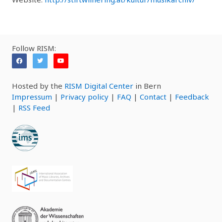
Follow RISM:
Hosted by the
RISM Digital Center
in Bern
Impressum
|
Privacy policy
|
FAQ
|
Contact
|
Feedback
|
RSS Feed