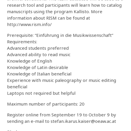
research tool and participants will learn how to catalog
manuscripts using the program Kallisto. More
information about RISM can be found at
http://www.rism.info/
Prerequisite: “Einführung in die Musikwissenschaft”
Requirements:
Advanced students preferred
Advanced ability to read music
Knowledge of English
Knowledge of Latin desirable
Knowledge of Italian beneficial
Experience with music paleography or music editing
beneficial
Laptops not required but helpful
Maximum number of participants: 20
Register online from September 19 to October 9 by
sending an e-mail to stefan.ikarus.kaiser@oeaw.ac.at