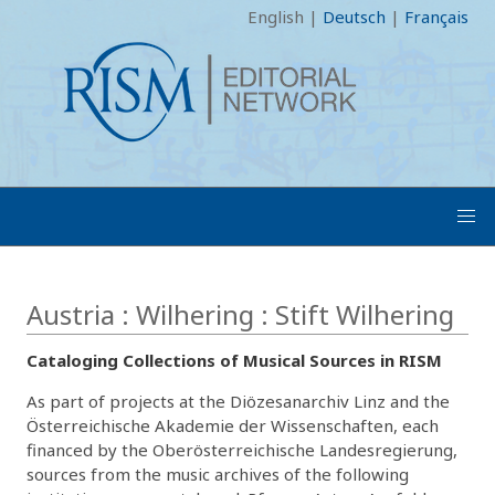
English
|
Deutsch
|
Français
Austria : Wilhering : Stift Wilhering
Cataloging Collections of Musical Sources in RISM
As part of projects at the Diözesanarchiv Linz and the
Österreichische Akademie der Wissenschaften, each
financed by the Oberösterreichische Landesregierung,
sources from the music archives of the following