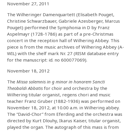
November 27, 2011
The Wilheringer Damenquartett (Elisabeth Pouget,
Christine Schwarzbauer, Gabriele Azesberger, Marcus
Pouget) performed the Symphonia in D by Franz
Aspelmayr (1728-1786) as part of a pre-Christmas
concert in the reception hall of Wilhering Abbey. This
piece is from the music archives of Wilhering Abbey (A-
WIL) with the shelf mark Nr. 27 (RISM database entry
for the manuscript: id. no 600077069).
November 18, 2012
The
Missa solemnis in g minor in honorem Sancti
Theobaldi Abbatis
for choir and orchestra by the
Wilhering titular organist, regens chori and music
teacher Franz Gruber (1882-1936) was performed on
November 18, 2012, at 10.00 a.m. in Wilhering abbey.
The “David-Chor” from Eferding and the orchestra was
directed by Kurt Dlouhy, Ikarus Kaiser, titular organist,
played the organ. The autograph of this mass is from