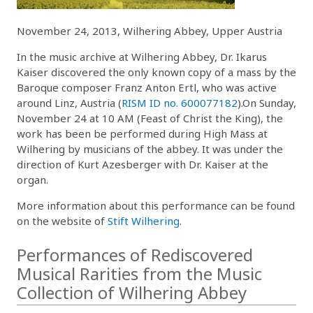
November 24, 2013, Wilhering Abbey, Upper Austria
In the music archive at Wilhering Abbey, Dr. Ikarus
Kaiser discovered the only known copy of a mass by the
Baroque composer Franz Anton Ertl, who was active
around Linz, Austria (
RISM ID no. 600077182
).On Sunday,
November 24 at 10 AM (Feast of Christ the King), the
work has been be performed during High Mass at
Wilhering by musicians of the abbey. It was under the
direction of Kurt Azesberger with Dr. Kaiser at the
organ.
More information about this performance can be found
on the website of
Stift Wilhering
.
Performances of Rediscovered
Musical Rarities from the Music
Collection of Wilhering Abbey