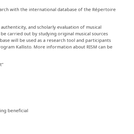
earch with the international database of the Répertoire
 authenticity, and scholarly evaluation of musical
 be carried out by studying original musical sources
base will be used as a research tool and participants
program Kallisto. More information about RISM can be
t”
ng beneficial