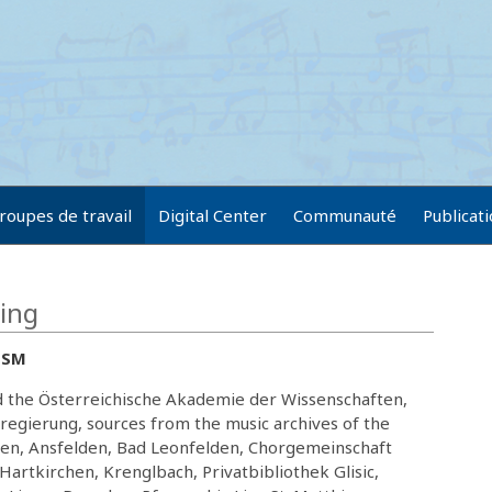
roupes de travail
Digital Center
Communauté
Publicat
ring
RISM
nd the Österreichische Akademie der Wissenschaften,
regierung, sources from the music archives of the
sten, Ansfelden, Bad Leonfelden, Chorgemeinschaft
Hartkirchen, Krenglbach, Privatbibliothek Glisic,