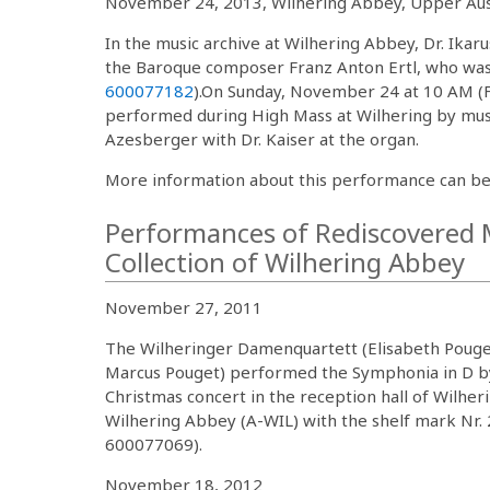
November 24, 2013, Wilhering Abbey, Upper Aus
In the music archive at Wilhering Abbey, Dr. Ika
the Baroque composer Franz Anton Ertl, who was a
600077182
).On Sunday, November 24 at 10 AM (F
performed during High Mass at Wilhering by music
Azesberger with Dr. Kaiser at the organ.
More information about this performance can be
Performances of Rediscovered M
Collection of Wilhering Abbey
November 27, 2011
The Wilheringer Damenquartett (Elisabeth Pouget
Marcus Pouget) performed the Symphonia in D by
Christmas concert in the reception hall of Wilher
Wilhering Abbey (A-WIL) with the shelf mark Nr. 
600077069).
November 18, 2012