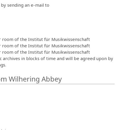
by sending an e-mail to
 room of the Institut für Musikwissenschaft
 room of the Institut für Musikwissenschaft
 room of the Institut für Musikwissenschaft
ic archives in blocks of time and will be agreed upon by
gs.
rom Wilhering Abbey