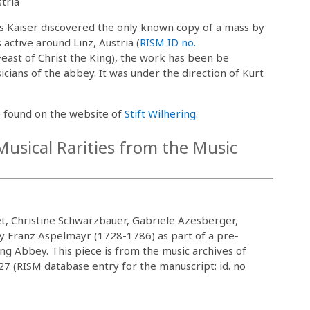
tria
rus Kaiser discovered the only known copy of a mass by
ctive around Linz, Austria (
RISM ID no.
east of Christ the King), the work has been be
ians of the abbey. It was under the direction of Kurt
 found on the website of
Stift Wilhering
.
usical Rarities from the Music
, Christine Schwarzbauer, Gabriele Azesberger,
 Franz Aspelmayr (1728-1786) as part of a pre-
ing Abbey. This piece is from the music archives of
27 (RISM database entry for the manuscript: id. no