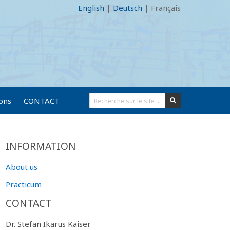
English
|
Deutsch
|
Français
ions
CONTACT
INFORMATION
About us
Practicum
CONTACT
Dr. Stefan Ikarus Kaiser