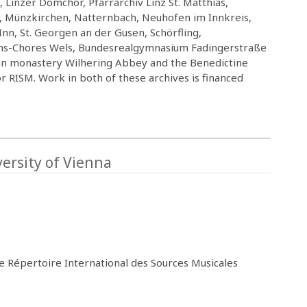
 Linzer Domchor, Pfarrarchiv Linz St. Matthias,
g, Münzkirchen, Natternbach, Neuhofen im Innkreis,
Inn, St. Georgen an der Gusen, Schörfling,
chs-Chores Wels, Bundesrealgymnasium Fadingerstraße
rcian monastery Wilhering Abbey and the Benedictine
RISM. Work in both of these archives is financed
ersity of Vienna
he Répertoire International des Sources Musicales