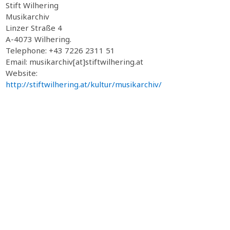
Stift Wilhering
Musikarchiv
Linzer Straße 4
A-4073 Wilhering.
Telephone: +43 7226 2311 51
Email: musikarchiv[at]stiftwilhering.at
Website:
http://stiftwilhering.at/kultur/musikarchiv/