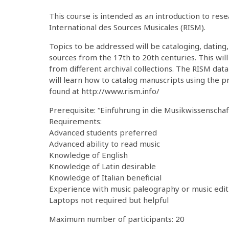
This course is intended as an introduction to res
International des Sources Musicales (RISM).
Topics to be addressed will be cataloging, dating,
sources from the 17th to 20th centuries. This will
from different archival collections. The RISM data
will learn how to catalog manuscripts using the 
found at http://www.rism.info/
Prerequisite: “Einführung in die Musikwissenschaf
Requirements:
Advanced students preferred
Advanced ability to read music
Knowledge of English
Knowledge of Latin desirable
Knowledge of Italian beneficial
Experience with music paleography or music editi
Laptops not required but helpful
Maximum number of participants: 20