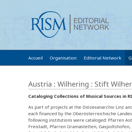
Accueil
Organisation
Editorial Network
G
Austria : Wilhering : Stift Wilhe
Cataloging Collections of Musical Sources in 
As part of projects at the Diözesanarchiv Linz a
each financed by the Oberösterreichische Landes
following institutions were cataloged: Pfarren A
Freistadt, Pfarren Gramastetten, Gaspoltshofen, 