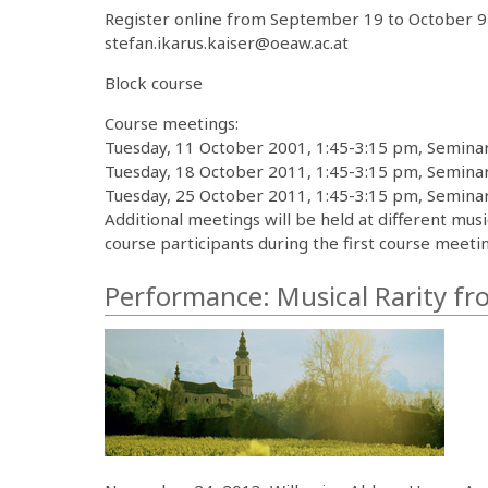
Register online from September 19 to October 9 
stefan.ikarus.kaiser@oeaw.ac.at
Block course
Course meetings:
Tuesday, 11 October 2001, 1:45-3:15 pm, Seminar
Tuesday, 18 October 2011, 1:45-3:15 pm, Seminar
Tuesday, 25 October 2011, 1:45-3:15 pm, Seminar
Additional meetings will be held at different mus
course participants during the first course meetin
Performance: Musical Rarity f