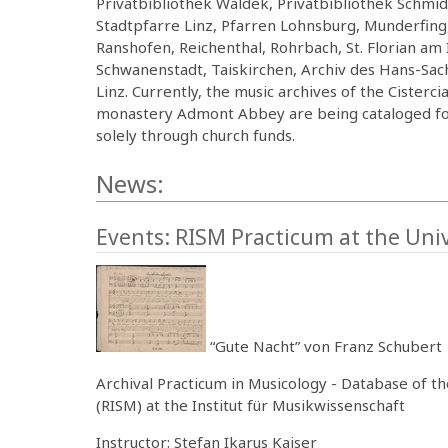
Privatbibliothek Waldek, Privatbibliothek Schmid,
Stadtpfarre Linz, Pfarren Lohnsburg, Munderfin
Ranshofen, Reichenthal, Rohrbach, St. Florian am 
Schwanenstadt, Taiskirchen, Archiv des Hans-Sa
Linz. Currently, the music archives of the Ciste
monastery Admont Abbey are being cataloged for 
solely through church funds.
News:
Events: RISM Practicum at the Univ
“Gute Nacht” von Franz Schubert
Archival Practicum in Musicology - Database of t
(RISM) at the Institut für Musikwissenschaft
Instructor: Stefan Ikarus Kaiser