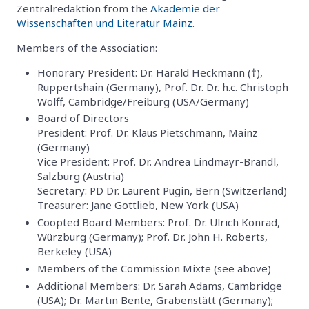
Zentralredaktion from the
Akademie der
Wissenschaften und Literatur Mainz
.
Members of the Association:
Honorary President: Dr. Harald Heckmann (†),
Ruppertshain (Germany), Prof. Dr. Dr. h.c. Christoph
Wolff, Cambridge/Freiburg (USA/Germany)
Board of Directors
President: Prof. Dr. Klaus Pietschmann, Mainz
(Germany)
Vice President: Prof. Dr. Andrea Lindmayr-Brandl,
Salzburg (Austria)
Secretary: PD Dr. Laurent Pugin, Bern (Switzerland)
Treasurer: Jane Gottlieb, New York (USA)
Coopted Board Members: Prof. Dr. Ulrich Konrad,
Würzburg (Germany); Prof. Dr. John H. Roberts,
Berkeley (USA)
Members of the Commission Mixte (see above)
Additional Members: Dr. Sarah Adams, Cambridge
(USA); Dr. Martin Bente, Grabenstätt (Germany);