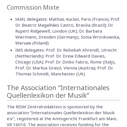
Commission Mixte
IAML delegates: Mathias Auclair, Paris (France); Prof.
Dr. Beatriz Magalhães Castro, Brasilia (Brazil); Dr.
Rupert Ridgewell, London (UK); Dr. Barbara
Wiermann, Dresden (Germany), Sonia Wronkowska,
Warsaw (Poland)
IMS delegates: Prof. Dr. Rebekah Ahrendt, Utrecht
(Netherlands); Prof. Dr. Drew Edward Davies,
Chicago (USA); Prof. Dr. Dinko Fabris, Rome (Italy),
Prof. Dr. Markus Grassl, Vienna (Austria); Prof. Dr.
Thomas Schmidt, Manchester (UK)
The Association “Internationales
Quellenlexikon der Musik”
The RISM Zentralredaktion is sponsored by the
association “Internationales Quellenlexikon der Musik
e.V.”, registered at the Amtsgericht Frankfurt am Main,
VR 16016. The association receives funding for the