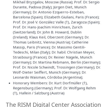
Mikhail Bryzgalov, Moscow (Russia); Prof. Dr. Sergio
Durante, Padova (Italy); Jürgen Diet, Munich
(Germany); Dr. Antonio Ezquerro-Esteban,
Barcelona (Spain); Elizabeth Giuliani, Paris (France);
Prof. Dr. José V. González Valle (†), Zaragoza (Spain);
Prof. Dr. Hans-Joachim Hinrichsen, Zurich
(Switzerland); Dr. John B. Howard, Dublin
(Ireland); Klaus Keil, Oberzent (Germany); Dr.
Thomas Leibnitz, Vienna (Austria); Catherine
Massip, Paris (France); Dr. Massimo Gentili-
Tedeschi, Milan (Italy); Dr. habil. Christian Meyer,
Strasbourg (France); Dr. Reiner Nägele, Munich
(Germany); Dr. Martina Rebmann, Berlin (Germany);
Prof. Dr. Nicole Schwindt, Trossingen (Germany); Dr.
Wolf-Dieter Seiffert, Munich (Germany); Dr.
Leonardo Waisman, Córdoba (Argentina);
Honorary Members: Dr. Kurt Dorfmüller (†),
Regensburg (Germany); Prof. Dr. Wolfgang Rehm
(†), Hallein / Salzburg (Austria)
The RISM Digital Center Association