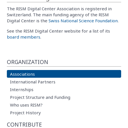
The RISM Digital Center Association is registered in
Switzerland. The main funding agency of the RISM
Digital Center is the
Swiss National Science Foundation
.
See the RISM Digital Center website for a list of its
board members
.
ORGANIZATION
Associations
International Partners
Internships
Project Structure and Funding
Who uses RISM?
Project History
CONTRIBUTE