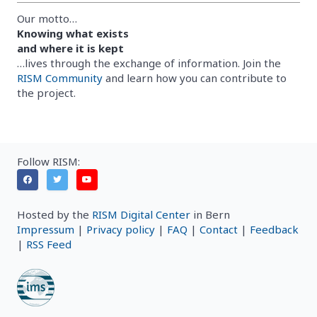
Our motto…
Knowing what exists
and where it is kept
…lives through the exchange of information. Join the
RISM Community
and learn how you can contribute to
the project.
Follow RISM:
Hosted by the
RISM Digital Center
in Bern
Impressum
|
Privacy policy
|
FAQ
|
Contact
|
Feedback
|
RSS Feed