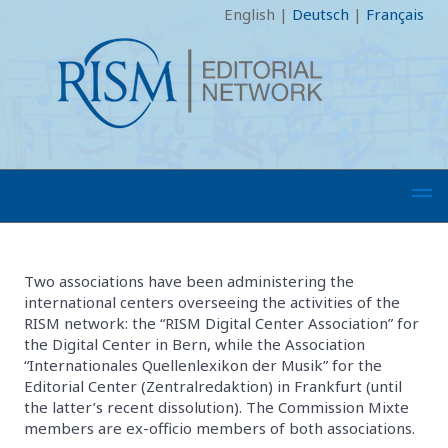
English
|
Deutsch
|
Français
Two associations have been administering the
international centers overseeing the activities of the
RISM network: the “RISM Digital Center Association” for
the Digital Center in Bern, while the Association
“Internationales Quellenlexikon der Musik” for the
Editorial Center (Zentralredaktion) in Frankfurt (until
the latter’s recent dissolution). The Commission Mixte
members are ex-officio members of both associations.