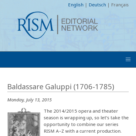
English
|
Deutsch
|
Français
Baldassare Galuppi (1706-1785)
Monday, July 13, 2015
The 2014/2015 opera and theater
season is wrapping up, so let’s take the
opportunity to combine our series
RISM A–Z with a current production.