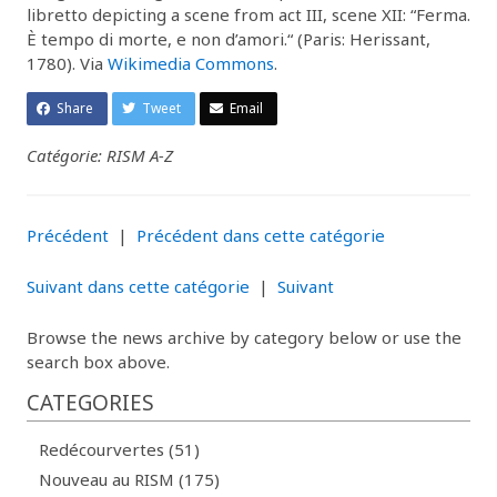
libretto depicting a scene from act III, scene XII: “Ferma.
È tempo di morte, e non d’amori.“ (Paris: Herissant,
1780). Via
Wikimedia Commons
.
Share
Tweet
Email
Catégorie: RISM A-Z
Précédent
|
Précédent dans cette catégorie
Suivant dans cette catégorie
|
Suivant
Browse the news archive by category below or use the
search box above.
CATEGORIES
Redécourvertes (51)
Nouveau au RISM (175)