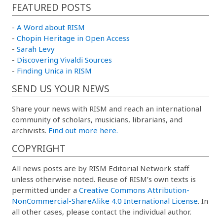
FEATURED POSTS
-
A Word about RISM
-
Chopin Heritage in Open Access
-
Sarah Levy
-
Discovering Vivaldi Sources
-
Finding Unica in RISM
SEND US YOUR NEWS
Share your news with RISM and reach an international
community of scholars, musicians, librarians, and
archivists.
Find out more here.
COPYRIGHT
All news posts are by RISM Editorial Network staff
unless otherwise noted. Reuse of RISM’s own texts is
permitted under a
Creative Commons Attribution-
NonCommercial-ShareAlike 4.0 International License
. In
all other cases, please contact the individual author.