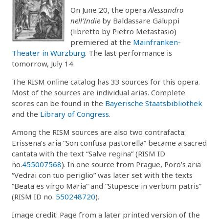
On June 20, the opera
Alessandro
nell’Indie
by Baldassare Galuppi
(libretto by Pietro Metastasio)
premiered at the
Mainfranken-
Theater in Würzburg
. The last performance is
tomorrow, July 14.
The RISM online catalog has 33 sources for this opera.
Most of the sources are individual arias. Complete
scores can be found in the
Bayerische Staatsbibliothek
and the
Library of Congress
.
Among the RISM sources are also two contrafacta:
Erissena’s aria “Son confusa pastorella” became a sacred
cantata with the text “Salve regina” (RISM ID
no.
455007568
). In one source from Prague, Poro’s aria
“Vedrai con tuo periglio” was later set with the texts
“Beata es virgo Maria” and “Stupesce in verbum patris”
(RISM ID no.
550248720
).
Image credit: Page from a later printed version of the