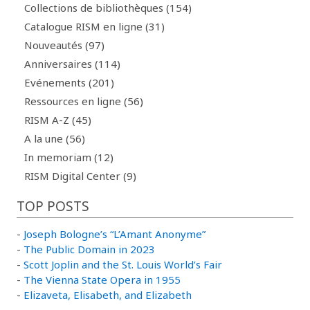
Collections de bibliothèques (154)
Catalogue RISM en ligne (31)
Nouveautés (97)
Anniversaires (114)
Evénements (201)
Ressources en ligne (56)
RISM A-Z (45)
A la une (56)
In memoriam (12)
RISM Digital Center (9)
TOP POSTS
-
Joseph Bologne’s “L’Amant Anonyme”
-
The Public Domain in 2023
-
Scott Joplin and the St. Louis World’s Fair
-
The Vienna State Opera in 1955
-
Elizaveta, Elisabeth, and Elizabeth