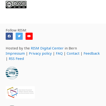
Follow RISM:
Hosted by the
RISM Digital Center
in Bern
Impressum
|
Privacy policy
|
FAQ
|
Contact
|
Feedback
|
RSS Feed