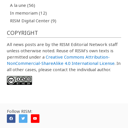
A la une (56)
In memoriam (12)
RISM Digital Center (9)
COPYRIGHT
All news posts are by the RISM Editorial Network staff
unless otherwise noted. Reuse of RISM’s own texts is
permitted under a
Creative Commons Attribution-
NonCommercial-ShareAlike 4.0 International License
. In
all other cases, please contact the individual author.
Follow RISM: