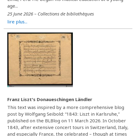
age...
25 June 2026 – Collections de bibliothèques
lire plus...
Franz Liszt's Donaueschingen Ländler
This text was inspired by a more comprehensive blog
post by Wolfgang Seibold: “1843: Liszt in Karlsruhe,”
published on the BLBlog on 11 March 2026. In October
1843, after extensive concert tours in Switzerland, Italy,
and especially France, the celebrated – though at times