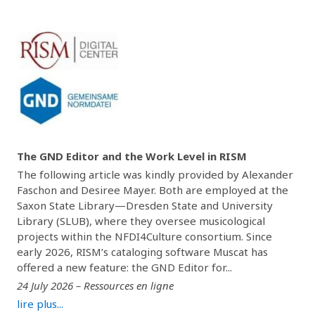
The GND Editor and the Work Level in RISM
The following article was kindly provided by Alexander
Faschon and Desiree Mayer. Both are employed at the
Saxon State Library—Dresden State and University
Library (SLUB), where they oversee musicological
projects within the NFDI4Culture consortium. Since
early 2026, RISM’s cataloging software Muscat has
offered a new feature: the GND Editor for...
24 July 2026 – Ressources en ligne
lire plus...