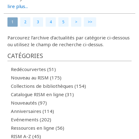
lire plus...
1
2
3
4
5
>
>>
Parcourez l’archive d’actualités par catégorie ci-dessous
ou utilisez le champ de recherche ci-dessus.
CATÉGORIES
Redécourvertes (51)
Nouveau au RISM (175)
Collections de bibliothèques (154)
Catalogue RISM en ligne (31)
Nouveautés (97)
Anniversaires (114)
Evénements (202)
Ressources en ligne (56)
RISM A-Z (45)