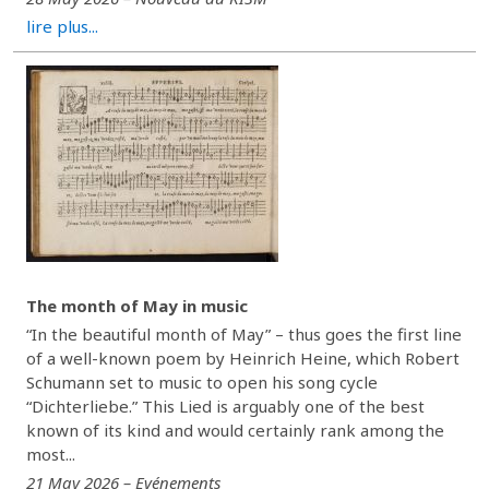
lire plus...
The month of May in music
“In the beautiful month of May” – thus goes the first line
of a well-known poem by Heinrich Heine, which Robert
Schumann set to music to open his song cycle
“Dichterliebe.” This Lied is arguably one of the best
known of its kind and would certainly rank among the
most...
21 May 2026 – Evénements