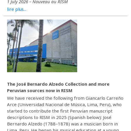
1 July 2026 – Nouveau au RISM
lire plus...
The José Bernardo Alzedo Collection and more
Peruvian sources now in RISM
We have received the following from Giancarlo Carreño
Arce (Universidad Nacional de Música, Lima, Peru), who
started to contribute the first Peruvian manuscript
descriptions to RISM in 2025 (Spanish below): José
Bernardo Alzedo (1788–1878) was a musician born in
Lima, Peru. He began his musical education at a young