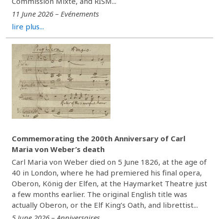
Commission Mixte, and RISM...
11 June 2026 – Evénements
lire plus...
Commemorating the 200th Anniversary of Carl
Maria von Weber’s death
Carl Maria von Weber died on 5 June 1826, at the age of
40 in London, where he had premiered his final opera,
Oberon, König der Elfen, at the Haymarket Theatre just
a few months earlier. The original English title was
actually Oberon, or the Elf King’s Oath, and librettist...
5 June 2026 – Anniversaires