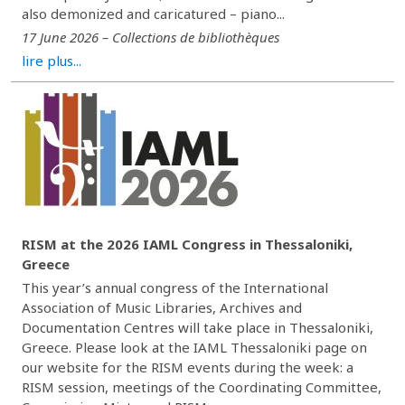
also demonized and caricatured – piano...
17 June 2026 – Collections de bibliothèques
lire plus...
RISM at the 2026 IAML Congress in Thessaloniki,
Greece
This year’s annual congress of the International
Association of Music Libraries, Archives and
Documentation Centres will take place in Thessaloniki,
Greece. Please look at the IAML Thessaloniki page on
our website for the RISM events during the week: a
RISM session, meetings of the Coordinating Committee,