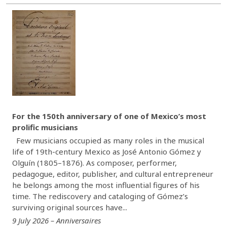
For the 150th anniversary of one of Mexico’s most
prolific musicians
Few musicians occupied as many roles in the musical
life of 19th-century Mexico as José Antonio Gómez y
Olguín (1805–1876). As composer, performer,
pedagogue, editor, publisher, and cultural entrepreneur
he belongs among the most influential figures of his
time. The rediscovery and cataloging of Gómez’s
surviving original sources have...
9 July 2026 – Anniversaires