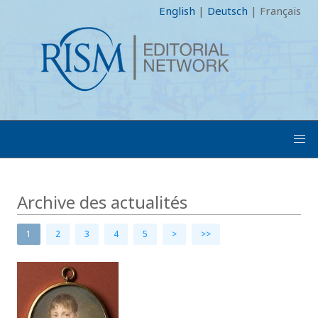
English
|
Deutsch
|
Français
Archive des actualités
1
2
3
4
5
>
>>