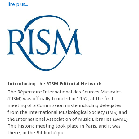
lire plus...
Introducing the RISM Editorial Network
The Répertoire International des Sources Musicales
(RISM) was officially founded in 1952, at the first
meeting of a Commission mixte including delegates
from the International Musicological Society (IMS) and
the International Association of Music Libraries (IAML).
This historic meeting took place in Paris, and it was
there, in the Bibliothèque...