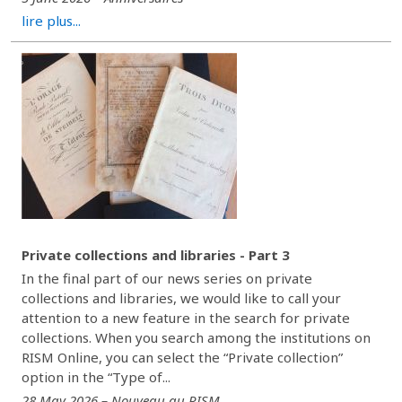
lire plus...
Private collections and libraries - Part 3
In the final part of our news series on private
collections and libraries, we would like to call your
attention to a new feature in the search for private
collections. When you search among the institutions on
RISM Online, you can select the “Private collection”
option in the “Type of...
28 May 2026 – Nouveau au RISM