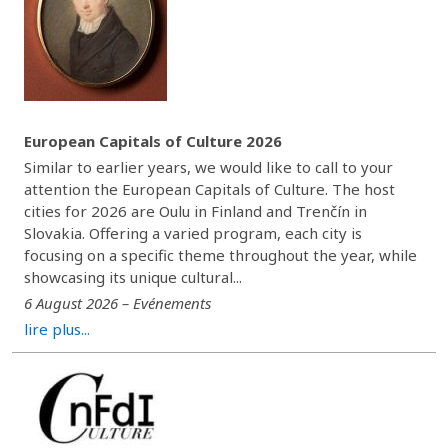
European Capitals of Culture 2026
Similar to earlier years, we would like to call to your
attention the European Capitals of Culture. The host
cities for 2026 are Oulu in Finland and Trenčín in
Slovakia. Offering a varied program, each city is
focusing on a specific theme throughout the year, while
showcasing its unique cultural...
6 August 2026 – Evénements
lire plus...