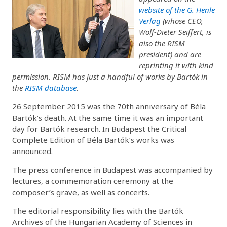
website of the G. Henle
Verlag
(whose CEO,
Wolf-Dieter Seiffert, is
also the RISM
president) and are
reprinting it with kind
permission. RISM has just a handful of works by Bartók in
the
RISM database
.
26 September 2015 was the 70th anniversary of Béla
Bartók’s death. At the same time it was an important
day for Bartók research. In Budapest the Critical
Complete Edition of Béla Bartók’s works was
announced.
The press conference in Budapest was accompanied by
lectures, a commemoration ceremony at the
composer’s grave, as well as concerts.
The editorial responsibility lies with the Bartók
Archives of the Hungarian Academy of Sciences in