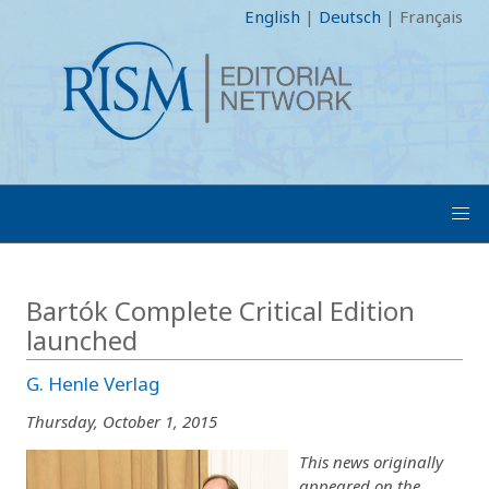
English
|
Deutsch
|
Français
Bartók Complete Critical Edition
launched
G. Henle Verlag
Thursday, October 1, 2015
This news originally
appeared on the