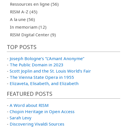
Ressources en ligne (56)
RISM A-Z (45)
A la une (56)
In memoriam (12)
RISM Digital Center (9)
TOP POSTS
-
Joseph Bologne’s “L’Amant Anonyme”
-
The Public Domain in 2023
-
Scott Joplin and the St. Louis World’s Fair
-
The Vienna State Opera in 1955
-
Elizaveta, Elisabeth, and Elizabeth
FEATURED POSTS
-
A Word about RISM
-
Chopin Heritage in Open Access
-
Sarah Levy
-
Discovering Vivaldi Sources