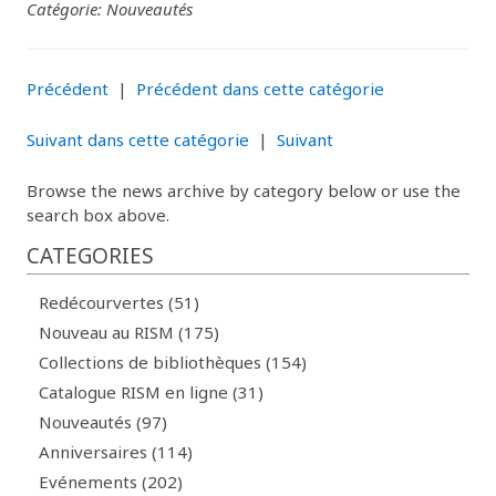
Catégorie: Nouveautés
Précédent
|
Précédent dans cette catégorie
Suivant dans cette catégorie
|
Suivant
Browse the news archive by category below or use the
search box above.
CATEGORIES
Redécourvertes (51)
Nouveau au RISM (175)
Collections de bibliothèques (154)
Catalogue RISM en ligne (31)
Nouveautés (97)
Anniversaires (114)
Evénements (202)