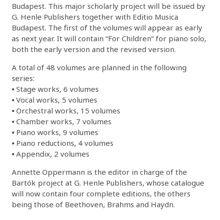
Budapest. This major scholarly project will be issued by
G. Henle Publishers together with Editio Musica
Budapest. The first of the volumes will appear as early
as next year. It will contain “For Children” for piano solo,
both the early version and the revised version.
A total of 48 volumes are planned in the following
series:
▪ Stage works, 6 volumes
▪ Vocal works, 5 volumes
▪ Orchestral works, 15 volumes
▪ Chamber works, 7 volumes
▪ Piano works, 9 volumes
▪ Piano reductions, 4 volumes
▪ Appendix, 2 volumes
Annette Oppermann is the editor in charge of the
Bartók project at G. Henle Publishers, whose catalogue
will now contain four complete editions, the others
being those of Beethoven, Brahms and Haydn.