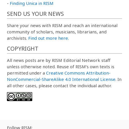
-
Finding Unica in RISM
SEND US YOUR NEWS
Share your news with RISM and reach an international
community of scholars, musicians, librarians, and
archivists.
Find out more here.
COPYRIGHT
All news posts are by RISM Editorial Network staff
unless otherwise noted. Reuse of RISM’s own texts is
permitted under a
Creative Commons Attribution-
NonCommercial-ShareAlike 4.0 International License
. In
all other cases, please contact the individual author.
Follow RISM: