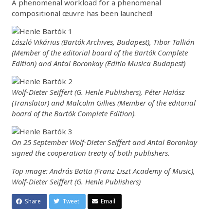
A phenomenal workload for a phenomenal
compositional œuvre has been launched!
László Vikárius (Bartók Archives, Budapest), Tibor Tallián
(Member of the editorial board of the Bartók Complete
Edition) and Antal Boronkay (Editio Musica Budapest)
Wolf-Dieter Seiffert (G. Henle Publishers), Péter Halász
(Translator) and Malcolm Gillies (Member of the editorial
board of the Bartók Complete Edition)
.
On 25 September Wolf-Dieter Seiffert and Antal Boronkay
signed the cooperation treaty of both publishers.
Top image: András Batta (Franz Liszt Academy of Music),
Wolf-Dieter Seiffert (G. Henle Publishers)
Share
Tweet
Email