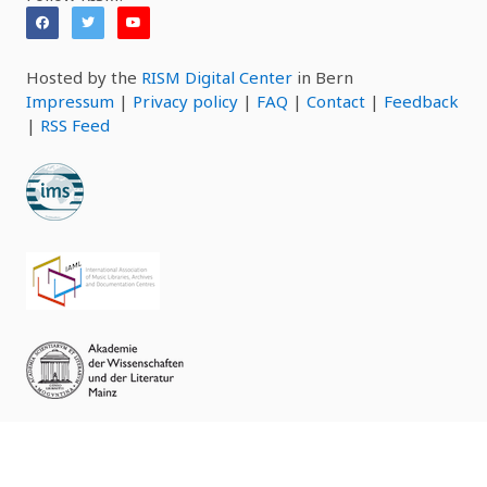
Hosted by the
RISM Digital Center
in Bern
Impressum
|
Privacy policy
|
FAQ
|
Contact
|
Feedback
|
RSS Feed