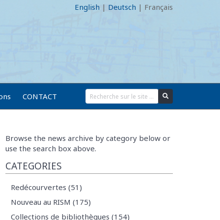
English
|
Deutsch
|
Français
ions
CONTACT
Browse the news archive by category below or
use the search box above.
CATEGORIES
Redécourvertes (51)
Nouveau au RISM (175)
Collections de bibliothèques (154)