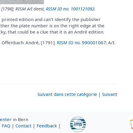
 [1798]; RISM A/I deest,
RISM ID no. 1001121092
.
a printed edition and can’t identify the publisher
ether the plate number is on the right edge at the
y, that could be a clue that it is an André edition.
, Offenbach: André, [1791].
RISM ID no. 990001067
; A/I:
Suivant dans cette catégorie
|
Suivant
Center
in Bern
|
FAQ
|
Contact
|
Feedback
|