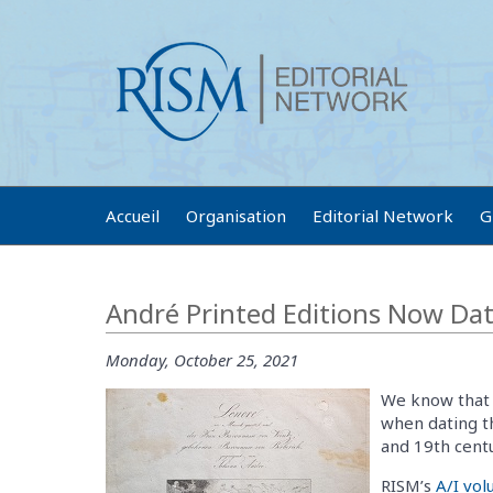
Accueil
Organisation
Editorial Network
G
André Printed Editions Now Da
Monday, October 25, 2021
We know that 
when dating t
and 19th centu
RISM’s
A/I vo