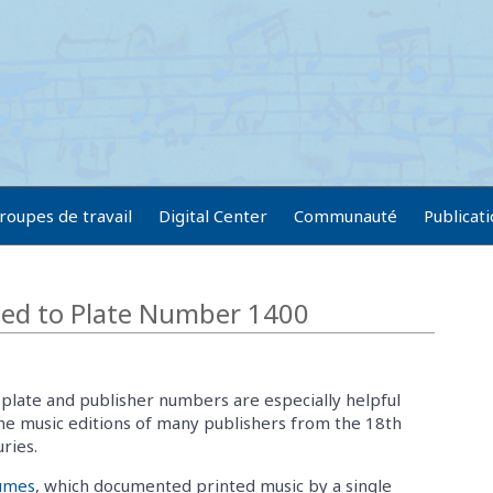
roupes de travail
Digital Center
Communauté
Publicat
ted to Plate Number 1400
plate and publisher numbers are especially helpful
he music editions of many publishers from the 18th
ries.
lumes
, which documented printed music by a single