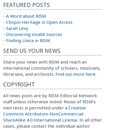
FEATURED POSTS
-
A Word about RISM
-
Chopin Heritage in Open Access
-
Sarah Levy
-
Discovering Vivaldi Sources
-
Finding Unica in RISM
SEND US YOUR NEWS
Share your news with RISM and reach an
international community of scholars, musicians,
librarians, and archivists.
Find out more here.
COPYRIGHT
All news posts are by RISM Editorial Network
staff unless otherwise noted. Reuse of RISM’s
own texts is permitted under a
Creative
Commons Attribution-NonCommercial-
ShareAlike 4.0 International License
. In all other
cases, please contact the individual author.