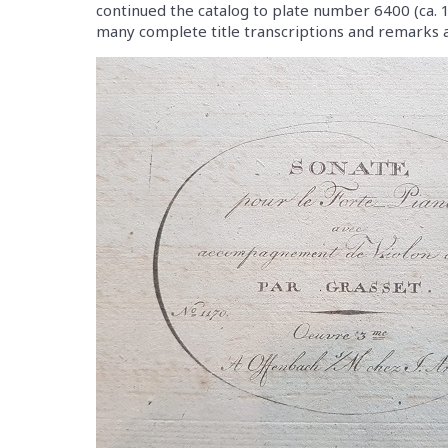
continued the catalog to plate number 6400 (ca. 18
many complete title transcriptions and remarks a