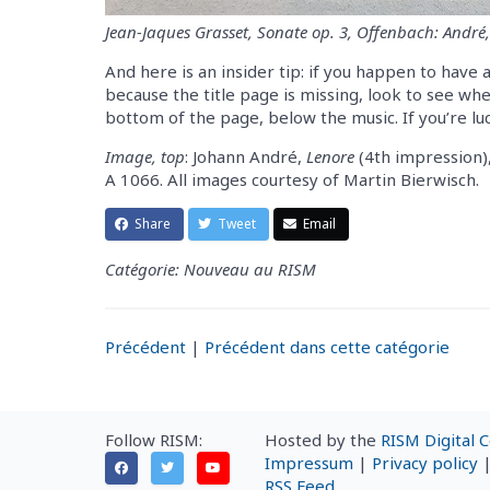
Jean-Jaques Grasset, Sonate op. 3, Offenbach: André,
And here is an insider tip: if you happen to have 
because the title page is missing, look to see wh
bottom of the page, below the music. If you’re luck
Image, top
: Johann André,
Lenore
(4th impression)
A 1066. All images courtesy of Martin Bierwisch.
Share
Tweet
Email
Catégorie: Nouveau au RISM
Précédent
|
Précédent dans cette catégorie
Follow RISM:
Hosted by the
RISM Digital 
Impressum
|
Privacy policy
RSS Feed