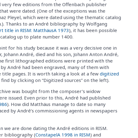
 very few editions from the Offenbach publisher
that were dated. (One of the exceptions was the
naz Pleyel, which were dated using the thematic catalog
n.). Thanks to an André bibliography by Wolfgang
rt title in RISM: MatthäusA 1973
), it has been possible
SM catalog up to plate number 1400.
nt for his study because it was a very decisive one in
er, Johann André, died and his son, Johann Anton André,
he first lithographed editions were printed with the
ions by André had been engraved, many of them with
title pages. It is worth taking a look at a few
digitized
ind by clicking on “Digitized sources” on the left).
 archive was bought from the composer’s widow
re issued. Even prior to this, André had published
986
). How did Matthäus manage to date so many
laced by André’s commissioning agents in newspapers
n we are done dating the André editions in RISM.
er bibliography (
ConstapelA 1998 in RISM
) and