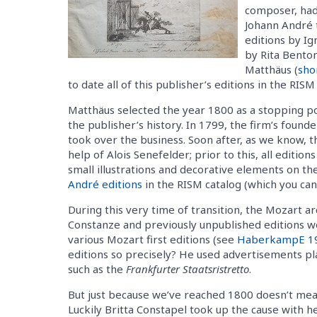
composer, had
Johann André 
editions by Ig
by Rita Bento
Matthäus (
sho
to date all of this publisher’s editions in the RI
Matthäus selected the year 1800 as a stopping poi
the publisher’s history. In 1799, the firm’s found
took over the business. Soon after, as we know, t
help of Alois Senefelder; prior to this, all edit
small illustrations and decorative elements on the 
André editions
in the RISM catalog (which you can f
During this very time of transition, the Mozart
Constanze and previously unpublished editions we
various Mozart first editions (see
HaberkampE 1
editions so precisely? He used advertisements p
such as the
Frankfurter Staatsristretto
.
But just because we’ve reached 1800 doesn’t mea
Luckily Britta Constapel took up the cause with h