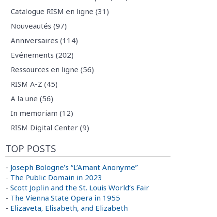
Catalogue RISM en ligne (31)
Nouveautés (97)
Anniversaires (114)
Evénements (202)
Ressources en ligne (56)
RISM A-Z (45)
A la une (56)
In memoriam (12)
RISM Digital Center (9)
TOP POSTS
-
Joseph Bologne’s “L’Amant Anonyme”
-
The Public Domain in 2023
-
Scott Joplin and the St. Louis World’s Fair
-
The Vienna State Opera in 1955
-
Elizaveta, Elisabeth, and Elizabeth