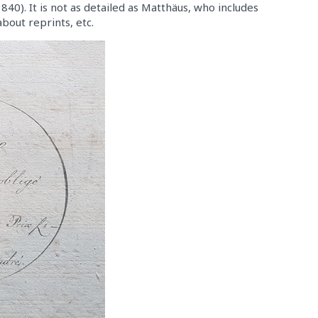
40). It is not as detailed as Matthäus, who includes
bout reprints, etc.