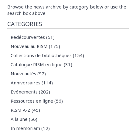
Browse the news archive by category below or use the
search box above.
CATEGORIES
Redécourvertes (51)
Nouveau au RISM (175)
Collections de bibliothèques (154)
Catalogue RISM en ligne (31)
Nouveautés (97)
Anniversaires (114)
Evénements (202)
Ressources en ligne (56)
RISM A-Z (45)
A la une (56)
In memoriam (12)