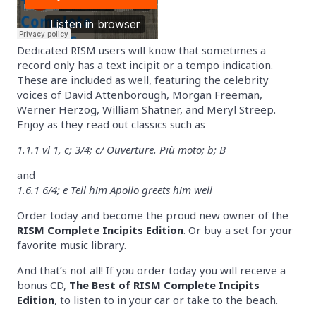
Dedicated RISM users will know that sometimes a
record only has a text incipit or a tempo indication.
These are included as well, featuring the celebrity
voices of David Attenborough, Morgan Freeman,
Werner Herzog, William Shatner, and Meryl Streep.
Enjoy as they read out classics such as
1.1.1 vl 1, c; 3/4; c/ Ouverture. Più moto; b; B
and
1.6.1 6/4; e Tell him Apollo greets him well
Order today and become the proud new owner of the
RISM Complete Incipits Edition
. Or buy a set for your
favorite music library.
And that’s not all! If you order today you will receive a
bonus CD,
The Best of RISM Complete Incipits
Edition
, to listen to in your car or take to the beach.