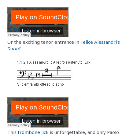
Or the exciting tenor entrance in
Felice Alessandri’s
Dario
?
This
trombone lick
is unforgettable, and only Paolo