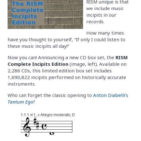
RISM unique is that
we include music
incipits in our
records.
How many times
have you thought to yourself, “If only I could listen to
these music incipits all day!”
Now you can! Announcing a new CD box set, the
RISM
Complete Incipits Edition
(image, left). Available on
2,286 CDs, this limited edition box set includes
1,690,822 incipits performed on historically accurate
instruments.
Who can forget the classic opening to
Anton Diabelli’s
Tantum Ego
?