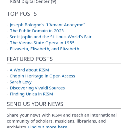
RISM Digital Center (9)
TOP POSTS
-
Joseph Bologne’s “L’Amant Anonyme”
-
The Public Domain in 2023
-
Scott Joplin and the St. Louis World’s Fair
-
The Vienna State Opera in 1955
-
Elizaveta, Elisabeth, and Elizabeth
FEATURED POSTS
-
A Word about RISM
-
Chopin Heritage in Open Access
-
Sarah Levy
-
Discovering Vivaldi Sources
-
Finding Unica in RISM
SEND US YOUR NEWS
Share your news with RISM and reach an international
community of scholars, musicians, librarians, and
archivists.
Find out more here.