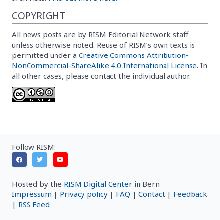
COPYRIGHT
All news posts are by RISM Editorial Network staff
unless otherwise noted. Reuse of RISM’s own texts is
permitted under a
Creative Commons Attribution-
NonCommercial-ShareAlike 4.0 International License
. In
all other cases, please contact the individual author.
Follow RISM:
Hosted by the
RISM Digital Center
in Bern
Impressum
|
Privacy policy
|
FAQ
|
Contact
|
Feedback
|
RSS Feed