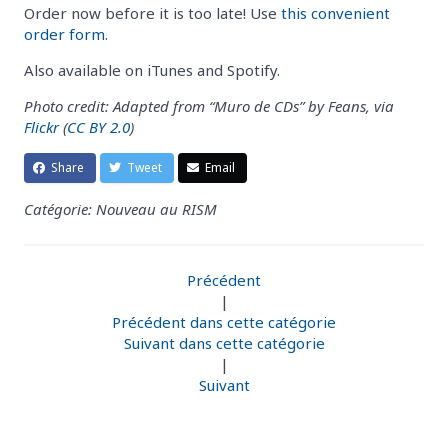
Order now before it is too late! Use
this convenient
order form
.
Also available on iTunes and Spotify.
Photo credit: Adapted from “Muro de CDs” by Feans, via
Flickr
(
CC BY 2.0
)
Share
Tweet
Email
Catégorie: Nouveau au RISM
Précédent
|
Précédent dans cette catégorie
Suivant dans cette catégorie
|
Suivant