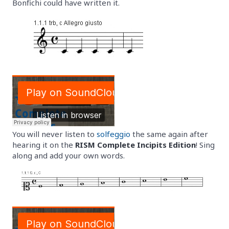
Bonfichi could have written it.
You will never listen to
solfeggio
the same again after
hearing it on the
RISM Complete Incipits Edition
! Sing
along and add your own words.