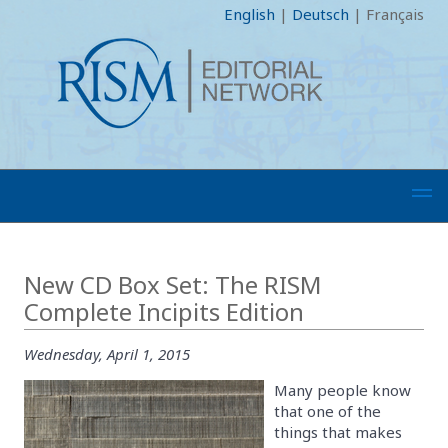
English
|
Deutsch
|
Français
New CD Box Set: The RISM
Complete Incipits Edition
Wednesday, April 1, 2015
Many people know
that one of the
things that makes