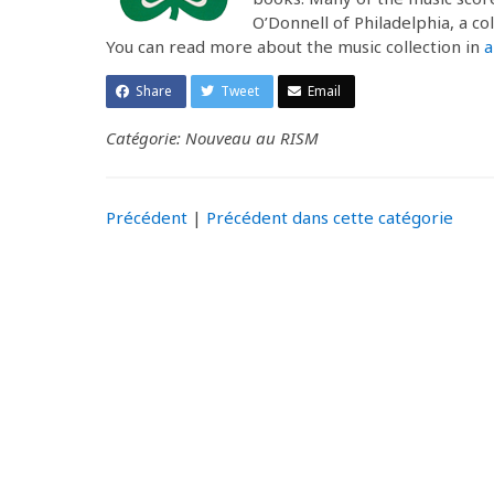
O’Donnell of Philadelphia, a co
You can read more about the music collection in
a
Share
Tweet
Email
Catégorie: Nouveau au RISM
Précédent
|
Précédent dans cette catégorie