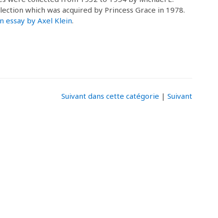
llection which was acquired by Princess Grace in 1978.
n essay by Axel Klein
.
Suivant dans cette catégorie
|
Suivant