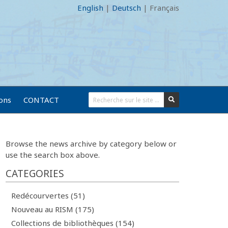
English
|
Deutsch
|
Français
ions
CONTACT
Browse the news archive by category below or
use the search box above.
CATEGORIES
Redécourvertes (51)
Nouveau au RISM (175)
Collections de bibliothèques (154)