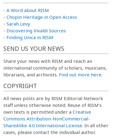
-
A Word about RISM
-
Chopin Heritage in Open Access
-
Sarah Levy
-
Discovering Vivaldi Sources
-
Finding Unica in RISM
SEND US YOUR NEWS
Share your news with RISM and reach an
international community of scholars, musicians,
librarians, and archivists.
Find out more here.
COPYRIGHT
All news posts are by RISM Editorial Network
staff unless otherwise noted. Reuse of RISM’s
own texts is permitted under a
Creative
Commons Attribution-NonCommercial-
ShareAlike 4.0 International License
. In all other
cases, please contact the individual author.