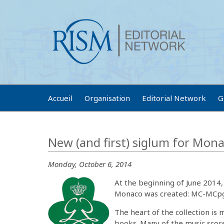
Accueil
Organisation
Editorial Network
G
New (and first) siglum for Mon
Monday, October 6, 2014
At the beginning of June 2014, 
Monaco was created: MC-MCpgi
The heart of the collection is 
books. Many of the music scor