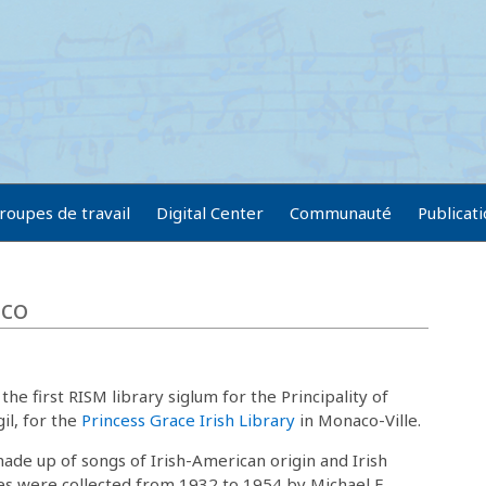
roupes de travail
Digital Center
Communauté
Publicat
aco
the first RISM library siglum for the Principality of
l, for the
Princess Grace Irish Library
in Monaco-Ville.
made up of songs of Irish-American origin and Irish
es were collected from 1932 to 1954 by Michael E.