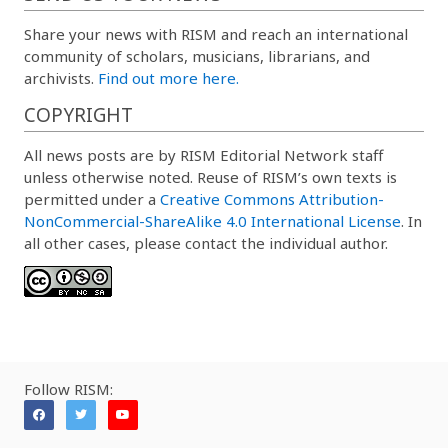
Share your news with RISM and reach an international
community of scholars, musicians, librarians, and
archivists.
Find out more here.
COPYRIGHT
All news posts are by RISM Editorial Network staff
unless otherwise noted. Reuse of RISM’s own texts is
permitted under a
Creative Commons Attribution-
NonCommercial-ShareAlike 4.0 International License
. In
all other cases, please contact the individual author.
Follow RISM: