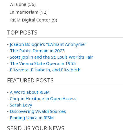
A la une (56)
In memoriam (12)
RISM Digital Center (9)
TOP POSTS
-
Joseph Bologne’s “L’Amant Anonyme”
-
The Public Domain in 2023
-
Scott Joplin and the St. Louis World’s Fair
-
The Vienna State Opera in 1955
-
Elizaveta, Elisabeth, and Elizabeth
FEATURED POSTS
-
A Word about RISM
-
Chopin Heritage in Open Access
-
Sarah Levy
-
Discovering Vivaldi Sources
-
Finding Unica in RISM
SEND US YOUR NEWS