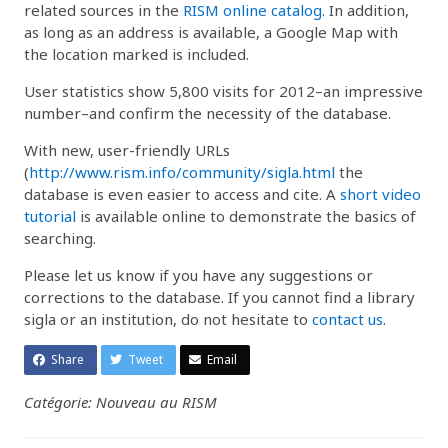
related sources in the
RISM online catalog
. In addition,
as long as an address is available, a Google Map with
the location marked is included.
User statistics show 5,800 visits for 2012–an impressive
number–and confirm the necessity of the database.
With new, user-friendly URLs
(
http://www.rism.info/community/sigla.html
the
database is even easier to access and cite. A
short video
tutorial
is available online to demonstrate the basics of
searching.
Please let us know if you have any suggestions or
corrections to the database. If you cannot find a library
sigla or an institution, do not hesitate to
contact us
.
Share
Tweet
Email
Catégorie: Nouveau au RISM