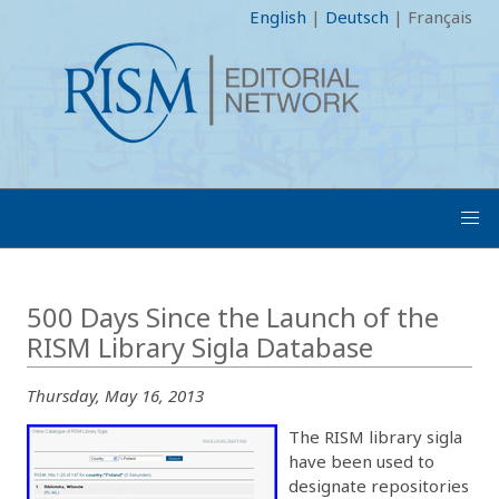
English
|
Deutsch
|
Français
500 Days Since the Launch of the
RISM Library Sigla Database
Thursday, May 16, 2013
The RISM library sigla
have been used to
designate repositories