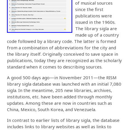
of musical sources
since the first
publications were
issued in the 1960s.
The library sigla are
made up of a country
code followed by a library code. The latter is formed
from a combination of abbreviations for the city and
the library itself. Originally conceived to save space in
publications, today they are recognized as the scholarly
standard when it comes to describing sources.
A good 500 days ago—in November 2011—the RISM
library sigla database was launched with an initial 7,080
sigla. In the meantime, 205 new libraries, archives,
institutions, etc. have been added through monthly
updates. Among these are now in countries such as
China, Mexico, South Korea, and Venezuela.
In contrast to earlier lists of library sigla, the database
includes links to library websites as well as links to