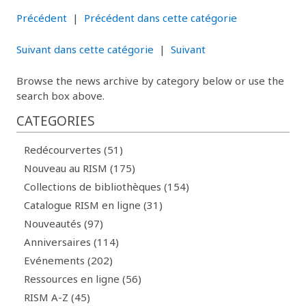
Précédent
|
Précédent dans cette catégorie
Suivant dans cette catégorie
|
Suivant
Browse the news archive by category below or use the
search box above.
CATEGORIES
Redécourvertes (51)
Nouveau au RISM (175)
Collections de bibliothèques (154)
Catalogue RISM en ligne (31)
Nouveautés (97)
Anniversaires (114)
Evénements (202)
Ressources en ligne (56)
RISM A-Z (45)